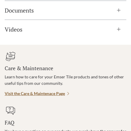
Documents
Videos
Care & Maintenance
Learn how to care for your Emser Tile products and tones of other
useful tips from our community.
Visit the Care & Maintenace Page
FAQ