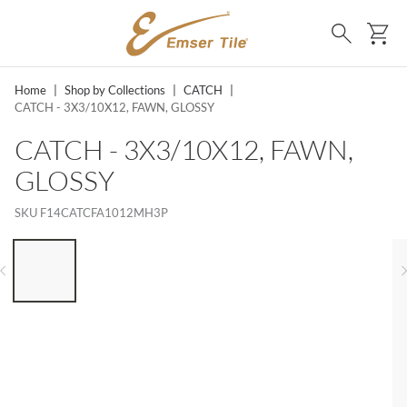
SKIP TO MAIN CONTENT
Ca
Search
Home
|
Shop by Collections
|
CATCH
|
CATCH - 3X3/10X12, FAWN, GLOSSY
CATCH - 3X3/10X12, FAWN,
GLOSSY
SKU
F14CATCFA1012MH3P
LIST OF 6 ITEMS, SKIP LIST?
Previous slide