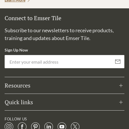
Connect to Emser Tile
Subscribe to our newsletters to receive products,
training and updates about Emser Tile.
Sign Up Now
Em
Subscribe
Resources
Quick links
FOLLOW US