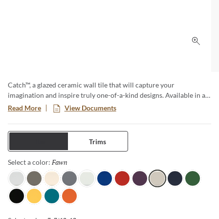
Click 
Catch™, a glazed ceramic wall tile that will capture your
imagination and inspire truly one-of-a-kind designs. Available in a
variety of sizes and both a matte and glossy finish, this is no
Read More
View Documents
ordinary subway tile. The cool color tones are reminiscent of ocean
waves and bring a sense of serenity to any room.
Tiles
Trims
Fawn
Selected
Select a color:
Gray
Taupe
Ivory
Silicon
Ice
Royal
Red
Plum
Fawn
Navy
Clover
Black
Yellow
Teal
Orange