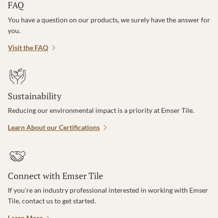
FAQ
You have a question on our products, we surely have the answer for
you.
Visit the FAQ
Sustainability
Reducing our environmental impact is a priority at Emser Tile.
Learn About our Certifications
Connect with Emser Tile
If you’re an industry professional interested in working with Emser
Tile, contact us to get started.
Learn More