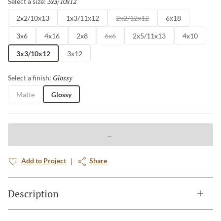
3x3/10x12
Selected
Select a size:
2x2/10x13
1x3/11x12
2x2/12x12
6x18
3x6
4x16
2x8
6x6
2x5/11x13
4x10
3x3/10x12
3x12
Glossy
Selected
Select a finish:
Matte
Glossy
Add to Project
Share
Description