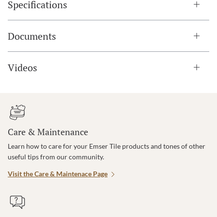
Specifications
Documents
Videos
Care & Maintenance
Learn how to care for your Emser Tile products and tones of other
useful tips from our community.
Visit the Care & Maintenace Page