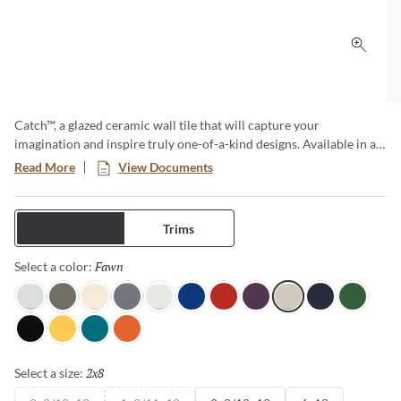
Click 
Catch™, a glazed ceramic wall tile that will capture your
imagination and inspire truly one-of-a-kind designs. Available in a
variety of sizes and both a matte and glossy finish, this is no
Read More
View Documents
ordinary subway tile. The cool color tones are reminiscent of ocean
waves and bring a sense of serenity to any room.
Tiles
Trims
Fawn
Selected
Select a color:
Gray
Taupe
Ivory
Silicon
Ice
Royal
Red
Plum
Fawn
Navy
Clover
Black
Yellow
Teal
Orange
2x8
Selected
Select a size: