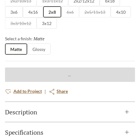
2x2/10x13
1x3/11x12
2x2/12x12
6x18
3x6
4x16
2x8
6x6
2x5/11x13
4x10
3x3/10x12
3x12
Matte
Selected
Select a finish:
Matte
Glossy
Add to Project
Share
Description
Specifications