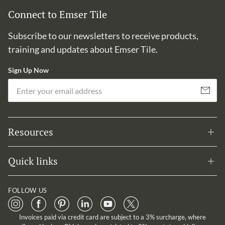
Connect to Emser Tile
Subscribe to our newsletters to receive products,
training and updates about Emser Tile.
Sign Up Now
Em
Subscribe
Resources
Quick links
FOLLOW US
Invoices paid via credit card are subject to a 3% surcharge, where