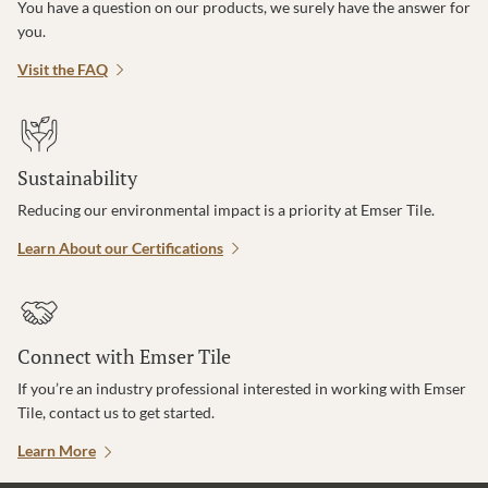
You have a question on our products, we surely have the answer for
you.
Visit the FAQ
Sustainability
Reducing our environmental impact is a priority at Emser Tile.
Learn About our Certifications
Connect with Emser Tile
If you’re an industry professional interested in working with Emser
Tile, contact us to get started.
Learn More