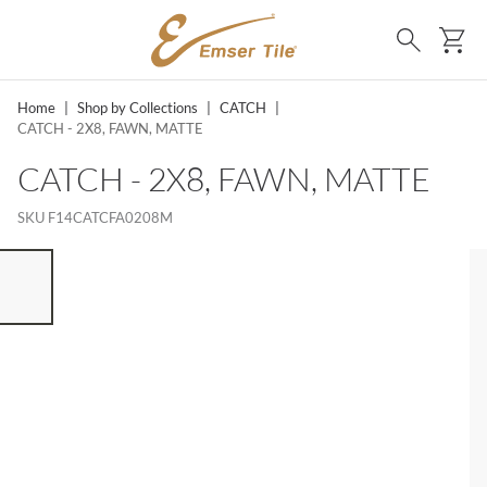
SKIP TO MAIN CONTENT
Ca
Search
Home
|
Shop by Collections
|
CATCH
|
CATCH - 2X8, FAWN, MATTE
CATCH - 2X8, FAWN, MATTE
SKU
F14CATCFA0208M
ST OF 7 ITEMS, SKIP LIST?
vious slide