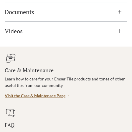
Documents
Videos
Care & Maintenance
Learn how to care for your Emser Tile products and tones of other
useful tips from our community.
Visit the Care & Maintenace Page
FAQ