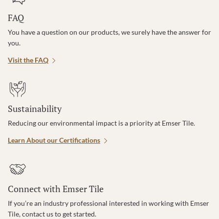
FAQ
You have a question on our products, we surely have the answer for
you.
Visit the FAQ
Sustainability
Reducing our environmental impact is a priority at Emser Tile.
Learn About our Certifications
Connect with Emser Tile
If you’re an industry professional interested in working with Emser
Tile, contact us to get started.