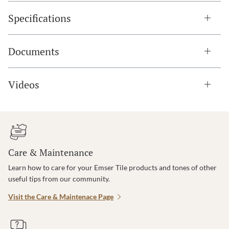
Specifications
Documents
Videos
Care & Maintenance
Learn how to care for your Emser Tile products and tones of other
useful tips from our community.
Visit the Care & Maintenace Page