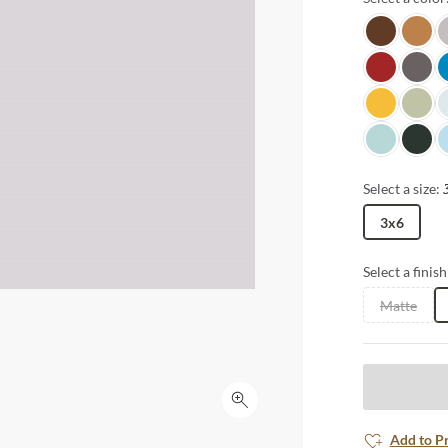
Java
Honey
L
Candy Appl
Shado
O
Goldenrod
Grassc
D
Misty Teal
Spruce
Ic
Select a size:
3x6
Select a finish
Matte
Click to expand
Add to P