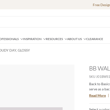
Free Desig
OFESSIONALS
INSPIRATION
RESOURCES
ABOUT US
CLEARANCE
LOUDY DAY, GLOSSY
BB WAL
SKU
J01BWS1
Back to Basics
serve as a ba
and neutral c
Read More
color ﬁelds t
palette is sur
Select a color