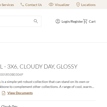
n Services
Contact Us
Visualizer
Locations
Login/Register
Cart
submit search
L - 3X6, CLOUDY DAY, GLOSSY
005R50B0306P
 is a simple yet robust collection that can stand on its own or
ckbone to complement other collections. A range of cool, warm
olors available in a basic shape enables everything from pure
View Documents
o complex ombre eﬀects. Available in 60 colors unique colors, this
e to inspire truly unique and one-of-a-kind designs.
Cloudy Day
Selected
: