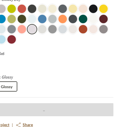
ight Mink
Citronella
Blossom
Coal
Linen
Moonglow
Lava Rock
Sundance
Soft Lace
Tuxedo
Canary
e
w
cean View
Fern
Dark Olive
Pearl
Marina
Overcast
Tangerine
Night Shade
Wilderness
Glacier
Berry
loth
ewdrop
Sterling
Salmon
Cloudy Day
Pebble
Pewter
Horizon
Canvas
Terra Cotta
Petal
Aluminum
e Blue
Ruby
3x6
Selected
Glossy
Selected
:
Glossy
roject
Share