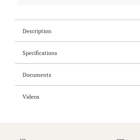
Description
Specifications
Documents
Videos