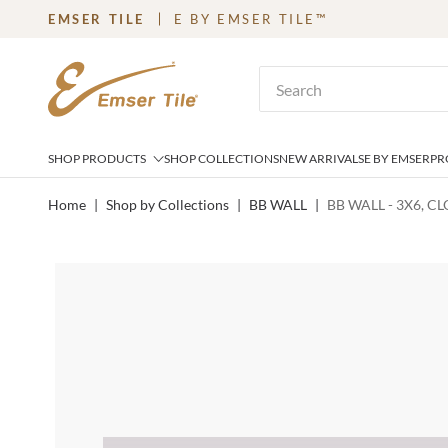
EMSER TILE
E BY EMSER TILE™
SKIP TO MAIN CONTENT
Site Search
SHOP PRODUCTS
SHOP COLLECTIONS
NEW ARRIVALS
E BY EMSER
PR
Home
|
Shop by Collections
|
BB WALL
|
BB WALL - 3X6, C