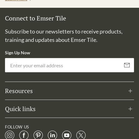
Connect to Emser Tile
Subscribe to our newsletters to receive products,
training and updates about Emser Tile.
Sign Up Now
Em
Subscribe
Resources
Quick links
FOLLOW US