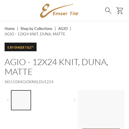
SKIP TO MAIN CONTENT
Ca
Search
Home
|
Shop by Collections
|
AGIO
|
AGIO - 12X24 KNIT, DUNA, MATTE
E BY EMSER TILE™
AGIO - 12X24 KNIT, DUNA,
MATTE
SKU
C08AGIOKNSLDU1224
LIST OF 3 ITEMS, SKIP LIST?
Previous slide
Next slide