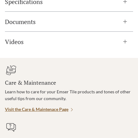
Specifications
Documents
Videos
Care & Maintenance
Learn how to care for your Emser Tile products and tones of other
useful tips from our community.
Visit the Care & Maintenace Page