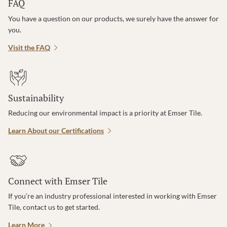
FAQ
You have a question on our products, we surely have the answer for
you.
Visit the FAQ
Sustainability
Reducing our environmental impact is a priority at Emser Tile.
Learn About our Certifications
Connect with Emser Tile
If you’re an industry professional interested in working with Emser
Tile, contact us to get started.
Learn More