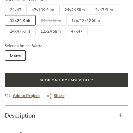
24x47
47x109 Slim
24x24 Slim
2x47 Slim
12x24 Knit
24x47 Slim
1x6/12x12 Slim
24x47 Knit
12x24 Slim
47x47
Matte
Selected
Select a finish:
Matte
SHOP ON E BY EMSER TILE™
Add to Project
Share
Description