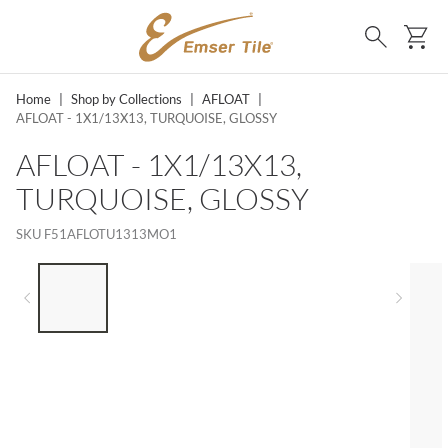
SKIP TO MAIN CONTENT
Ca
Search
Home
|
Shop by Collections
|
AFLOAT
|
AFLOAT - 1X1/13X13, TURQUOISE, GLOSSY
AFLOAT - 1X1/13X13,
TURQUOISE, GLOSSY
SKU
F51AFLOTU1313MO1
LIST OF 5 ITEMS, SKIP LIST?
Previous slide
Next 