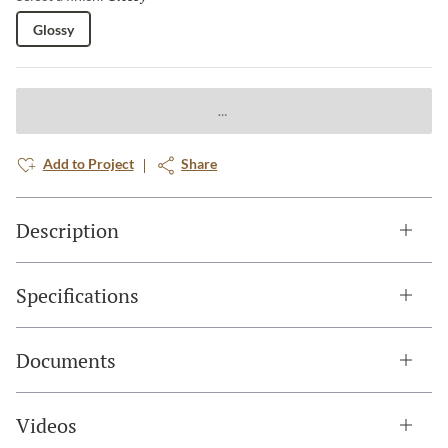
Glossy
Add to Project
Share
Description
Specifications
Documents
Videos