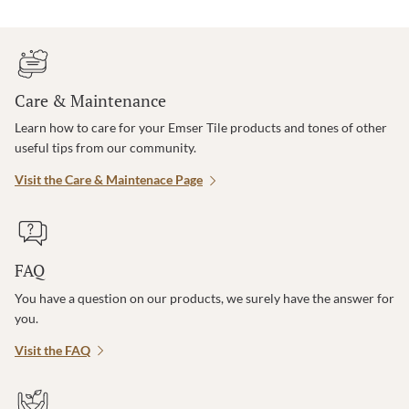
Care & Maintenance
Learn how to care for your Emser Tile products and tones of other
useful tips from our community.
Visit the Care & Maintenace Page
FAQ
You have a question on our products, we surely have the answer for
you.
Visit the FAQ