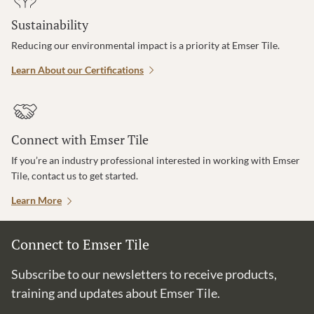
Sustainability
Reducing our environmental impact is a priority at Emser Tile.
Learn About our Certifications
Connect with Emser Tile
If you’re an industry professional interested in working with Emser
Tile, contact us to get started.
Learn More
Connect to Emser Tile
Subscribe to our newsletters to receive products,
training and updates about Emser Tile.