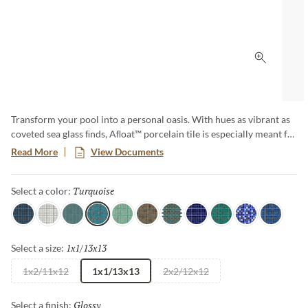
Click to 
Transform your pool into a personal oasis. With hues as vibrant as
coveted sea glass ﬁnds, Aﬂoat™ porcelain tile is especially meant for
those who embrace pool living. Make a jewel-toned splash with this
Read More
View Documents
unique design.
Turquoise
Selected
Select a color:
Navy
White
Aqua
Turquoise
Mist
Jade
Teal
Indigo
Sea
Cobalt
Royal
1x1/13x13
Selected
Select a size:
1x2/11x12
1x1/13x13
2x2/12x12
Glossy
Selected
Select a finish: