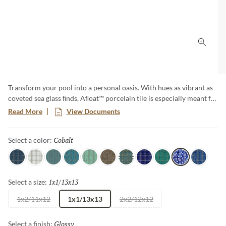
Click 
Transform your pool into a personal oasis. With hues as vibrant as
coveted sea glass ﬁnds, Aﬂoat™ porcelain tile is especially meant for
those who embrace pool living. Make a jewel-toned splash with this
Read More
View Documents
unique design.
Cobalt
Selected
Select a color:
Navy
White
Aqua
Turquoise
Mist
Jade
Teal
Indigo
Sea
Cobalt
Royal
1x1/13x13
Selected
Select a size:
1x2/11x12
1x1/13x13
2x2/12x12
Glossy
Selected
Select a finish: