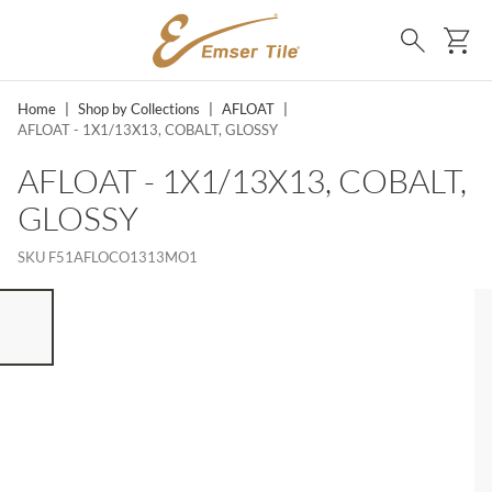
SKIP TO MAIN CONTENT
Ca
Search
Home
|
Shop by Collections
|
AFLOAT
|
AFLOAT - 1X1/13X13, COBALT, GLOSSY
AFLOAT - 1X1/13X13, COBALT,
GLOSSY
SKU
F51AFLOCO1313MO1
ST OF 7 ITEMS, SKIP LIST?
vious slide