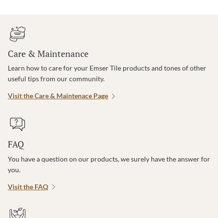
Care & Maintenance
Learn how to care for your Emser Tile products and tones of other
useful tips from our community.
Visit the Care & Maintenace Page
FAQ
You have a question on our products, we surely have the answer for
you.
Visit the FAQ