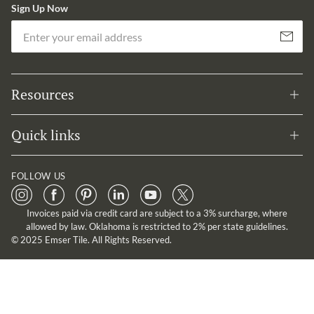
Sign Up Now
Em
Subscribe
Resources
Quick links
FOLLOW US
Invoices paid via credit card are subject to a 3% surcharge, where
allowed by law. Oklahoma is restricted to 2% per state guidelines.
© 2025 Emser Tile. All Rights Reserved.