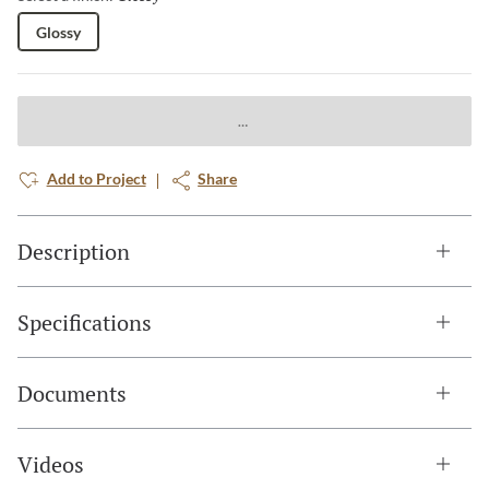
Glossy
Add to Project
Share
Description
Specifications
Documents
Videos