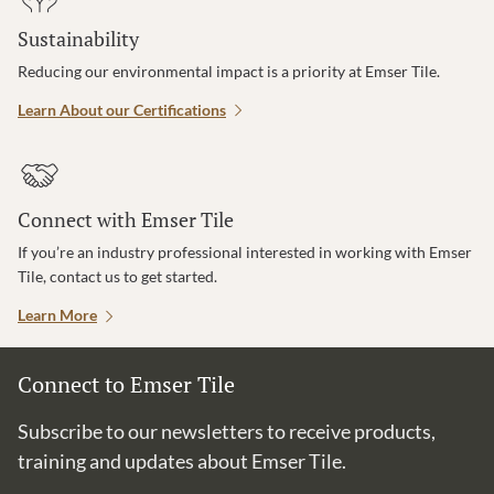
Sustainability
Reducing our environmental impact is a priority at Emser Tile.
Learn About our Certifications
Connect with Emser Tile
If you’re an industry professional interested in working with Emser
Tile, contact us to get started.
Learn More
Connect to Emser Tile
Subscribe to our newsletters to receive products,
training and updates about Emser Tile.