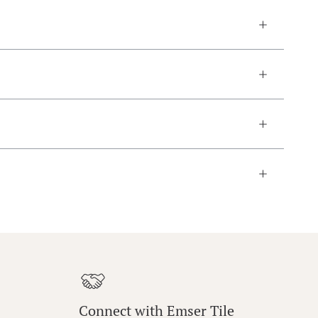
Connect with Emser Tile