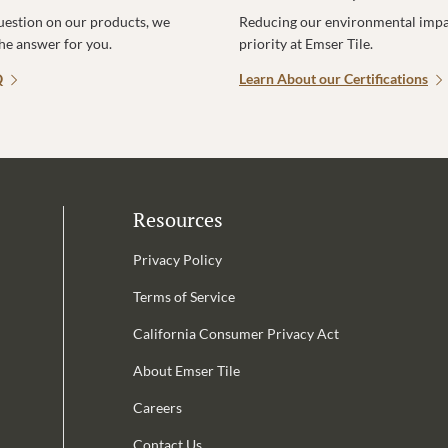
uestion on our products, we
Reducing our environmental impac
the answer for you.
priority at Emser Tile.
Q
Learn About our Certifications
Resources
Privacy Policy
Terms of Service
California Consumer Privacy Act
Email Address is required.
About Emser Tile
be
Careers
Contact Us