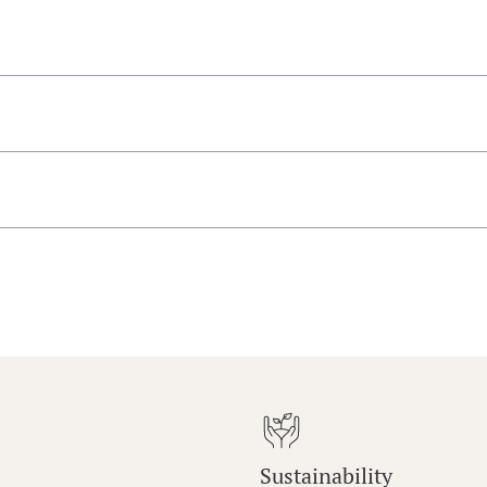
Sustainability