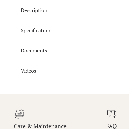
Description
Specifications
Documents
Videos
Care & Maintenance
FAQ