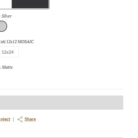
Trims
Silver
Selected
:
lver
1x6/12x12 MOSAIC
Selected
12x24
Matte
Selected
:
roject
Share