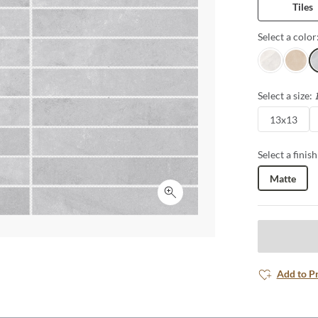
Tiles
Select a color
White
Fawn
Si
Select a size:
13x13
Select a finish
Matte
Click to expand
Add to P