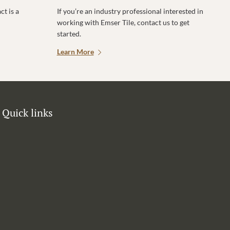
t is a
If you’re an industry professional interested in
working with Emser Tile, contact us to get
started.
Learn More
Quick links