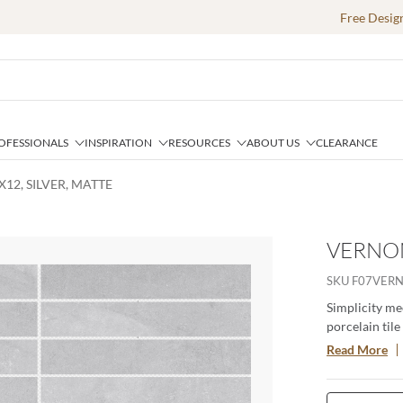
Free Desig
OFESSIONALS
INSPIRATION
RESOURCES
ABOUT US
CLEARANCE
12, SILVER, MATTE
VERNON
SKU
F07VERN
Simplicity me
porcelain tile
and cool tones
Read More
two sizes wit
to any space.