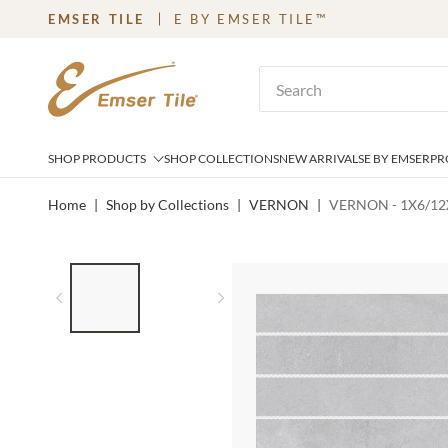
EMSER TILE
E BY EMSER TILE™
SKIP TO MAIN CONTENT
Site Search
SHOP PRODUCTS
SHOP COLLECTIONS
NEW ARRIVALS
E BY EMSER
PR
Home
|
Shop by Collections
|
VERNON
|
VERNON - 1X6/12X
LIST OF 2 ITEMS,
SKIP LIST?
Previous slide
Next slide