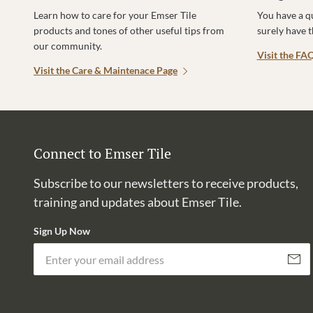
Learn how to care for your Emser Tile
You have a q
products and tones of other useful tips from
surely have 
our community.
Visit the FA
Visit the Care & Maintenace Page
Connect to Emser Tile
Subscribe to our newsletters to receive products,
training and updates about Emser Tile.
Sign Up Now
Subscri