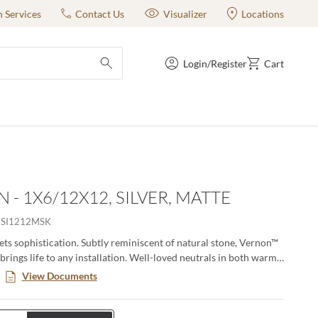
n Services
Contact Us
Visualizer
Locations
Login/Register
Cart
submit search
 - 1X6/12X12, SILVER, MATTE
SI1212MSK
ets sophistication. Subtly reminiscent of natural stone, Vernon™
 brings life to any installation. Well-loved neutrals in both warm
 provide a perfect backdrop for the soft texturing. Available in
View Documents
h a matching mosaic, Vernon is sure to bring a sense of elegance