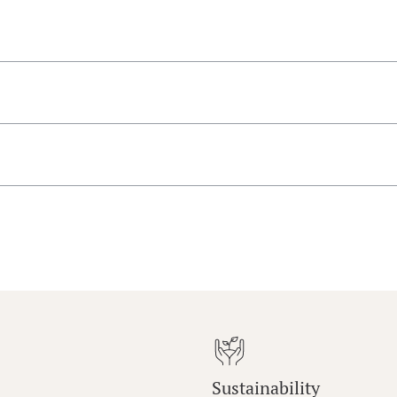
Sustainability