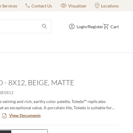
n Services
Contact Us
Visualizer
Locations
Login/Register
Cart
submit search
 - 8X12, BEIGE, MATTE
BE0812
e veining and rich, earthy color palette, Toledo™ replicates
at an exceptional value. A porcelain tile, Toledo is suitable for
d commercial floors and walls. Use it as an accent piece for your
View Documents
de, or install it on your shower wall or floor.