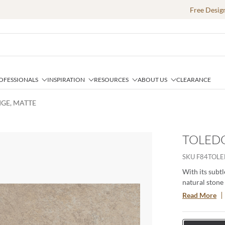
Free Desig
OFESSIONALS
INSPIRATION
RESOURCES
ABOUT US
CLEARANCE
IGE, MATTE
TOLEDO
SKU
F84TOLE
With its subtl
natural stone 
residential an
Read More
fireplace faça