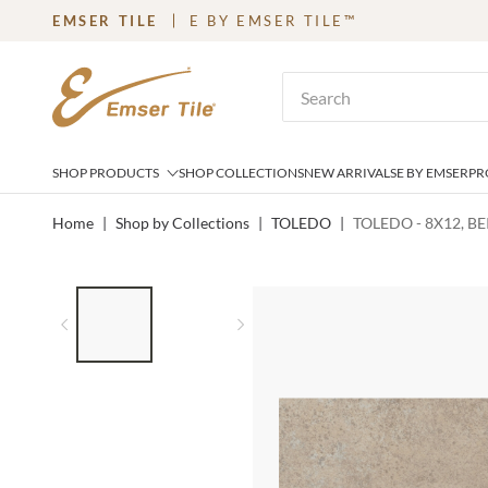
EMSER TILE
E BY EMSER TILE™
SKIP TO MAIN CONTENT
Site Search
SHOP PRODUCTS
SHOP COLLECTIONS
NEW ARRIVALS
E BY EMSER
PR
Home
|
Shop by Collections
|
TOLEDO
|
TOLEDO - 8X12, BE
LIST OF 2 ITEMS,
SKIP LIST?
Previous slide
Next slide