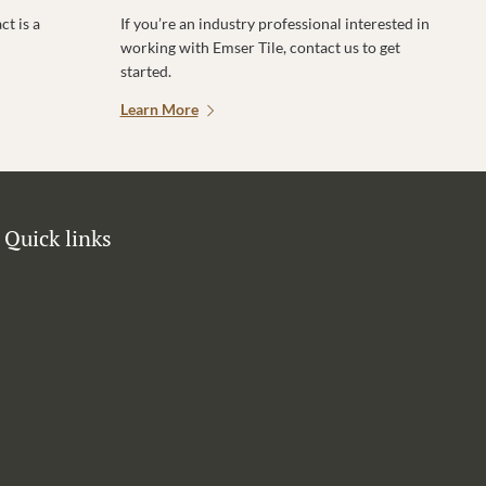
t is a
If you’re an industry professional interested in
working with Emser Tile, contact us to get
started.
Learn More
Quick links