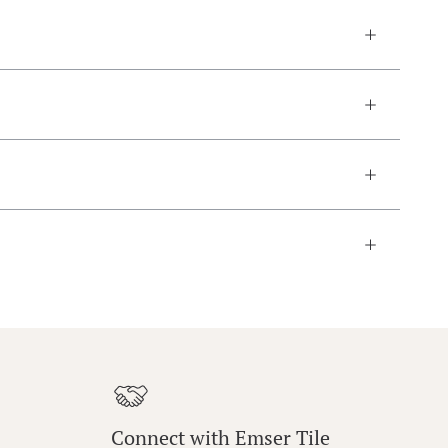
Connect with Emser Tile