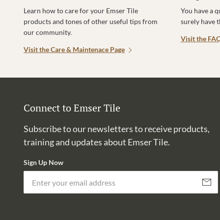
Learn how to care for your Emser Tile
You have a q
products and tones of other useful tips from
surely have 
our community.
Visit the FA
Visit the Care & Maintenace Page
Connect to Emser Tile
Subscribe to our newsletters to receive products,
training and updates about Emser Tile.
Sign Up Now
Subscri