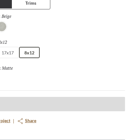
Trims
Beige
Selected
:
lver
8x12
Selected
17x17
8x12
Matte
Selected
:
roject
Share