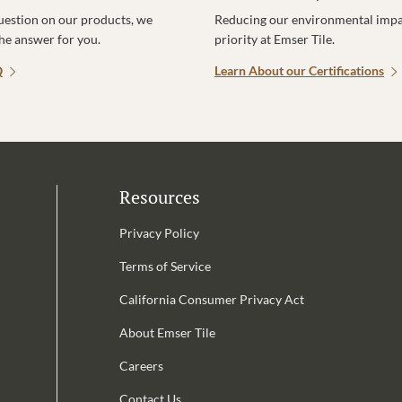
uestion on our products, we
Reducing our environmental impac
the answer for you.
priority at Emser Tile.
Q
Learn About our Certifications
Resources
Privacy Policy
Terms of Service
California Consumer Privacy Act
Email Address is required.
About Emser Tile
be
Careers
Contact Us