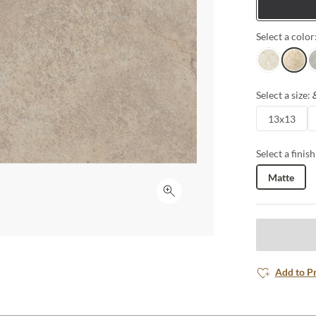
Tiles
Select a color
Ivory
Beige
Si
Select a size:
13x13
Select a finish
Matte
Click to expand
Add to P