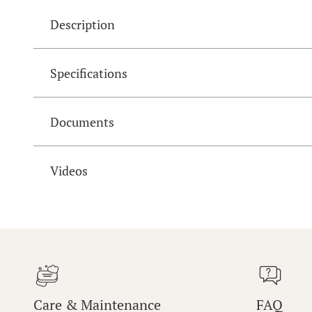
Description
Specifications
Documents
Videos
Care & Maintenance
FAQ