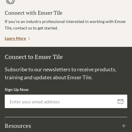
Connect with Emser Tile
If you’re an industry professional interested in working with Emser
Tile, contact us to get started.
Learn More
Connect to Emser Tile
Subscribe to our newsletters to receive products,
training and updates about Emser Tile.
Sign Up Now
Em
Subscribe
Resources