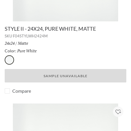
STYLE II - 24X24, PURE WHITE, MATTE
SKU
F04STYLWH2424M
Size:
24x24
/
Finish:
Matte
Pure White
Selected
Color:
Pure White
SAMPLE UNAVAILABLE
Compare
Add to