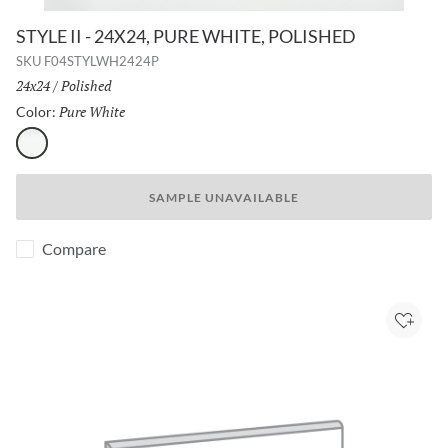
STYLE II - 24X24, PURE WHITE, POLISHED
SKU
F04STYLWH2424P
Size:
24x24
/
Finish:
Polished
Pure White
Selected
Color:
Pure White
SAMPLE UNAVAILABLE
Compare
Add to