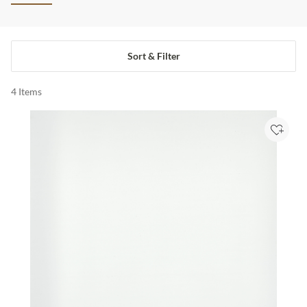
Sort & Filter
4
Items
Add to