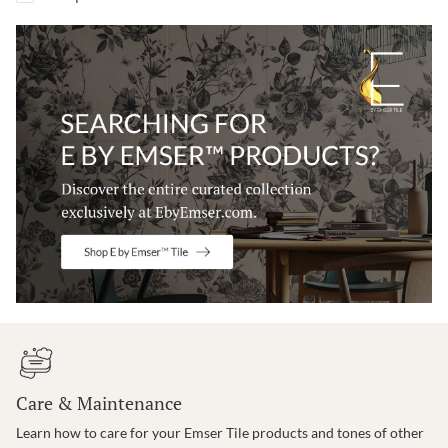
Care & Maintenance
Learn how to care for your Emser Tile products and tones of other