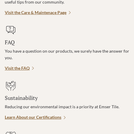
useful tips from our community.
Visit the Care & Maintenace Page
FAQ
You have a question on our products, we surely have the answer for
you.
Visit the FAQ
Sustainability
Reducing our environmental impact is a priority at Emser Tile.
Learn About our Certifications