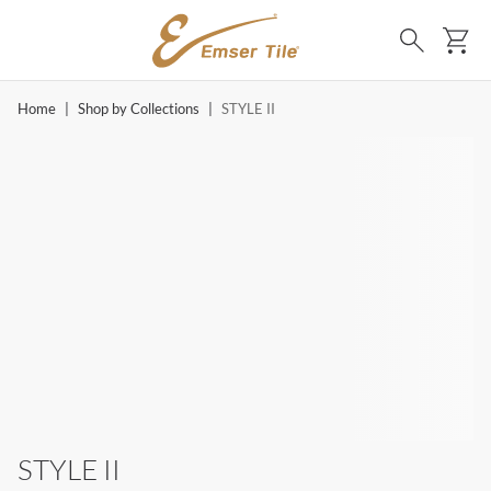
SKIP TO MAIN CONTENT
Ca
Search
Home
|
Shop by Collections
|
STYLE II
STYLE II