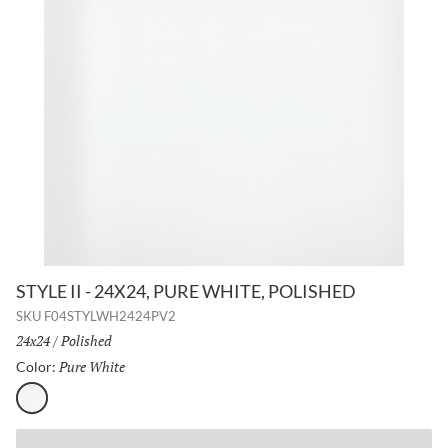
STYLE II - 24X24, PURE WHITE, POLISHED
SKU
F04STYLWH2424PV2
Size:
24x24
/
Finish:
Polished
Pure White
Selected
Color:
Pure White