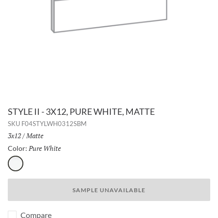
STYLE II - 3X12, PURE WHITE, MATTE
SKU
F04STYLWH0312SBM
Size:
3x12
/
Finish:
Matte
Pure White
Selected
Color:
Pure White
SAMPLE UNAVAILABLE
Compare