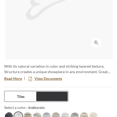
Click to ex
With its natural variation in color and striking layered texture,
Structure creates a unique showpiece in any environment. Great
for highlighting fireplaces, or adding texture to walls. Available in a
Read More
View Documents
6x24 format.
Tiles
Trims
Arabescato
Selected
Select a color: