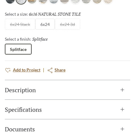
Charcoal
Arabescato
Sand
Palissandro
Gray
Cream
Ibiza
Blue
Ivory
Shellstone
6x16 NATURAL STONE TILE
Selected
Select a size:
6x24 Stack
6x24
6x24 3d
Splitface
Selected
Select a finish:
Splitface
Add to Project
Share
Description
Specifications
Documents