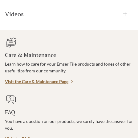
Videos
Care & Maintenance
Learn how to care for your Emser Tile products and tones of other
useful tips from our community.
Visit the Care & Maintenace Page
FAQ
You have a question on our products, we surely have the answer for
you.