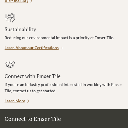
Visit the FAQ
Sustainability
Reducing our environmental impact is a priority at Emser Tile.
Learn About our Certifications
Connect with Emser Tile
If you’re an industry professional interested in working with Emser
Tile, contact us to get started.
Learn More
Connect to Emser Tile