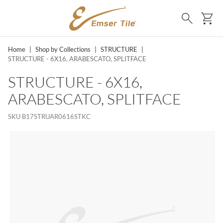
SKIP TO MAIN CONTENT
Ca
Search
Home
|
Shop by Collections
|
STRUCTURE
|
STRUCTURE - 6X16, ARABESCATO, SPLITFACE
STRUCTURE - 6X16,
ARABESCATO, SPLITFACE
SKU
B17STRUAR0616STKC