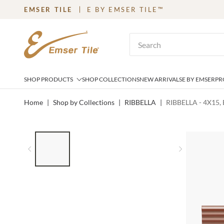
EMSER TILE
E BY EMSER TILE™
SKIP TO MAIN CONTENT
Site Search
SHOP PRODUCTS
SHOP COLLECTIONS
NEW ARRIVALS
E BY EMSER
PR
Home
|
Shop by Collections
|
RIBBELLA
|
RIBBELLA - 4X15,
LIST OF 4 ITEMS, SKIP LIST?
Previous slide
Next slid