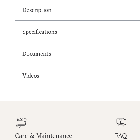
Description
Specifications
Documents
Videos
Care & Maintenance
FAQ