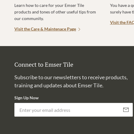
Learn how to care for your Emser Tile
You have a q
products and tones of other useful tips from
surely have 
our community.
Visit the FA
Visit the Care & Maintenace Page
Connect to Emser Tile
Subscribe to our newsletters to receive products,
training and updates about Emser Tile.
Sign Up Now
Subscri