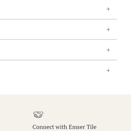
Connect with Emser Tile