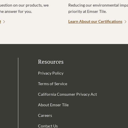
uestion on our products, we
Reducing our environmental impac
the answer for you.
priority at Emser Tile.
Q
Learn About our Certifications
Resources
Privacy Policy
Terms of Service
California Consumer Privacy Act
Email Address is required.
About Emser Tile
be
Careers
Contact Us