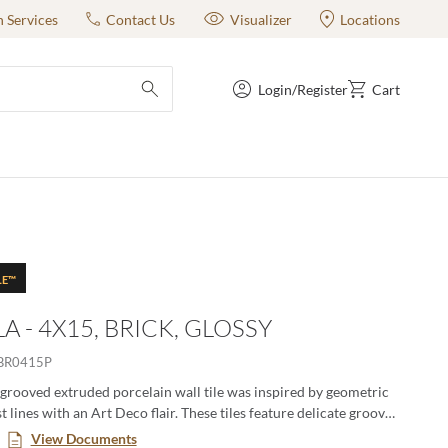
n Services
Contact Us
Visualizer
Locations
Login/Register
Cart
submit search
LE™
A - 4X15, BRICK, GLOSSY
BR0415P
grooved extruded porcelain wall tile was inspired by geometric
 lines with an Art Deco flair. These tiles feature delicate grooves
 sense of movement, bringing life and dynamism to walls. The high
View Documents