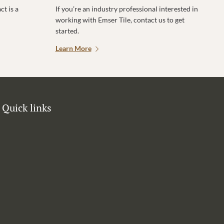
t is a
If you’re an industry professional interested in
working with Emser Tile, contact us to get
started.
Learn More
Quick links