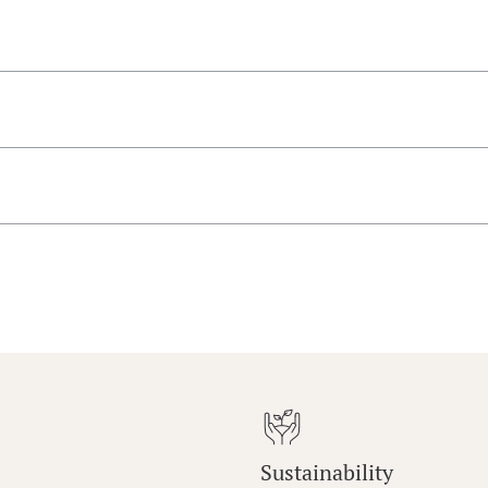
Sustainability