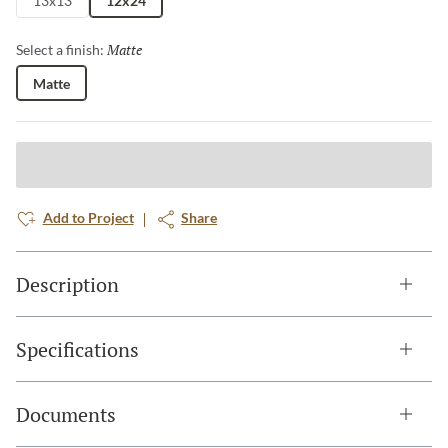
13x13
12x24
Matte
Selected
Select a finish:
Matte
Add to Project
Share
Description
Specifications
Documents