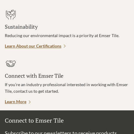
Sustainability
Reducing our environmental impact is a priority at Emser Tile.
Learn About our Certifications
Connect with Emser Tile
If you’re an industry professional interested in working with Emser
Tile, contact us to get started.
Learn More
Connect to Emser Tile
Subscribe to our newsletters to receive products,