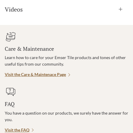
Videos
Care & Maintenance
Learn how to care for your Emser Tile products and tones of other
useful tips from our community.
Visit the Care & Maintenace Page
FAQ
You have a question on our products, we surely have the answer for
you.
Visit the FAQ