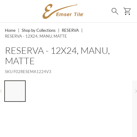
SKIP TO MAIN CONTENT
Ca
Search
Home
|
Shop by Collections
|
RESERVA
|
RESERVA - 12X24, MANU, MATTE
RESERVA - 12X24, MANU,
MATTE
SKU
F02RESEMA1224V3
LIST OF 6 ITEMS, SKIP LIST?
Previous slide