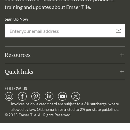
training and updates about Emser Tile.
Sign Up Now
Em
Subscribe
Resources
Quick links
FOLLOW US
Invoices paid via credit card are subject to a 3% surcharge, where
allowed by law. Oklahoma is restricted to 2% per state guidelines.
© 2025 Emser Tile. All Rights Reserved.