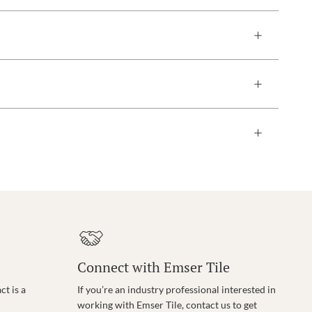
Connect with Emser Tile
t is a
If you’re an industry professional interested in
working with Emser Tile, contact us to get