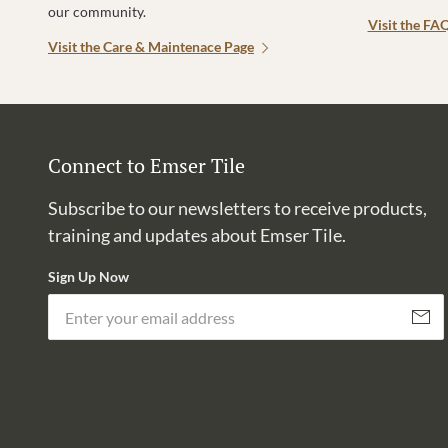
our community.
Visit the FA
Visit the Care & Maintenace Page
Connect to Emser Tile
Subscribe to our newsletters to receive products,
training and updates about Emser Tile.
Sign Up Now
Subscri