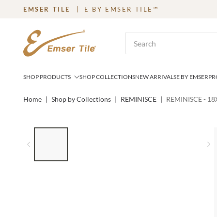
EMSER TILE
E BY EMSER TILE™
SKIP TO MAIN CONTENT
Site Search
SHOP PRODUCTS
SHOP COLLECTIONS
NEW ARRIVALS
E BY EMSER
PR
Home
|
Shop by Collections
|
REMINISCE
|
REMINISCE - 18
LIST OF 5 ITEMS, SKIP LIST?
Previous slide
N