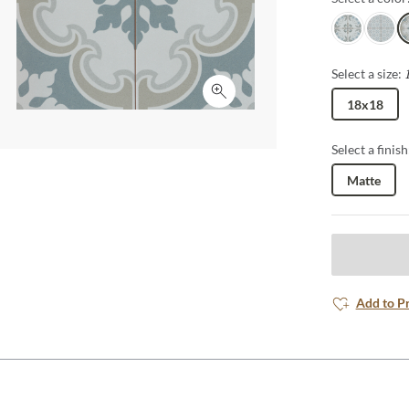
Wynd
Patio
L
Select a size:
Click to expand
18x18
Select a finish
Matte
Add to P