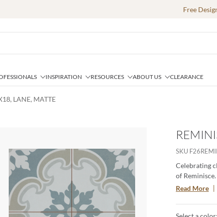
Free Desig
OFESSIONALS
INSPIRATION
RESOURCES
ABOUT US
CLEARANCE
X18, LANE, MATTE
REMINI
ext slide
SKU
F26REMI
Celebrating cl
of Reminisce. 
wide variety 
Read More
color palette 
Select a color