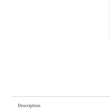
Description