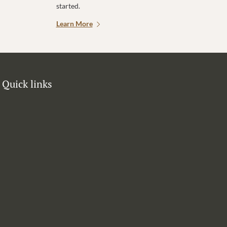
started.
Learn More
Quick links