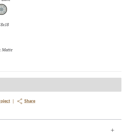
ane
18x18
Selected
Matte
Selected
:
roject
Share