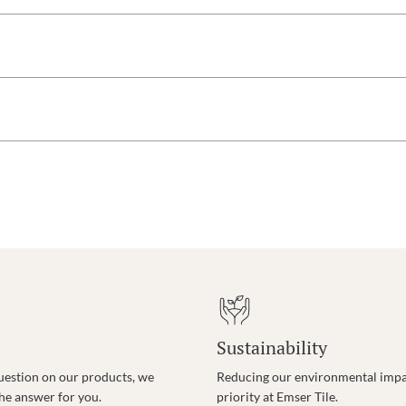
Sustainability
uestion on our products, we
Reducing our environmental impac
the answer for you.
priority at Emser Tile.