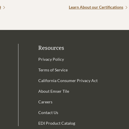
Q
Learn About our Certifications
Resources
Privacy Policy
Terms of Service
California Consumer Privacy Act
Email Address is required.
About Emser Tile
be
Careers
Contact Us
EDI Product Catalog