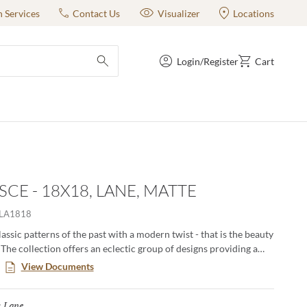
n Services
Contact Us
Visualizer
Locations
Login/Register
Cart
submit search
SCE - 18X18, LANE, MATTE
LA1818
assic patterns of the past with a modern twist - that is the beauty
The collection offers an eclectic group of designs providing a
of solutions for any space. A kaleidoscope of shapes and the soft
View Documents
deliver a statement that will stand the test of time.
Lane
Selected
: