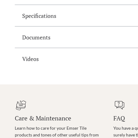
Specifications
Documents
Videos
Care & Maintenance
FAQ
Learn how to care for your Emser Tile
You have a q
products and tones of other useful tips from
surely have 