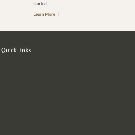
started.
Learn More
Quick links