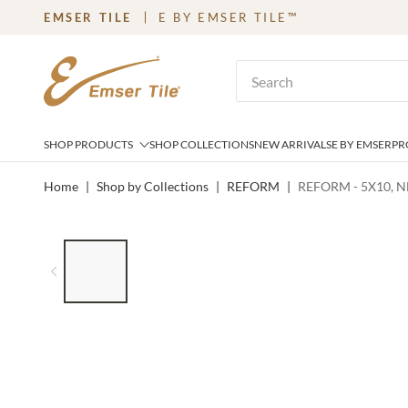
EMSER TILE
E BY EMSER TILE™
SKIP TO MAIN CONTENT
Site Search
SHOP PRODUCTS
SHOP COLLECTIONS
NEW ARRIVALS
E BY EMSER
PR
Home
|
Shop by Collections
|
REFORM
|
REFORM - 5X10, 
LIST OF 6 ITEMS, SKIP LIST?
Previous slide