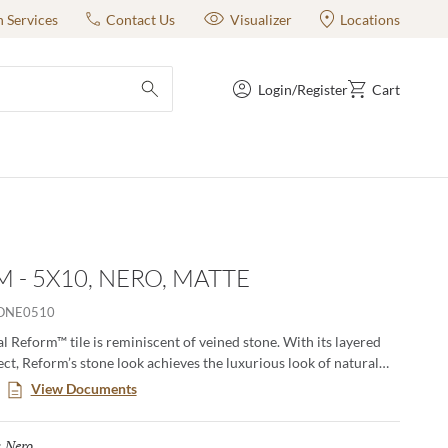
n Services
Contact Us
Visualizer
Locations
Login/Register
Cart
submit search
 - 5X10, NERO, MATTE
ONE0510
l Reform™ tile is reminiscent of veined stone. With its layered
ect, Reform’s stone look achieves the luxurious look of natural
elebrating all the benefits of porcelain tile. Offered in a selection
View Documents
at are anything but ordinary.
Nero
Selected
: