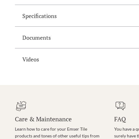
Specifications
Documents
Videos
Care & Maintenance
FAQ
Learn how to care for your Emser Tile
You have a q
products and tones of other useful tips from
surely have 