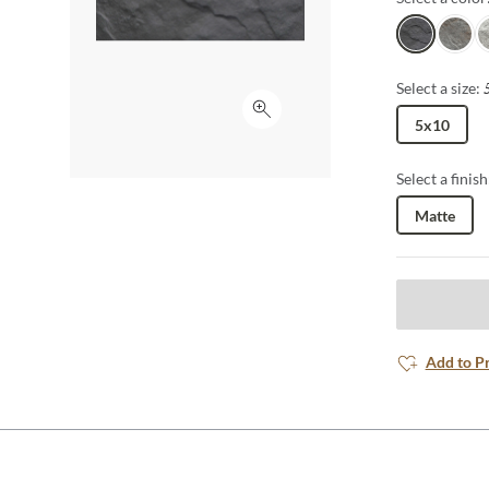
Nero
Gris
Si
Select a size:
Click to expand
5x10
Select a finish
Matte
Add to P