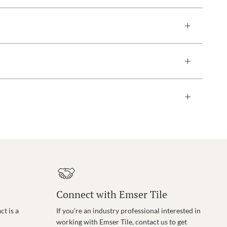
Connect with Emser Tile
t is a
If you’re an industry professional interested in
working with Emser Tile, contact us to get