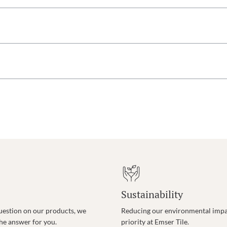
Sustainability
uestion on our products, we
Reducing our environmental impac
the answer for you.
priority at Emser Tile.