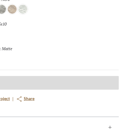
lver
Crema
Blanco
5x10
Selected
Matte
Selected
:
roject
Share