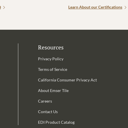
Q
Learn About our Certifications
Resources
Privacy Policy
Terms of Service
California Consumer Privacy Act
Email Address is required.
About Emser Tile
be
Careers
Contact Us
EDI Product Catalog