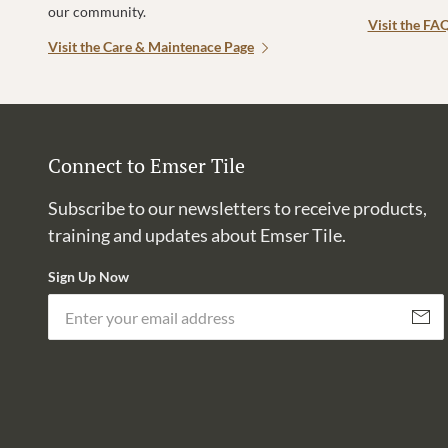
our community.
Visit the FA
Visit the Care & Maintenace Page
Connect to Emser Tile
Subscribe to our newsletters to receive products,
training and updates about Emser Tile.
Sign Up Now
Subscri