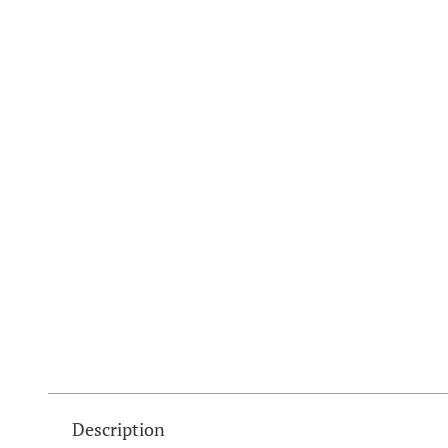
Description