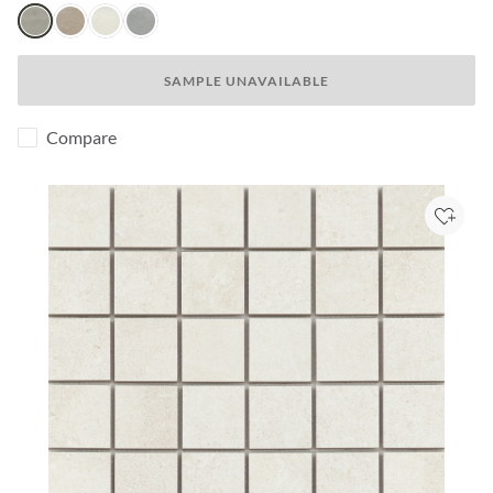
Gray
Fawn
Ivory
Dove
SAMPLE UNAVAILABLE
Compare
Add to