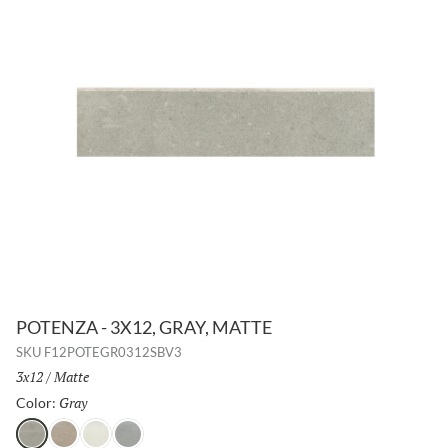
POTENZA - 3X12, GRAY, MATTE
SKU
F12POTEGR0312SBV3
Size:
3x12
/
Finish:
Matte
Gray
Selected
Color:
Gray
Fawn
Ivory
Dove