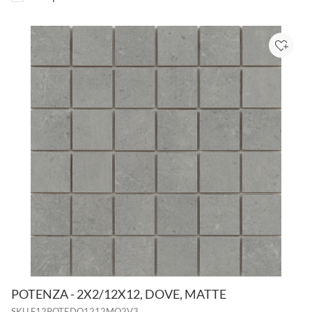
Add to
POTENZA - 2X2/12X12, DOVE, MATTE
SKU
F12POTEDO1212MO2V3