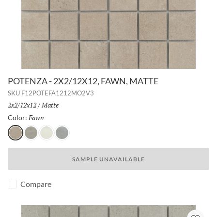
POTENZA - 2X2/12X12, FAWN, MATTE
SKU
F12POTEFA1212MO2V3
Size:
2x2/12x12
/
Finish:
Matte
Fawn
Selected
Color:
Fawn
Gray
Ivory
Dove
SAMPLE UNAVAILABLE
Compare