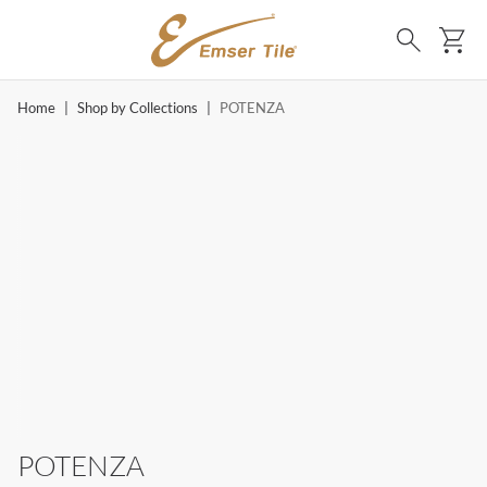
SKIP TO MAIN CONTENT
Ca
Search
Home
|
Shop by Collections
|
POTENZA
POTENZA