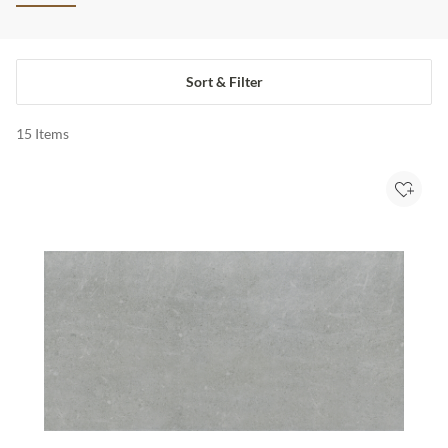
Sort & Filter
15
Items
Add to