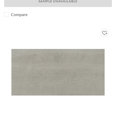
SAMPLE UNAVAILABLE
Compare
Add to