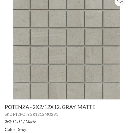
Add to
POTENZA - 2X2/12X12, GRAY, MATTE
SKU
F12POTEGR1212MO2V3
Size:
2x2/12x12
/
Finish:
Matte
Gray
Selected
Color: