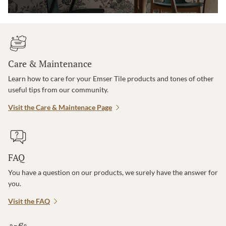
Care & Maintenance
Learn how to care for your Emser Tile products and tones of other
useful tips from our community.
Visit the Care & Maintenace Page
FAQ
You have a question on our products, we surely have the answer for
you.
Visit the FAQ