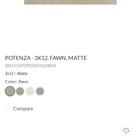
POTENZA - 3X12, FAWN, MATTE
SKU
F12POTEFA0312SBV3
Size:
3x12
/
Finish:
Matte
Fawn
Selected
Color:
Fawn
Gray
Ivory
Dove
Compare
Add to