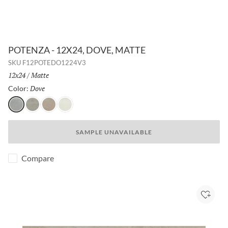
POTENZA - 12X24, DOVE, MATTE
SKU
F12POTEDO1224V3
Size:
12x24
/
Finish:
Matte
Dove
Selected
Color:
Dove
Gray
Fawn
Ivory
SAMPLE UNAVAILABLE
Compare
Add to