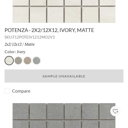
POTENZA - 2X2/12X12, IVORY, MATTE
SKU
F12POTEIV1212MO2V3
Size:
2x2/12x12
/
Finish:
Matte
Ivory
Selected
Color:
Ivory
Gray
Fawn
Dove
SAMPLE UNAVAILABLE
Compare
Add to