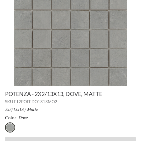
POTENZA - 2X2/13X13, DOVE, MATTE
SKU
F12POTEDO1313MO2
Size:
2x2/13x13
/
Finish:
Matte
Dove
Selected
Color:
Dove