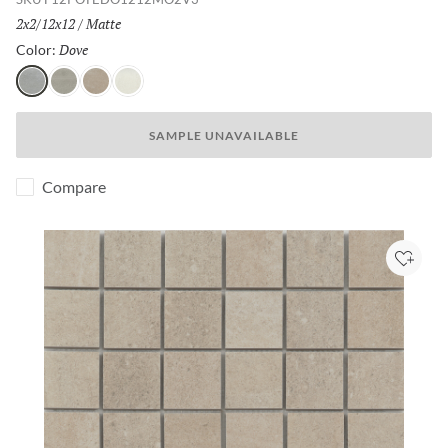
Size:
2x2/12x12
/
Finish:
Matte
Dove
Selected
Color:
Dove
Gray
Fawn
Ivory
SAMPLE UNAVAILABLE
Compare
Add to