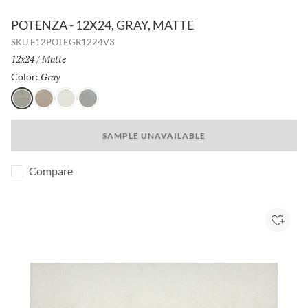
POTENZA - 12X24, GRAY, MATTE
SKU
F12POTEGR1224V3
Size:
12x24
/
Finish:
Matte
Gray
Selected
Color:
Gray
Fawn
Ivory
Dove
SAMPLE UNAVAILABLE
Compare
Add to