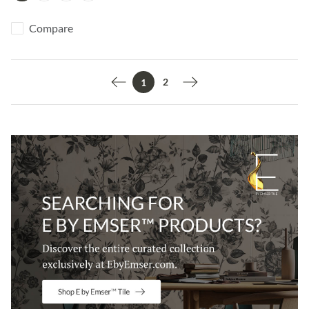
Compare
2
1
Previous page
Next page