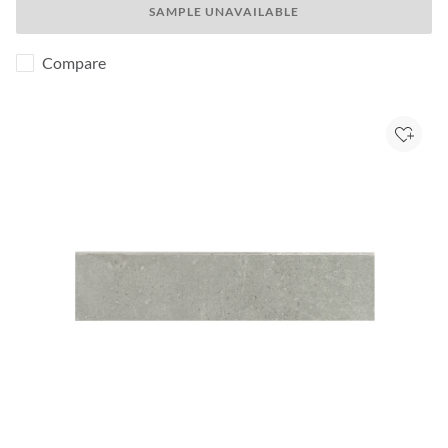
SAMPLE UNAVAILABLE
Compare
Add to