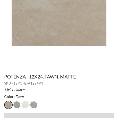
POTENZA - 12X24, FAWN, MATTE
SKU
F12POTEFA1224V3
Size:
12x24
/
Finish:
Matte
Fawn
Selected
Color:
Fawn
Gray
Ivory
Dove