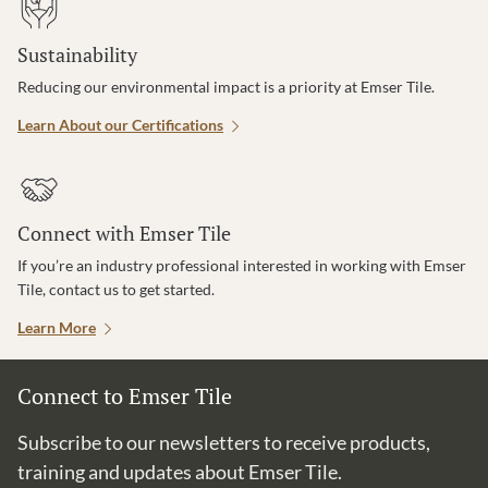
Sustainability
Reducing our environmental impact is a priority at Emser Tile.
Learn About our Certifications
Connect with Emser Tile
If you’re an industry professional interested in working with Emser
Tile, contact us to get started.
Learn More
Connect to Emser Tile
Subscribe to our newsletters to receive products,
training and updates about Emser Tile.