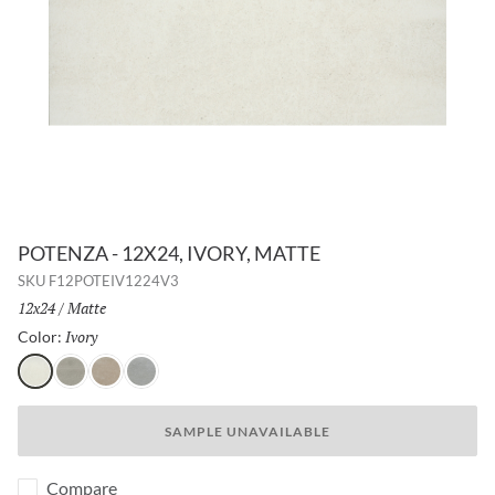
POTENZA - 12X24, IVORY, MATTE
SKU
F12POTEIV1224V3
Size:
12x24
/
Finish:
Matte
Ivory
Selected
Color:
Ivory
Gray
Fawn
Dove
SAMPLE UNAVAILABLE
Compare