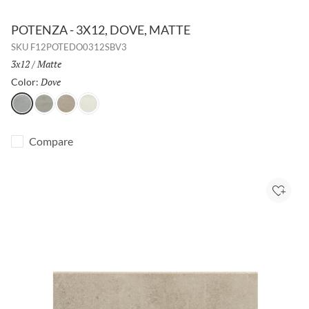
POTENZA - 3X12, DOVE, MATTE
SKU
F12POTEDO0312SBV3
Size:
3x12
/
Finish:
Matte
Dove
Selected
Color:
Dove
Gray
Fawn
Ivory
Compare
Add to