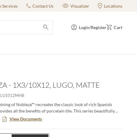
n Services
Contact Us
Visualizer
Locations
Login/Register
Cart
submit search
A - 1X3/10X12, LUGO, MATTE
LLU1012MHB
eining of Nobleza™ recreates the classic look of rich Spanish
vides all the benefits of porcelain tile. This series beautifully
ubtle color variations and movement found in natural marble and
View Documents
n versatility for any size project from commercial to residential.
e perfect for floors and walls and adds a luxurious feel to any