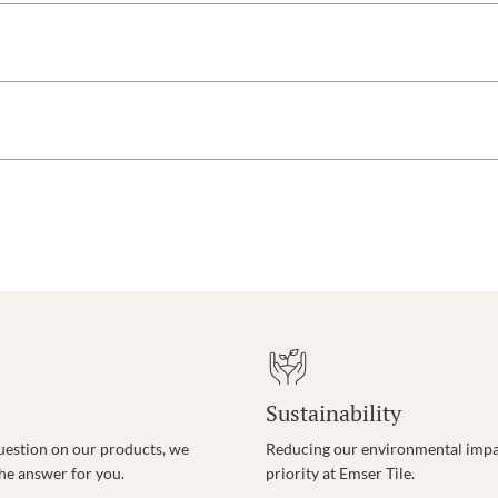
Sustainability
uestion on our products, we
Reducing our environmental impac
the answer for you.
priority at Emser Tile.