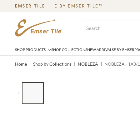
EMSER TILE
E BY EMSER TILE™
SKIP TO MAIN CONTENT
Site Search
SHOP PRODUCTS
SHOP COLLECTIONS
NEW ARRIVALS
E BY EMSER
PR
Home
|
Shop by Collections
|
NOBLEZA
|
NOBLEZA - 1X3/1
LIST OF 6 ITEMS, SKIP LIST?
Previous slide