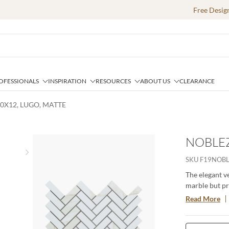
Free Desig
OFESSIONALS
INSPIRATION
RESOURCES
ABOUT US
CLEARANCE
0X12, LUGO, MATTE
NOBLEZ
Next slide
SKU
F19NOB
The elegant v
marble but pro
mirrors the s
Read More
provides desig
These tiles ar
space.