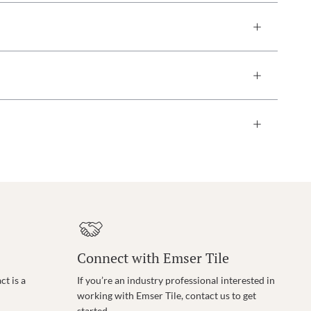
Connect with Emser Tile
t is a
If you’re an industry professional interested in
working with Emser Tile, contact us to get
started.