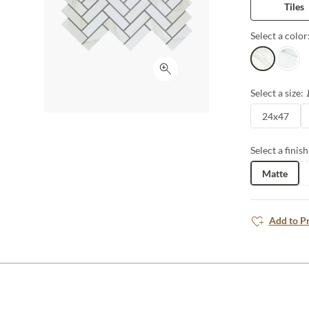
Tiles
Select a color
Lugo
Astorg
Click to expand
Select a size:
24x47
Select a finish
Matte
Add to P