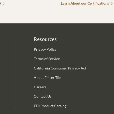
Q
Learn About our Certifications
Resources
Privacy Policy
Terms of Service
California Consumer Privacy Act
Email Address is required.
About Emser Tile
be
Careers
Contact Us
EDI Product Catalog