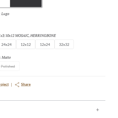
Trims
Lugo
Selected
:
a
1x3/10x12 MOSAIC, HERRINGBONE
Selected
24x24
12x12
12x24
32x32
Matte
Selected
:
Polished
roject
Share