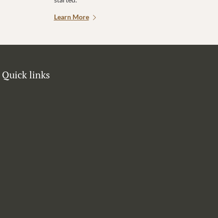
Learn More
Quick links