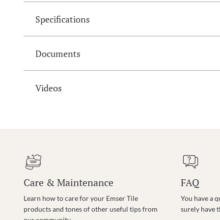
Specifications
Documents
Videos
Care & Maintenance
FAQ
Learn how to care for your Emser Tile
You have a q
products and tones of other useful tips from
surely have 
our community.