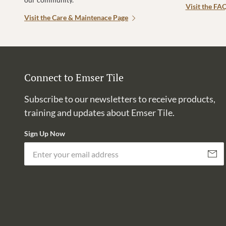
Visit the FA
Visit the Care & Maintenace Page
Connect to Emser Tile
Subscribe to our newsletters to receive products,
training and updates about Emser Tile.
Sign Up Now
Subscri