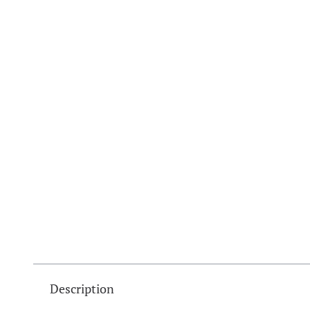
Description