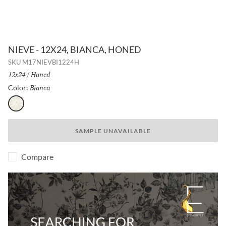
NIEVE - 12X24, BIANCA, HONED
SKU
M17NIEVBI1224H
Size:
12x24
/
Finish:
Honed
Bianca
Selected
Color:
Bianca
SAMPLE UNAVAILABLE
Compare