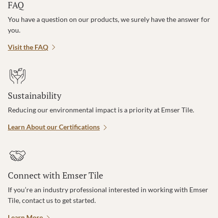
FAQ
You have a question on our products, we surely have the answer for
you.
Visit the FAQ
Sustainability
Reducing our environmental impact is a priority at Emser Tile.
Learn About our Certifications
Connect with Emser Tile
If you’re an industry professional interested in working with Emser
Tile, contact us to get started.
Learn More