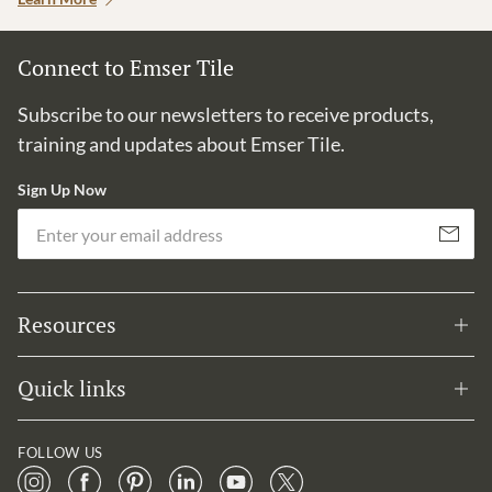
Connect to Emser Tile
Subscribe to our newsletters to receive products,
training and updates about Emser Tile.
Sign Up Now
Em
Subscribe
Resources
Quick links
FOLLOW US