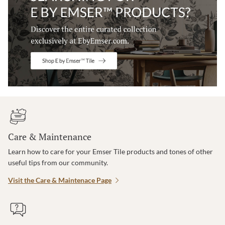
Care & Maintenance
Learn how to care for your Emser Tile products and tones of other
useful tips from our community.
Visit the Care & Maintenace Page