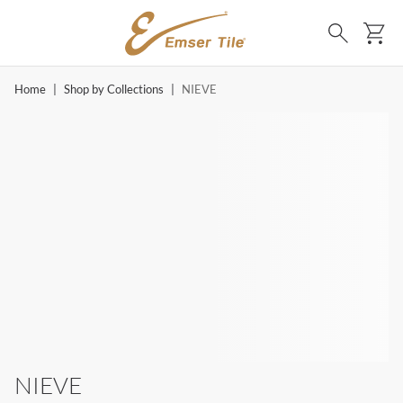
SKIP TO MAIN CONTENT
Ca
Search
Home
|
Shop by Collections
|
NIEVE
NIEVE