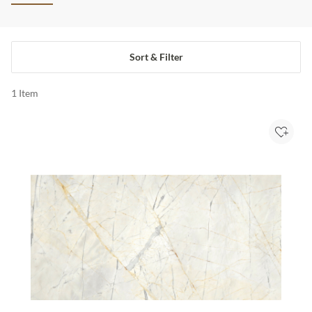
Sort & Filter
1
Item
Add to