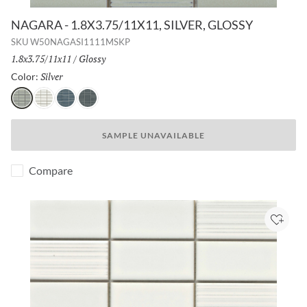
NAGARA - 1.8X3.75/11X11, SILVER, GLOSSY
SKU
W50NAGASI1111MSKP
Size:
1.8x3.75/11x11
/
Finish:
Glossy
Silver
Selected
Color:
Silver
White
Navy
Gray
SAMPLE UNAVAILABLE
Compare
Add to