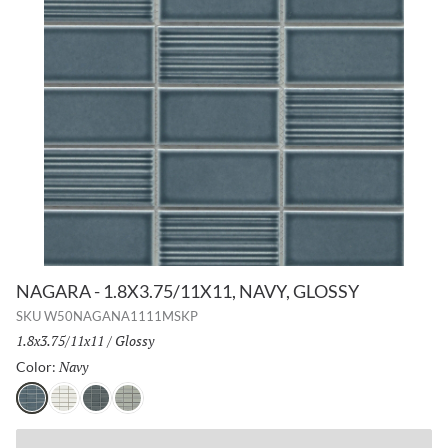
NAGARA - 1.8X3.75/11X11, NAVY, GLOSSY
SKU
W50NAGANA1111MSKP
Size:
1.8x3.75/11x11
/
Finish:
Glossy
Navy
Selected
Color:
Navy
White
Gray
Silver