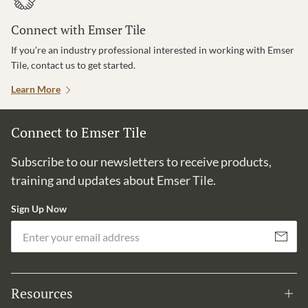
Connect with Emser Tile
If you’re an industry professional interested in working with Emser
Tile, contact us to get started.
Learn More
Connect to Emser Tile
Subscribe to our newsletters to receive products,
training and updates about Emser Tile.
Sign Up Now
Em
Subscribe
Resources