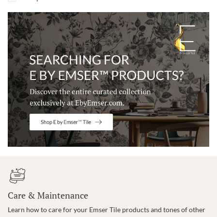
Care & Maintenance
Learn how to care for your Emser Tile products and tones of other