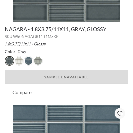
NAGARA - 1.8X3.75/11X11, GRAY, GLOSSY
SKU
W50NAGAGR1111MSKP
Size:
1.8x3.75/11x11
/
Finish:
Glossy
Gray
Selected
Color:
Gray
White
Navy
Silver
SAMPLE UNAVAILABLE
Compare
Add to