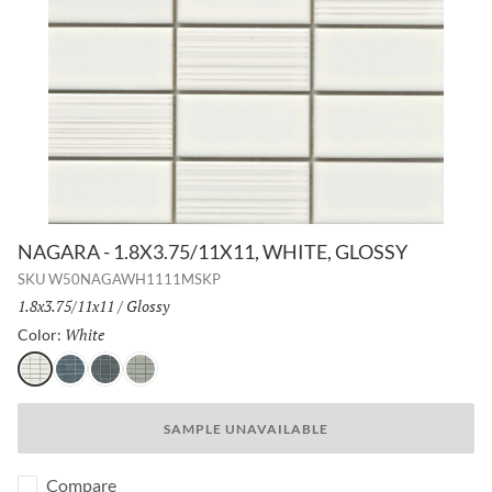
NAGARA - 1.8X3.75/11X11, WHITE, GLOSSY
SKU
W50NAGAWH1111MSKP
Size:
1.8x3.75/11x11
/
Finish:
Glossy
White
Selected
Color:
White
Navy
Gray
Silver
SAMPLE UNAVAILABLE
Compare