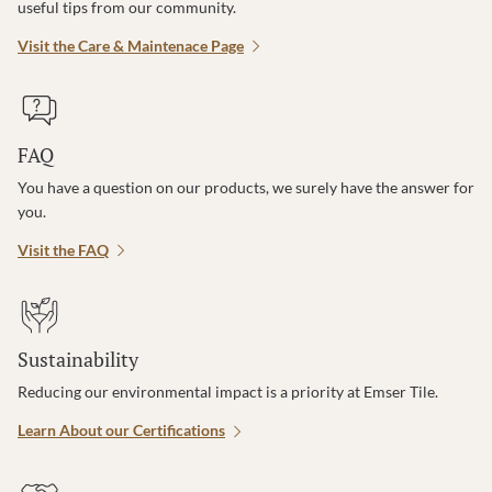
useful tips from our community.
Visit the Care & Maintenace Page
FAQ
You have a question on our products, we surely have the answer for
you.
Visit the FAQ
Sustainability
Reducing our environmental impact is a priority at Emser Tile.
Learn About our Certifications