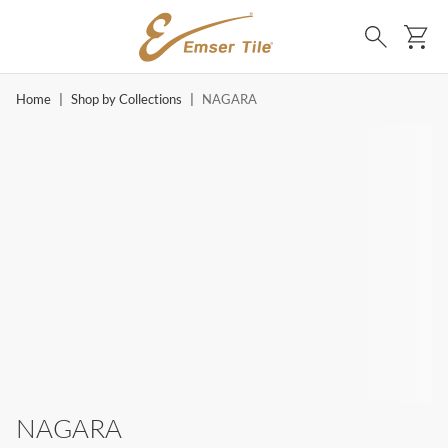
SKIP TO MAIN CONTENT
Ca
Search
Home
|
Shop by Collections
|
NAGARA
NAGARA