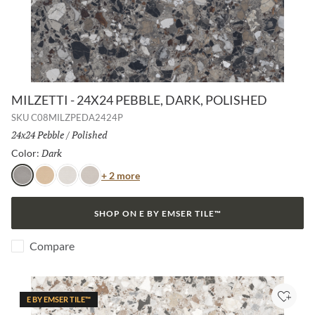
MILZETTI - 24X24 PEBBLE, DARK, POLISHED
SKU
C08MILZPEDA2424P
Size:
24x24 Pebble
/
Finish:
Polished
Dark
Selected
Color:
Color
+ 2 more
Dark
Amber
Frost
Silver
SHOP ON E BY EMSER TILE™
Compare
E BY EMSER TILE™
Add to