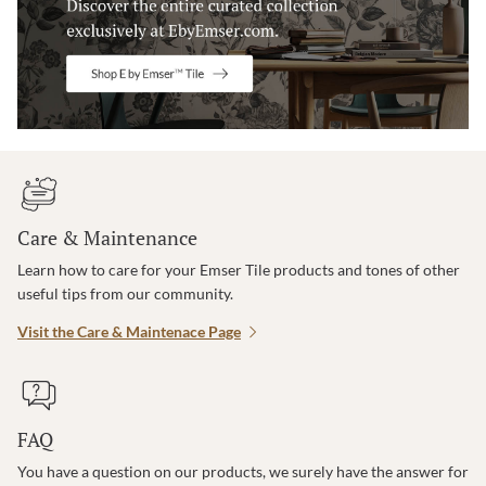
Care & Maintenance
Learn how to care for your Emser Tile products and tones of other
useful tips from our community.
Visit the Care & Maintenace Page
FAQ
You have a question on our products, we surely have the answer for