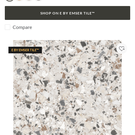
SHOP ON E BY EMSER TILE™
Compare
E BY EMSER TILE™
Add to