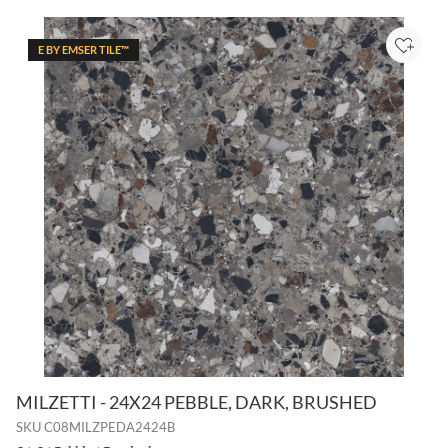
E BY EMSER TILE™
Add to
MILZETTI - 24X24 PEBBLE, DARK, BRUSHED
SKU
C08MILZPEDA2424B