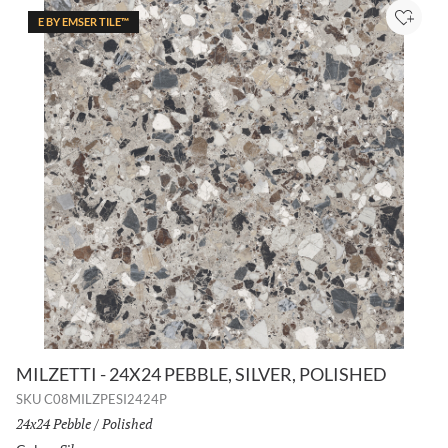
E BY EMSER TILE™
Add to
MILZETTI - 24X24 PEBBLE, SILVER, POLISHED
SKU
C08MILZPESI2424P
Size:
24x24 Pebble
/
Finish:
Polished