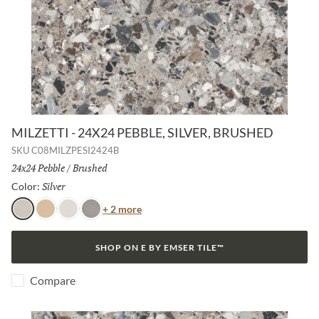
MILZETTI - 24X24 PEBBLE, SILVER, BRUSHED
SKU
C08MILZPESI2424B
Size:
24x24 Pebble
/
Finish:
Brushed
Silver
Selected
Color:
Color
+ 2 more
Silver
Amber
Frost
Dark
SHOP ON E BY EMSER TILE™
Compare