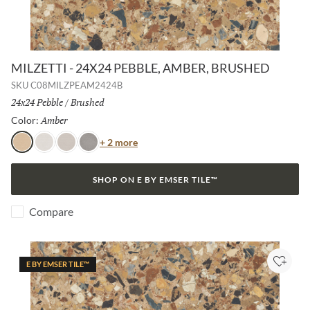
MILZETTI - 24X24 PEBBLE, AMBER, BRUSHED
SKU
C08MILZPEAM2424B
Size:
24x24 Pebble
/
Finish:
Brushed
Amber
Selected
Color:
Color
+ 2 more
Amber
Frost
Silver
Dark
SHOP ON E BY EMSER TILE™
Compare
E BY EMSER TILE™
Add to