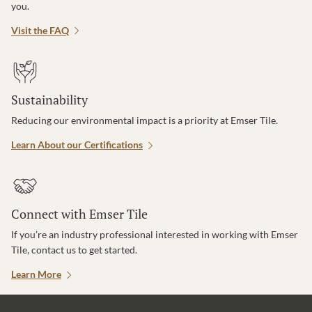
you.
Visit the FAQ
Sustainability
Reducing our environmental impact is a priority at Emser Tile.
Learn About our Certifications
Connect with Emser Tile
If you’re an industry professional interested in working with Emser
Tile, contact us to get started.
Learn More