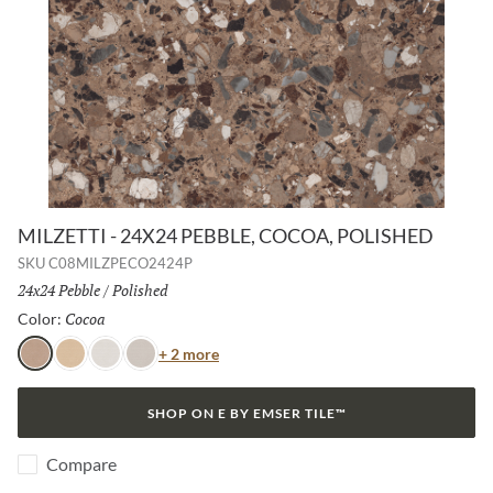
MILZETTI - 24X24 PEBBLE, COCOA, POLISHED
SKU
C08MILZPECO2424P
Size:
24x24 Pebble
/
Finish:
Polished
Cocoa
Selected
Color:
Color
+ 2 more
Cocoa
Amber
Frost
Silver
SHOP ON E BY EMSER TILE™
Compare