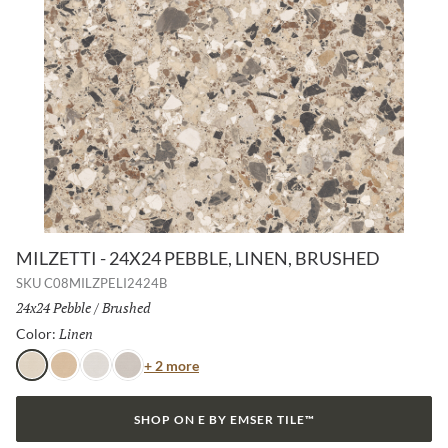
MILZETTI - 24X24 PEBBLE, LINEN, BRUSHED
SKU
C08MILZPELI2424B
Size:
24x24 Pebble
/
Finish:
Brushed
Linen
Selected
Color:
Color
+ 2 more
Linen
Amber
Frost
Silver
SHOP ON E BY EMSER TILE™