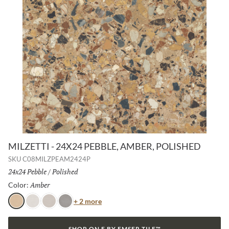
MILZETTI - 24X24 PEBBLE, AMBER, POLISHED
SKU
C08MILZPEAM2424P
Size:
24x24 Pebble
/
Finish:
Polished
Amber
Selected
Color:
Color
+ 2 more
Amber
Frost
Silver
Dark
SHOP ON E BY EMSER TILE™