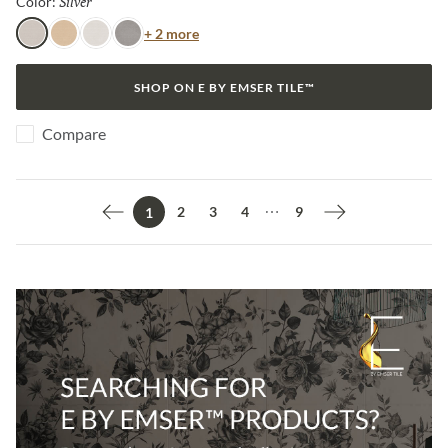
Silver
Selected
Color:
Color
+ 2 more
Silver
Amber
Frost
Dark
SHOP ON E BY EMSER TILE™
Compare
2
3
4
9
1
Previous page
Next page