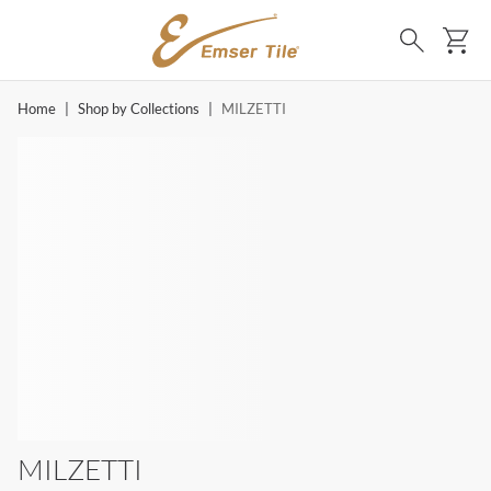
SKIP TO MAIN CONTENT
Ca
Search
Home
|
Shop by Collections
|
MILZETTI
MILZETTI