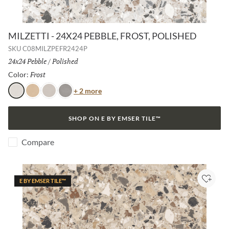
MILZETTI - 24X24 PEBBLE, FROST, POLISHED
SKU
C08MILZPEFR2424P
Size:
24x24 Pebble
/
Finish:
Polished
Frost
Selected
Color:
Color
+ 2 more
Frost
Amber
Silver
Dark
SHOP ON E BY EMSER TILE™
Compare
E BY EMSER TILE™
Add to