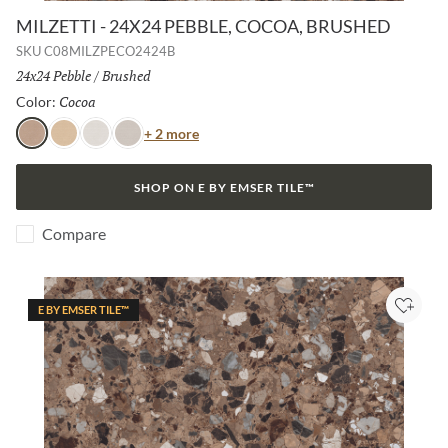
MILZETTI - 24X24 PEBBLE, COCOA, BRUSHED
SKU
C08MILZPECO2424B
Size:
24x24 Pebble
/
Finish:
Brushed
Cocoa
Selected
Color:
Color
+ 2 more
Cocoa
Amber
Frost
Silver
SHOP ON E BY EMSER TILE™
Compare
E BY EMSER TILE™
Add to