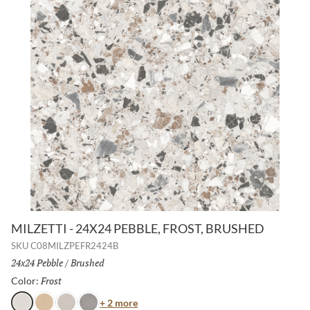
MILZETTI - 24X24 PEBBLE, FROST, BRUSHED
SKU
C08MILZPEFR2424B
Size:
24x24 Pebble
/
Finish:
Brushed
Frost
Selected
Color:
Color
+ 2 more
Frost
Amber
Silver
Dark