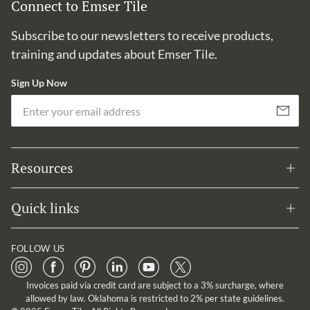
Connect to Emser Tile
Subscribe to our newsletters to receive products,
training and updates about Emser Tile.
Sign Up Now
Em
Subscribe
Resources
Quick links
FOLLOW US
Invoices paid via credit card are subject to a 3% surcharge, where
allowed by law. Oklahoma is restricted to 2% per state guidelines.