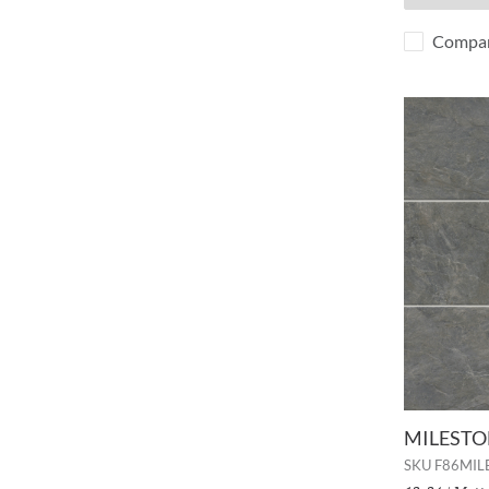
Compa
MILESTON
SKU
F86MIL