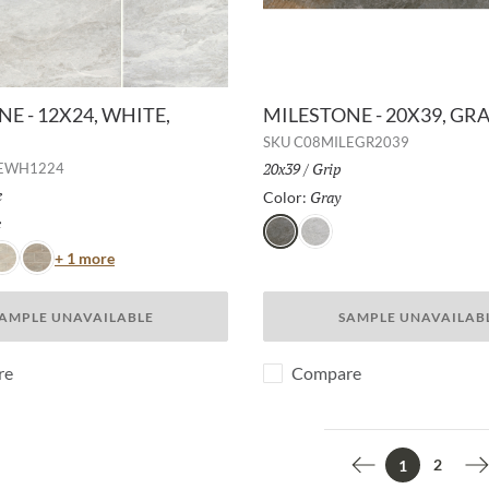
E - 12X24, WHITE,
MILESTONE - 20X39, GRA
SKU
C08MILEGR2039
Size:
20x39
/
Finish:
Grip
LEWH1224
h:
e
Gray
Selected
Color:
e
Selected
Gray
Moon
Color
+ 1 more
ust
Taupe
AMPLE UNAVAILABLE
SAMPLE UNAVAILAB
re
Compare
2
1
Previous page
N