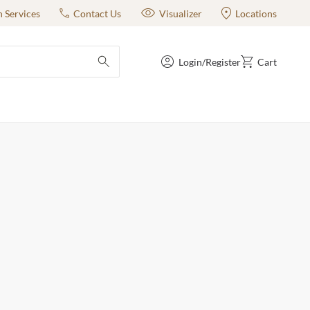
n Services
Contact Us
Visualizer
Locations
Login/Register
Cart
submit search