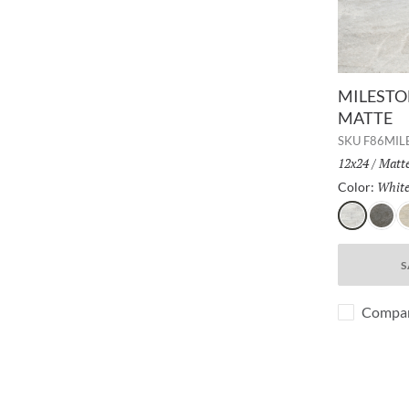
MILESTON
MATTE
SKU
F86MI
Size:
12x24
/
Finis
Matt
Whit
Color:
White
Gray
D
S
Compa