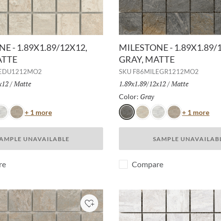
E - 1.89X1.89/12X12,
MILESTONE - 1.89X1.89/
ATTE
GRAY, MATTE
LEDU1212MO2
SKU
F86MILEGR1212MO2
x12
/
Finish:
Matte
Size:
1.89x1.89/12x12
/
Finish:
Matte
Selected
Gray
Selected
Color:
Color
Col
+ 1 more
+ 1 more
hite
Taupe
Gray
Dust
White
Taupe
AMPLE UNAVAILABLE
SAMPLE UNAVAILAB
re
Compare
Add to Project