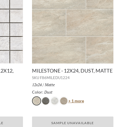
12X12,
MILESTONE - 12X24, DUST, MATTE
SKU
F86MILEDU1224
Size:
12x24
/
Finish:
Matte
Dust
Selected
Color:
Color
+ 1 more
Dust
Gray
White
Taupe
or
LE
SAMPLE UNAVAILABLE