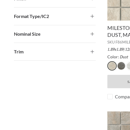
Format Type/IC2
MILESTON
Nominal Size
DUST, M
SKU
F86MI
Size:
1.89x1.89/12
Trim
Dust
Color:
Dust
Gray
W
S
Compa