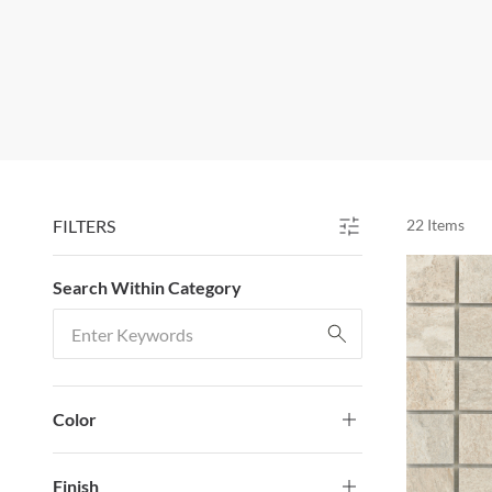
FILTERS
22
Items
SKIP TO RESULTS
Search Within Category
Search Within Category
Color
Finish