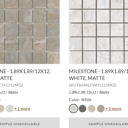
E - 1.89X1.89/12X12,
MILESTONE - 1.89X1.89/
MATTE
WHITE, MATTE
ETA1212MO2
SKU
F86MILEWH1212MO2
x12
/
Finish:
Matte
Size:
1.89x1.89/12x12
/
Finish:
Matte
e
Selected
White
Selected
Color:
Color
Col
+ 1 more
+ 1 more
ust
White
White
Gray
Dust
Taupe
AMPLE UNAVAILABLE
SAMPLE UNAVAILAB