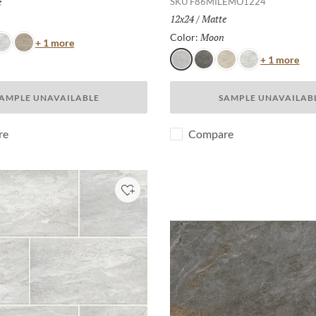
h:
e
SKU
F86MILEMO1224
Size:
12x24
/
Finish:
Matte
Selected
Moon
Selected
Color:
Color
+ 1 more
hite
Taupe
Col
+ 1 more
Moon
Gray
Dust
White
AMPLE UNAVAILABLE
SAMPLE UNAVAILAB
re
Compare
Add to Project