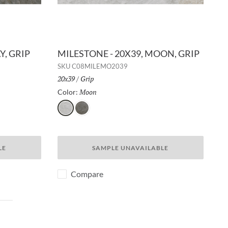
Y, GRIP
MILESTONE - 20X39, MOON, GRIP
SKU
C08MILEMO2039
Size:
20x39
/
Finish:
Grip
Moon
Selected
Color:
Moon
Gray
LE
SAMPLE UNAVAILABLE
Compare
ext page