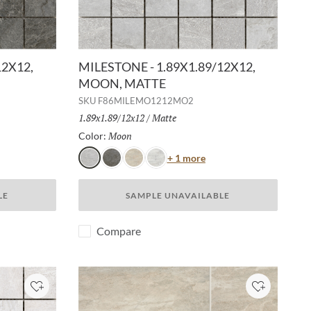
12X12,
MILESTONE - 1.89X1.89/12X12,
MOON, MATTE
SKU
F86MILEMO1212MO2
Size:
1.89x1.89/12x12
/
Finish:
Matte
Moon
Selected
Color:
or
Color
+ 1 more
Moon
Gray
Dust
White
LE
SAMPLE UNAVAILABLE
Compare
Add to Project
Add to Pro