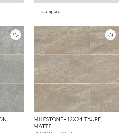
Compare
Add to Project
Add to Pro
ON,
MILESTONE - 12X24, TAUPE,
MATTE