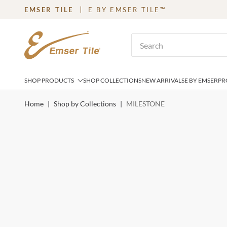
EMSER TILE
E BY EMSER TILE™
SKIP TO MAIN CONTENT
Site Search
SHOP PRODUCTS
SHOP COLLECTIONS
NEW ARRIVALS
E BY EMSER
PR
Home
|
Shop by Collections
|
MILESTONE