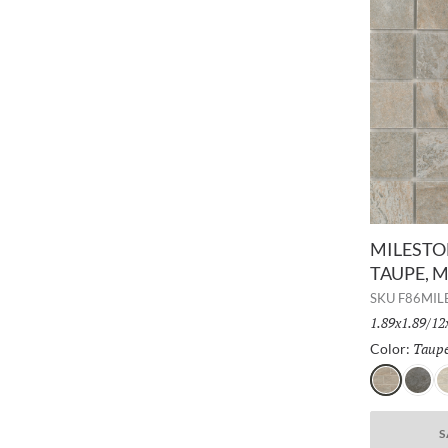
MILESTON
TAUPE, 
SKU
F86MIL
Size:
1.89x1.89/12
Taup
Color:
Taupe
Gray
D
S