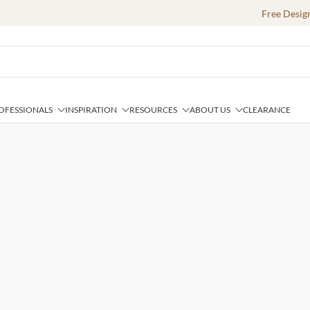
Free Desig
OFESSIONALS
INSPIRATION
RESOURCES
ABOUT US
CLEARANCE