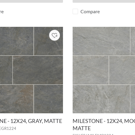
re
Compare
Add to Project
E - 12X24, GRAY, MATTE
MILESTONE - 12X24, MO
MATTE
EGR1224