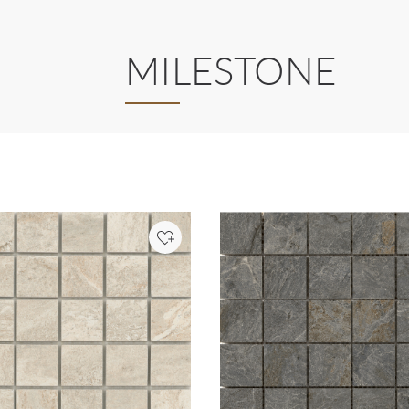
MILESTONE
Add to Project