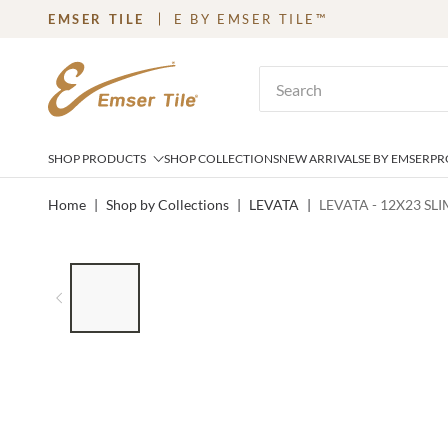
EMSER TILE
E BY EMSER TILE™
SKIP TO MAIN CONTENT
Site Search
SHOP PRODUCTS
SHOP COLLECTIONS
NEW ARRIVALS
E BY EMSER
PR
Home
|
Shop by Collections
|
LEVATA
|
LEVATA - 12X23 SL
LIST OF 6 ITEMS, SKIP LIST?
Previous slide