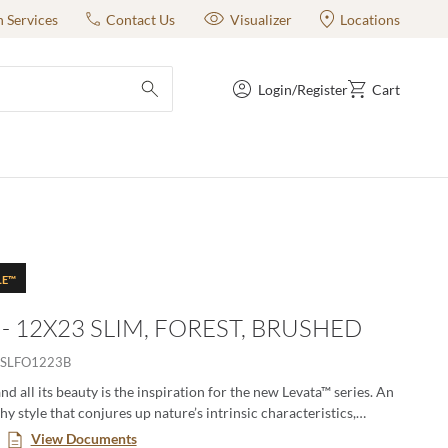
n Services
Contact Us
Visualizer
Locations
Login/Register
Cart
submit search
LE™
 - 12X23 SLIM, FOREST, BRUSHED
SLFO1223B
nd all its beauty is the inspiration for the new Levata™ series. An
thy style that conjures up nature’s intrinsic characteristics,
regularity, and uniqueness. Levata is available in multiple sizes,
View Documents