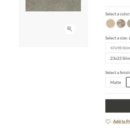
thicknesses, 
provide a per
Select a color
the matching d
Beach
Mista
L
Click to expand
Select a size:
47x98 Sli
23x23 Sli
Select a finish
Matte
Add to P