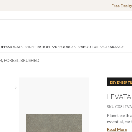
Free Desig
OFESSIONALS
INSPIRATION
RESOURCES
ABOUT US
CLEARANCE
IM, FOREST, BRUSHED
E BY EMSER TI
Next slide
LEVATA
SKU
C08LEVA
Planet earth a
essential, ear
resilience, ir
Read More