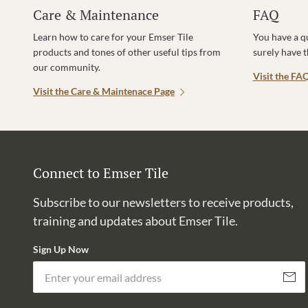
Care & Maintenance
FAQ
Learn how to care for your Emser Tile
You have a q
products and tones of other useful tips from
surely have 
our community.
Visit the FA
Visit the Care & Maintenace Page
Connect to Emser Tile
Subscribe to our newsletters to receive products,
training and updates about Emser Tile.
Sign Up Now
Subscri