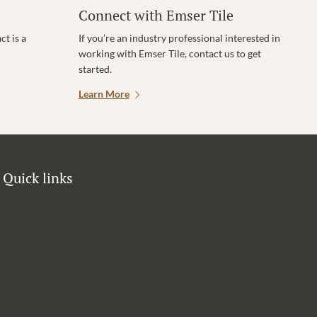
Connect with Emser Tile
t is a
If you’re an industry professional interested in
working with Emser Tile, contact us to get
started.
Learn More
Quick links