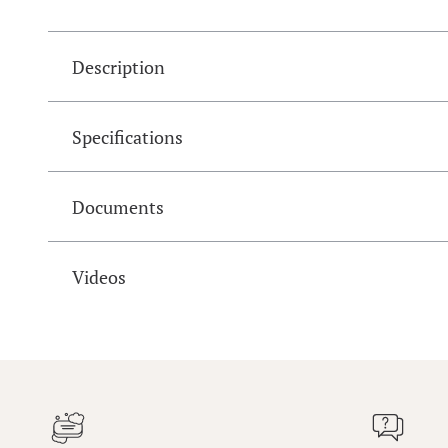
Description
Specifications
Documents
Videos