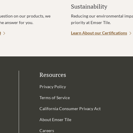
Sustainability
uestion on our products, we
Reducing our environmental impac
the answer for you.
priority at Emser Tile.
Q
Learn About our Certifications
Resources
Privacy Policy
Terms of Service
California Consumer Privacy Act
Email Address is required.
About Emser Tile
be
Careers