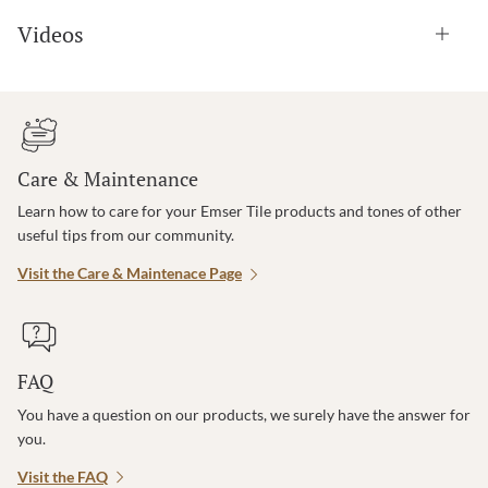
Videos
Care & Maintenance
Learn how to care for your Emser Tile products and tones of other
useful tips from our community.
Visit the Care & Maintenace Page
FAQ
You have a question on our products, we surely have the answer for
you.
Visit the FAQ