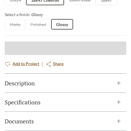
12x24
16x47 Chevron
16x47 View
16x47
Glossy
Selected
Select a finish:
Matte
Polished
Glossy
Add to Project
Share
Description
Specifications
Documents