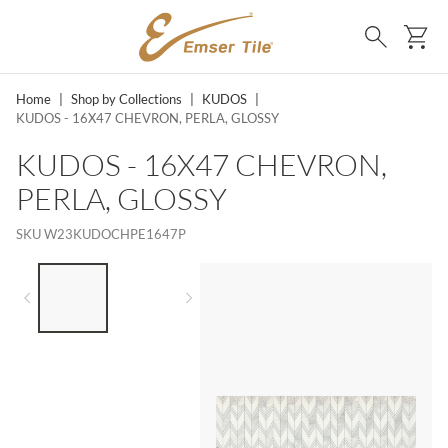
SKIP TO MAIN CONTENT
Ca
Search
Home
|
Shop by Collections
|
KUDOS
|
KUDOS - 16X47 CHEVRON, PERLA, GLOSSY
KUDOS - 16X47 CHEVRON,
PERLA, GLOSSY
SKU
W23KUDOCHPE1647P
LIST OF 2 ITEMS,
SKIP LIST?
Previous slide
Next slide