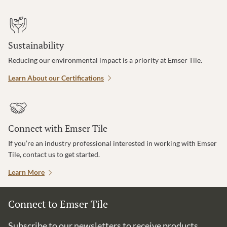
Sustainability
Reducing our environmental impact is a priority at Emser Tile.
Learn About our Certifications
Connect with Emser Tile
If you’re an industry professional interested in working with Emser
Tile, contact us to get started.
Learn More
Connect to Emser Tile
Subscribe to our newsletters to receive products,