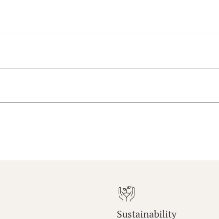
Sustainability