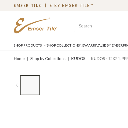
EMSER TILE
E BY EMSER TILE™
SKIP TO MAIN CONTENT
Site Search
SHOP PRODUCTS
SHOP COLLECTIONS
NEW ARRIVALS
E BY EMSER
PR
Home
|
Shop by Collections
|
KUDOS
|
KUDOS - 12X24, PE
LIST OF 6 ITEMS, SKIP LIST?
Previous slide