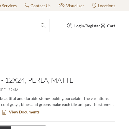
n Services
Contact Us
Visualizer
Locations
Login/Register
Cart
submit search
- 12X24, PERLA, MATTE
OPE1224M
 beautiful and durable stone-looking porcelain. The variations
n cool grays, blues and greens make each tile unique. The stone-
urable and easy to clean. The coordinating accent tiles and the
View Documents
ize make this an ideal series for any project. All colors available
azed ceramic with glossy finish making them ideal for wall
The Indigo and Perla colors are also available in 12"x24" glazed