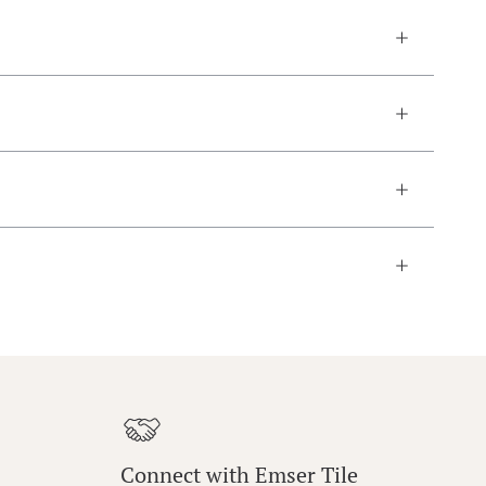
Connect with Emser Tile