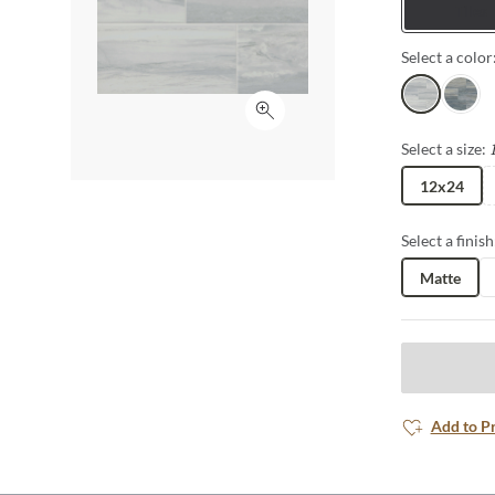
Tiles
porcelain in 
well. From flo
Select a color
possibilities 
Perla
Indigo
Click to expand
Select a size:
12x24
Select a finish
Matte
Add to P