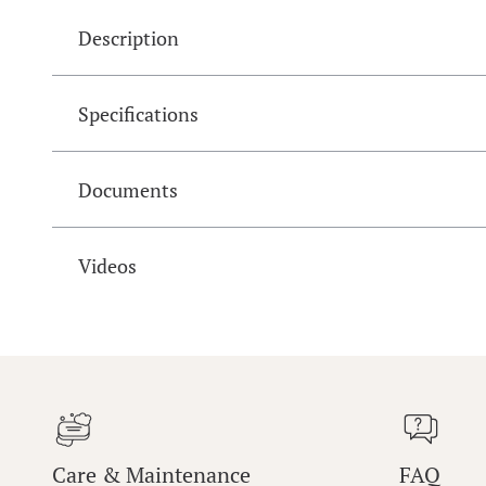
Description
Specifications
Documents
Videos
Care & Maintenance
FAQ