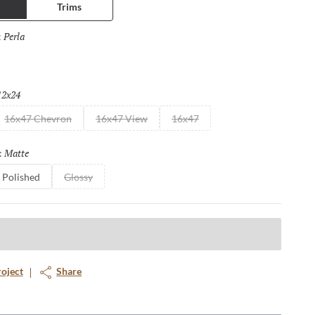
Trims
both polished and matte finish making them suitable for floors as
or to wall, for both residential and commercial applications, the
Perla
Selected
:
are endless.
12x24
Selected
16x47 Chevron
16x47 View
16x47
Matte
Selected
:
Polished
Glossy
roject
Share