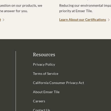
uestion on our products, we
Reducing our environmental impac
the answer for you.
priority at Emser Tile.
Q
Learn About our Certifications
Resources
Privacy Policy
Terms of Service
California Consumer Privacy Act
Email Address is required.
About Emser Tile
be
Careers
Contact Us