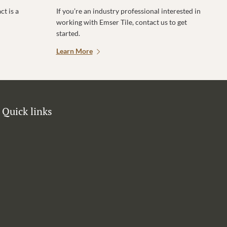
t is a
If you’re an industry professional interested in
working with Emser Tile, contact us to get
started.
Learn More
Quick links