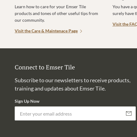
Learn how to care for your Emser Tile
You have a q
products and tones of other useful tips from
surely have 
our community.
Visit the FA
Visit the Care & Maintenace Page
Connect to Emser Tile
Subscribe to our newsletters to receive products,
training and updates about Emser Tile.
Sign Up Now
Subscri