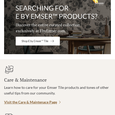
Care & Maintenance
Learn how to care for your Emser Tile products and tones of other
useful tips from our community.
Visit the Care & Maintenace Page