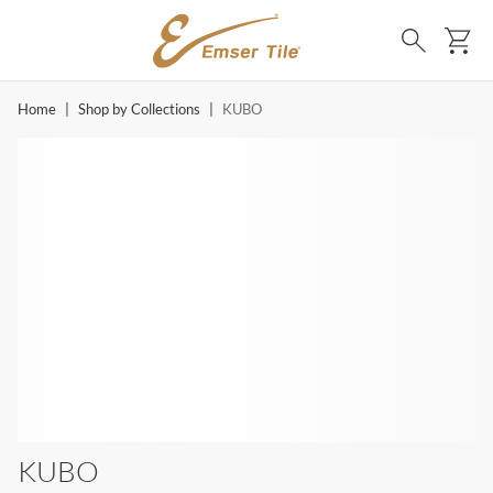
SKIP TO MAIN CONTENT
Ca
Search
Home
|
Shop by Collections
|
KUBO
KUBO