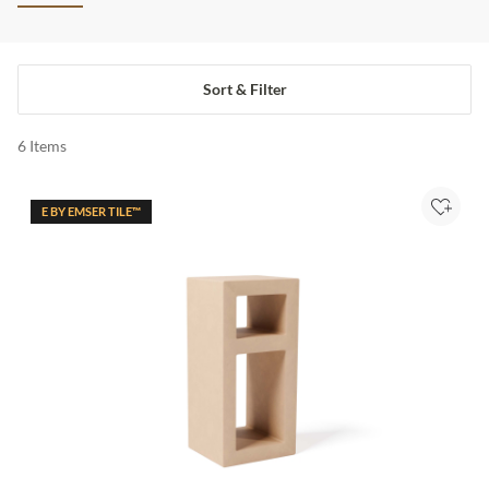
Sort & Filter
6
Items
E BY EMSER TILE™
Add to