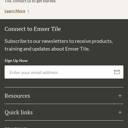
Tile, contact us to get started.
Learn More
Connect to Emser Tile
Subscribe to our newsletters to receive products,
training and updates about Emser Tile.
Sign Up Now
Em
Subscribe
Resources
Quick links