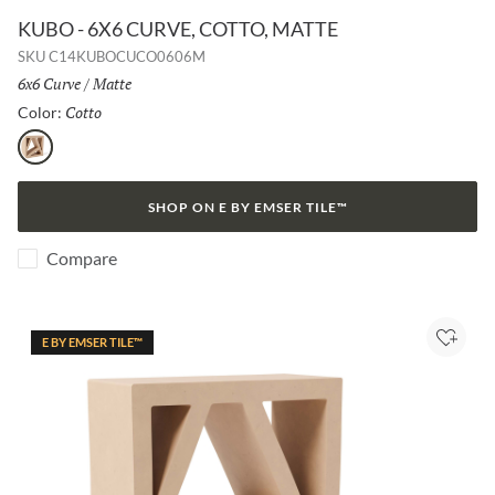
KUBO - 6X6 CURVE, COTTO, MATTE
SKU
C14KUBOCUCO0606M
Size:
6x6 Curve
/
Finish:
Matte
Cotto
Selected
Color:
Cotto
SHOP ON E BY EMSER TILE™
Compare
E BY EMSER TILE™
Add to