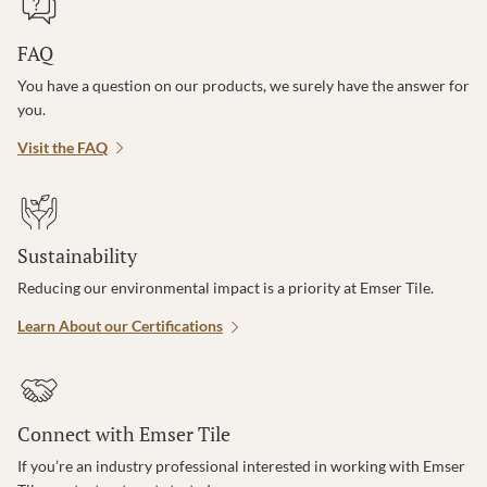
FAQ
You have a question on our products, we surely have the answer for
you.
Visit the FAQ
Sustainability
Reducing our environmental impact is a priority at Emser Tile.
Learn About our Certifications
Connect with Emser Tile
If you’re an industry professional interested in working with Emser