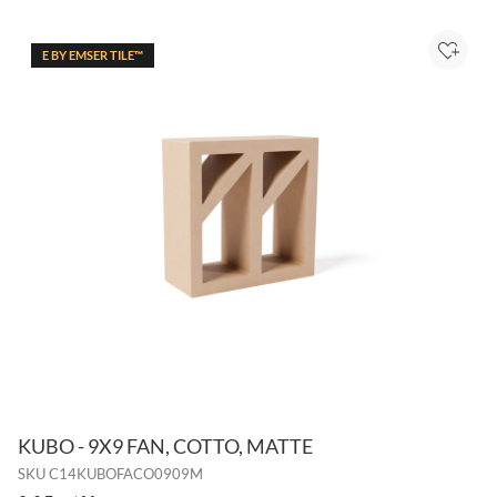
E BY EMSER TILE™
Add to
KUBO - 9X9 FAN, COTTO, MATTE
SKU
C14KUBOFACO0909M