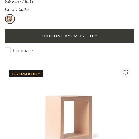
Size:
9x9 Fan
/
Finish:
Matte
Cotto
Selected
Color:
Cotto
SHOP ON E BY EMSER TILE™
Compare
E BY EMSER TILE™
Add to