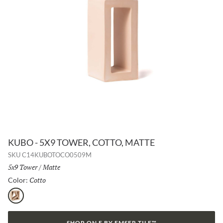
KUBO - 5X9 TOWER, COTTO, MATTE
SKU
C14KUBOTOCO0509M
Size:
5x9 Tower
/
Finish:
Matte
Cotto
Selected
Color:
Cotto
SHOP ON E BY EMSER TILE™