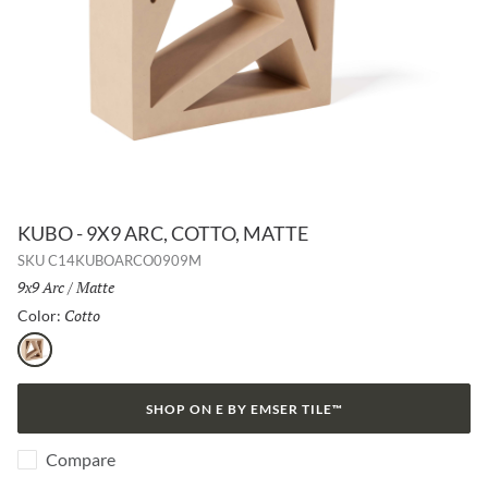
KUBO - 9X9 ARC, COTTO, MATTE
SKU
C14KUBOARCO0909M
Size:
9x9 Arc
/
Finish:
Matte
Cotto
Selected
Color:
Cotto
SHOP ON E BY EMSER TILE™
Compare