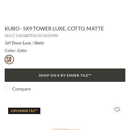
KUBO - 5X9 TOWER LUXE, COTTO, MATTE
SKU
C14KUBOTOLUCO0509M
Size:
5x9 Tower Luxe
/
Finish:
Matte
Cotto
Selected
Color:
Cotto
SHOP ON E BY EMSER TILE™
Compare
E BY EMSER TILE™
Add to