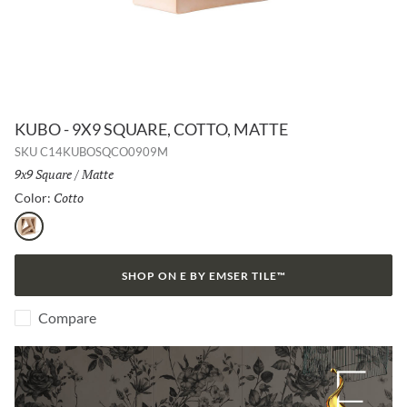
KUBO - 9X9 SQUARE, COTTO, MATTE
SKU
C14KUBOSQCO0909M
Size:
9x9 Square
/
Finish:
Matte
Cotto
Selected
Color:
Cotto
SHOP ON E BY EMSER TILE™
Compare