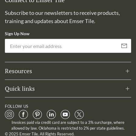
Subscribe to our newsletters to receive products,
training and updates about Emser Tile.
Sign Up Now
Em
Subscribe
Resources
Quick links
FOLLOW US
Invoices paid via credit card are subject to a 3% surcharge, where
allowed by law. Oklahoma is restricted to 2% per state guidelines.
© 2025 Emser Tile. All Rights Reserved.