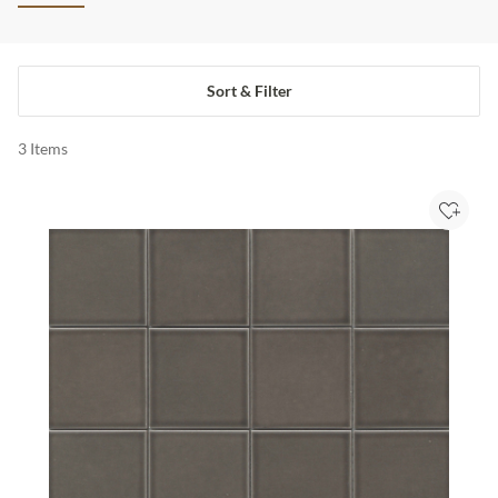
Sort & Filter
3
Items
Add to