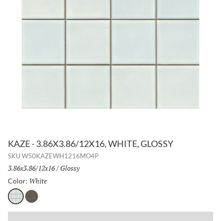
KAZE - 3.86X3.86/12X16, WHITE, GLOSSY
SKU
W50KAZEWH1216MO4P
Size:
3.86x3.86/12x16
/
Finish:
Glossy
White
Selected
Color:
White
Taupe