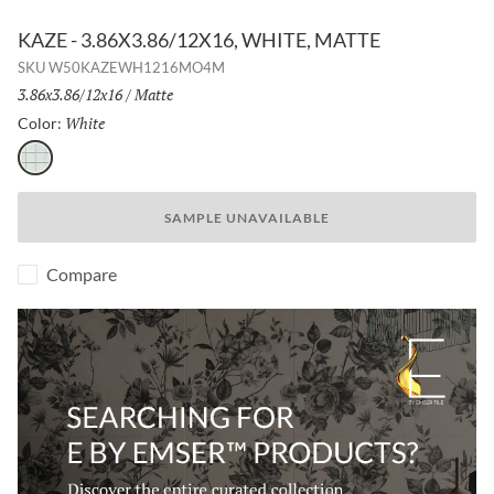
KAZE - 3.86X3.86/12X16, WHITE, MATTE
SKU
W50KAZEWH1216MO4M
Size:
3.86x3.86/12x16
/
Finish:
Matte
White
Selected
Color:
White
SAMPLE UNAVAILABLE
Compare