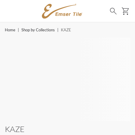
SKIP TO MAIN CONTENT
Ca
Search
Home
|
Shop by Collections
|
KAZE
KAZE