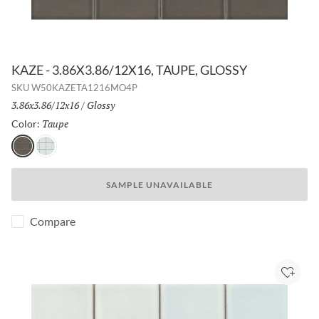
KAZE - 3.86X3.86/12X16, TAUPE, GLOSSY
SKU
W50KAZETA1216MO4P
Size:
3.86x3.86/12x16
/
Finish:
Glossy
Taupe
Selected
Color:
Taupe
White
SAMPLE UNAVAILABLE
Compare
Add to