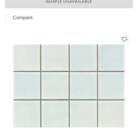
SAMPLE UNAVAILABLE
Compare
Add to