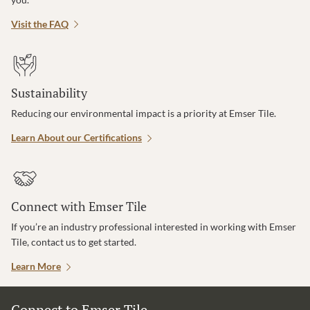
Visit the FAQ
Sustainability
Reducing our environmental impact is a priority at Emser Tile.
Learn About our Certifications
Connect with Emser Tile
If you’re an industry professional interested in working with Emser
Tile, contact us to get started.
Learn More
Connect to Emser Tile