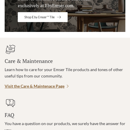
Care & Maintenance
Learn how to care for your Emser Tile products and tones of other
useful tips from our community.
Visit the Care & Maintenace Page
FAQ
You have a question on our products, we surely have the answer for
you.