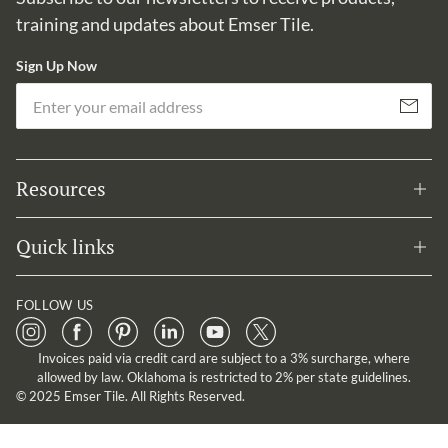
training and updates about Emser Tile.
Sign Up Now
Em
Subscribe
Resources
Quick links
FOLLOW US
Invoices paid via credit card are subject to a 3% surcharge, where
allowed by law. Oklahoma is restricted to 2% per state guidelines.
© 2025 Emser Tile. All Rights Reserved.