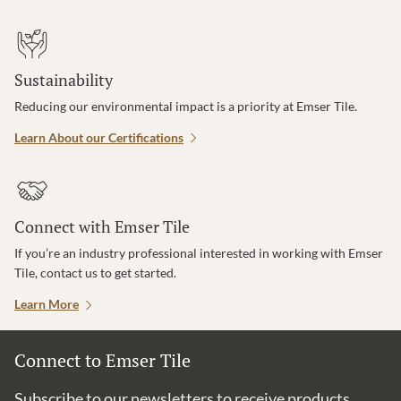
Sustainability
Reducing our environmental impact is a priority at Emser Tile.
Learn About our Certifications
Connect with Emser Tile
If you’re an industry professional interested in working with Emser
Tile, contact us to get started.
Learn More
Connect to Emser Tile
Subscribe to our newsletters to receive products,