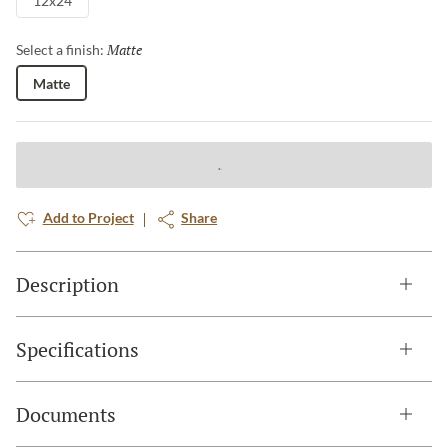
12x24
Matte
Selected
Select a finish:
Matte
Add to Project
Share
Description
Specifications
Documents