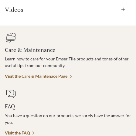
Videos
Care & Maintenance
Learn how to care for your Emser Tile products and tones of other
useful tips from our community.
Visit the Care & Maintenace Page
FAQ
You have a question on our products, we surely have the answer for
you.
Visit the FAQ