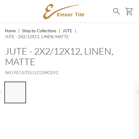
SKIP TO MAIN CONTENT
Ca
Search
Home
|
Shop by Collections
|
JUTE
|
JUTE - 2X2/12X12, LINEN, MATTE
JUTE - 2X2/12X12, LINEN,
MATTE
SKU
F07JUTELI1212MO2V2
LIST OF 6 ITEMS, SKIP LIST?
Previous slide