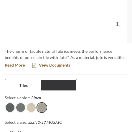
Click 
The charm of tactile natural fabrics meets the performance
benefits of porcelain tile with Jute™. As a material, jute is versatile
and sustainable – and now that look translates to tile, which shares
Read More
View Documents
those same attributes, along with durability for both floors and
walls. Cool colors create warm environs for any style at home.
Tiles
Trims
Linen
Selected
Select a color:
Charcoal
Gray
Ivory
Linen
2x2/12x12 MOSAIC
Selected
Select a size: