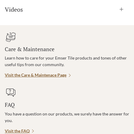
Videos
Care & Maintenance
Learn how to care for your Emser Tile products and tones of other
useful tips from our community.
Visit the Care & Maintenace Page
FAQ
You have a question on our products, we surely have the answer for
you.
Visit the FAQ