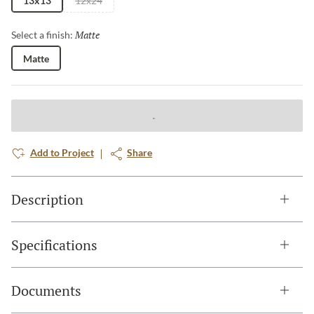
13x13
12x24
Matte
Selected
Select a finish:
Matte
Add to Project
Share
Description
Specifications
Documents