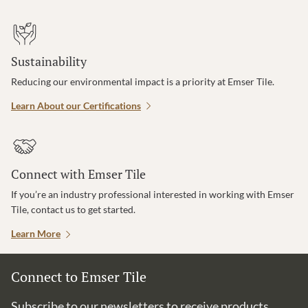
Sustainability
Reducing our environmental impact is a priority at Emser Tile.
Learn About our Certifications
Connect with Emser Tile
If you’re an industry professional interested in working with Emser
Tile, contact us to get started.
Learn More
Connect to Emser Tile
Subscribe to our newsletters to receive products,