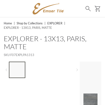
SKIP TO MAIN CONTENT
Ca
Search
Home
|
Shop by Collections
|
EXPLORER
|
EXPLORER - 13X13, PARIS, MATTE
EXPLORER - 13X13, PARIS,
MATTE
SKU
F07EXPLPA1313
LIST OF 4 ITEMS, SKIP LIST?
Previous slide
Next slide