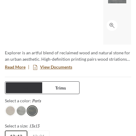
Click to ex
Explorer is an artful blend of reclaimed wood and natural stone for
an urban aesthetic. High-definition printing pairs wood striations
with stone veining in soft, alluring neutrals. Large format tiles,
Read More
View Documents
panels, and mosaics transcend design boundaries.
Tiles
Trims
Paris
Selected
Select a color:
Milan
London
Paris
13x13
Selected
Select a size: