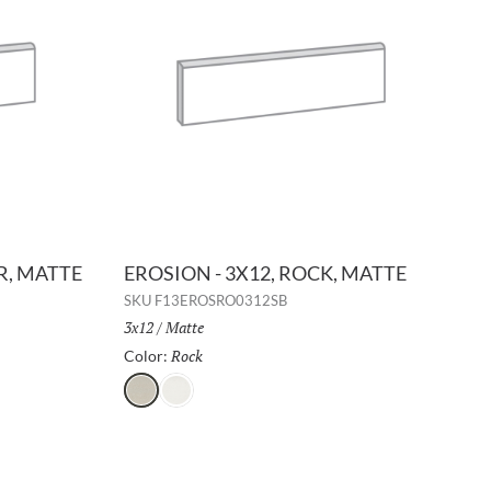
ER, MATTE
EROSION - 3X12, ROCK, MATTE
SKU
F13EROSRO0312SB
Size:
3x12
/
Finish:
Matte
Rock
Selected
Color:
Rock
Glacier