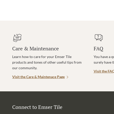
Care & Maintenance
FAQ
Learn how to care for your Emser Tile
You have a q
products and tones of other useful tips from
surely have 
our community.
Visit the FA
Visit the Care & Maintenace Page
Connect to Emser Tile