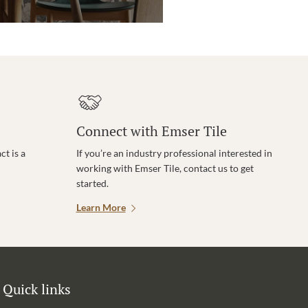
Connect with Emser Tile
t is a
If you’re an industry professional interested in
working with Emser Tile, contact us to get
started.
Learn More
Quick links