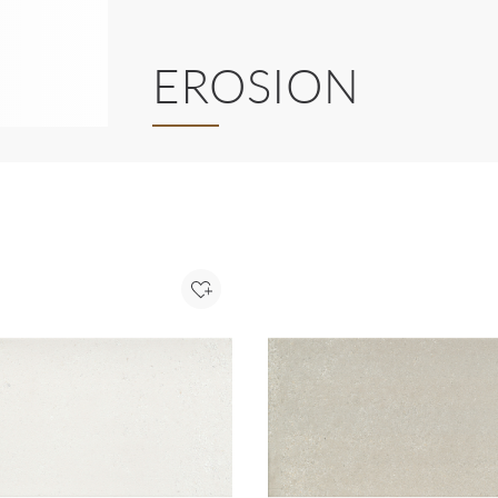
EROSION
Add to Project