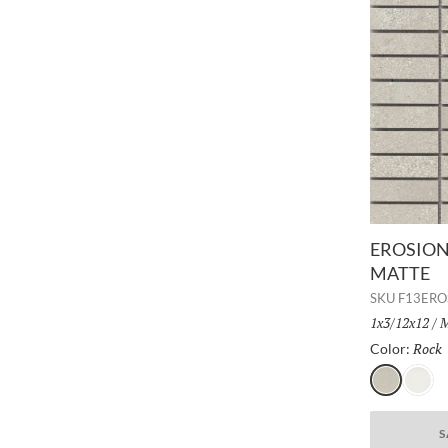
EROSION 
MATTE
SKU
F13ER
Size:
1x3/12x12
/
F
M
Rock
Color:
Rock
Glacie
S