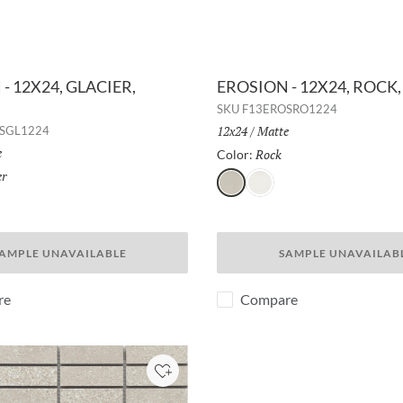
- 12X24, GLACIER,
EROSION - 12X24, ROCK
SKU
F13EROSRO1224
Size:
12x24
/
Finish:
Matte
SGL1224
h:
e
Rock
Selected
Color:
er
Selected
Rock
Glacier
AMPLE UNAVAILABLE
SAMPLE UNAVAILAB
re
Compare
Add to Project