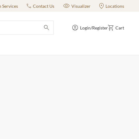
n Services
Contact Us
Visualizer
Locations
Login/Register
Cart
submit search