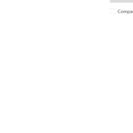
Compa