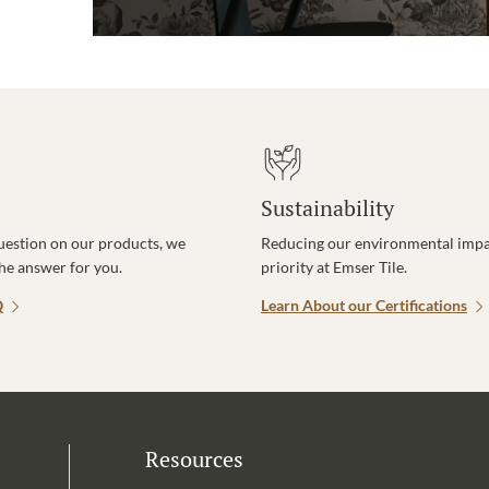
Sustainability
uestion on our products, we
Reducing our environmental impac
the answer for you.
priority at Emser Tile.
Q
Learn About our Certifications
Resources