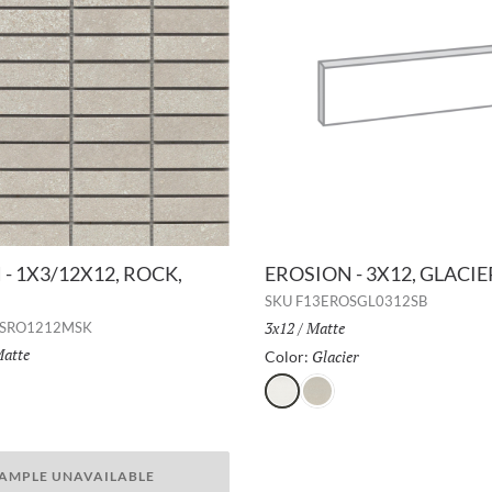
- 1X3/12X12, ROCK,
EROSION - 3X12, GLACI
SKU
F13EROSGL0312SB
Size:
3x12
/
Finish:
Matte
OSRO1212MSK
inish:
atte
Glacier
Selected
Color:
Selected
Glacier
Rock
r
AMPLE UNAVAILABLE