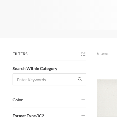
FILTERS
6
Items
SKIP TO RESULTS
Search Within Category
Search Within Category
Color
Format Type/IC2