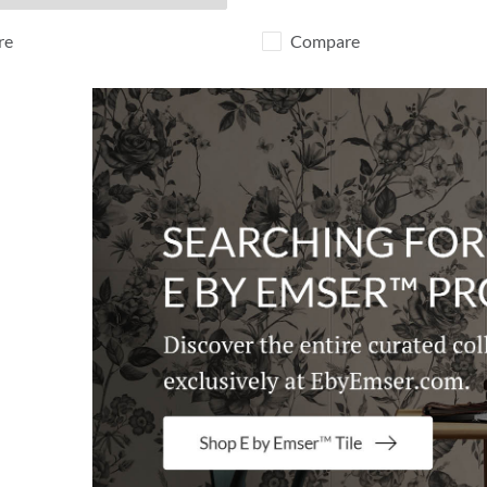
re
Compare