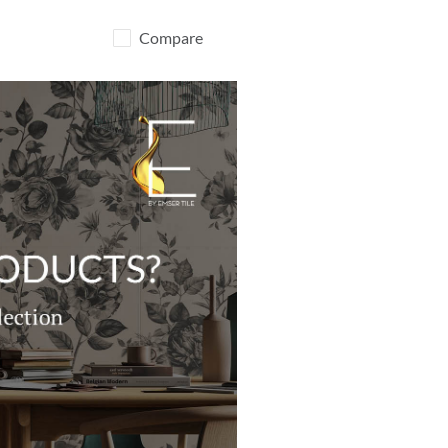
Compare