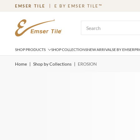
EMSER TILE
E BY EMSER TILE™
SKIP TO MAIN CONTENT
Site Search
SHOP PRODUCTS
SHOP COLLECTIONS
NEW ARRIVALS
E BY EMSER
PR
Home
|
Shop by Collections
|
EROSION