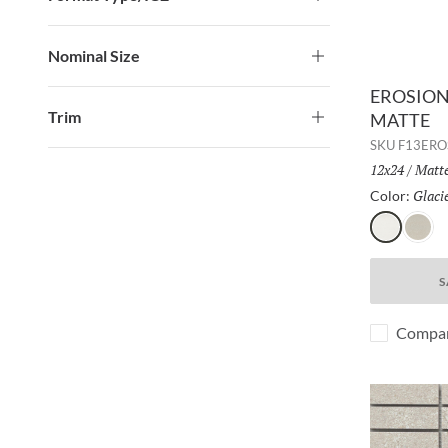
Nominal Size
EROSION 
Trim
MATTE
SKU
F13ERO
Size:
12x24
/
Finis
Matt
Glaci
Color:
Glacier
Rock
S
Compa