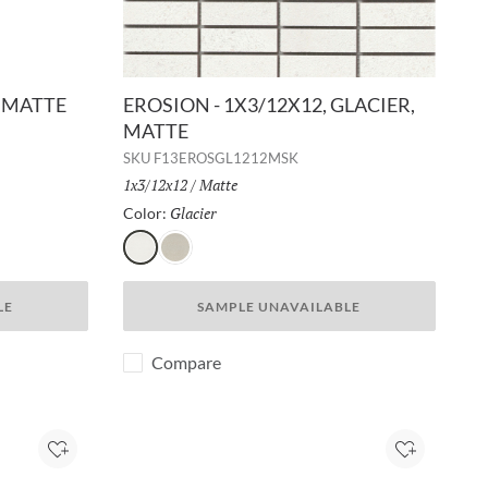
, MATTE
EROSION - 1X3/12X12, GLACIER,
MATTE
SKU
F13EROSGL1212MSK
Size:
1x3/12x12
/
Finish:
Matte
Glacier
Selected
Color:
Glacier
Rock
LE
SAMPLE UNAVAILABLE
Compare
Add to Project
Add to Pro