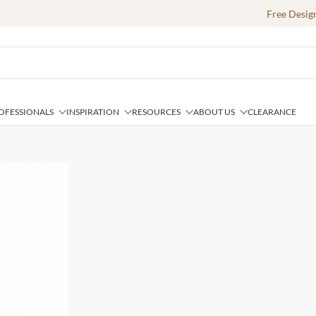
Free Desig
OFESSIONALS
INSPIRATION
RESOURCES
ABOUT US
CLEARANCE