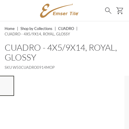
SKIP TO MAIN CONTENT
Ca
Search
Home
|
Shop by Collections
|
CUADRO
|
CUADRO - 4X5/9X14, ROYAL, GLOSSY
CUADRO - 4X5/9X14, ROYAL,
GLOSSY
SKU
W50CUADRO0914MOP
ST OF 7 ITEMS, SKIP LIST?
vious slide