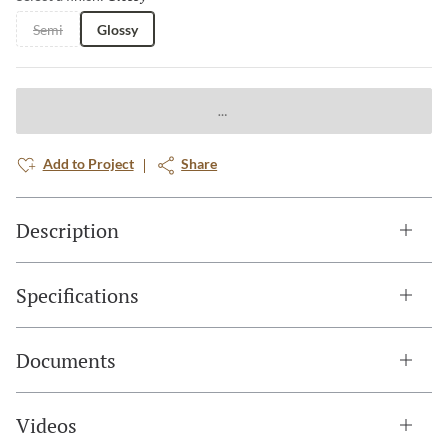
Semi
Glossy
Add to Project
Share
Description
Specifications
Documents
Videos