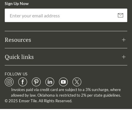
Sign Up Now
Em
Subscribe
Resources
Quick links
FOLLOW US
Invoices paid via credit card are subject to a 3% surcharge, where
allowed by law. Oklahoma is restricted to 2% per state guidelines.
© 2025 Emser Tile. All Rights Reserved.