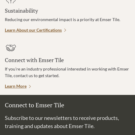
Sustainability
Reducing our environmental impact is a priority at Emser Tile.
Learn About our Certifications
Connect with Emser Tile
If you’re an industry professional interested in working with Emser
Tile, contact us to get started.
Learn More
Connect to Emser Tile
Subscribe to our newsletters to receive products,
training and updates about Emser Tile.