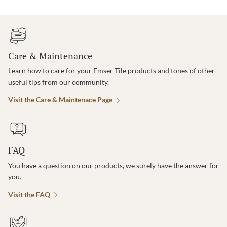
Care & Maintenance
Learn how to care for your Emser Tile products and tones of other
useful tips from our community.
Visit the Care & Maintenace Page
FAQ
You have a question on our products, we surely have the answer for
you.
Visit the FAQ