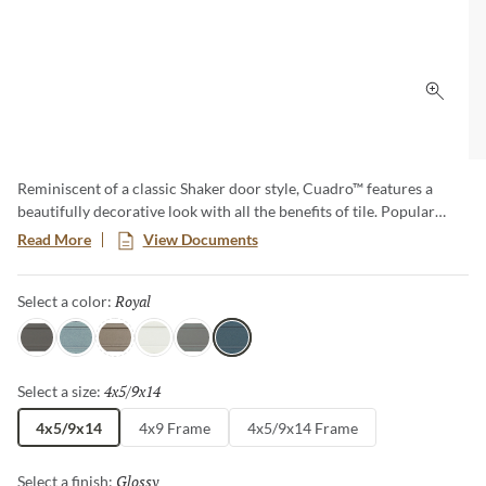
Click 
Reminiscent of a classic Shaker door style, Cuadro™ features a
beautifully decorative look with all the benefits of tile. Popular
blues, in both Royal and Sky, as well as a host of neutrals offer a
Read More
View Documents
desirable color palette. And for those more in tune with modern
and transitional aesthetics, Cuadro is also available in a clean
Royal
Selected
Select a color:
“frameless” look.
Charcoal
Sky
Fawn
White
Gray
Royal
4x5/9x14
Selected
Select a size:
4x5/9x14
4x9 Frame
4x5/9x14 Frame
Glossy
Selected
Select a finish: