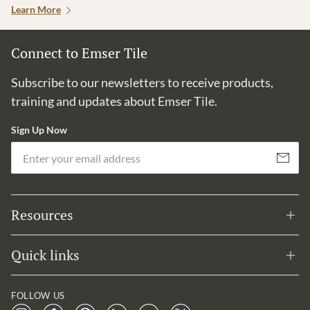
Learn More
Connect to Emser Tile
Subscribe to our newsletters to receive products,
training and updates about Emser Tile.
Sign Up Now
Em
Subscribe
Resources
Quick links
FOLLOW US