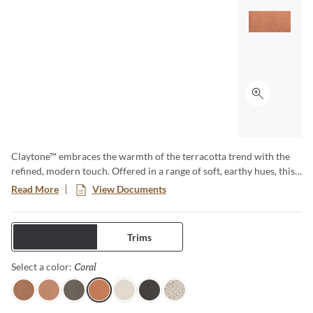
Click to ex
Claytone™ embraces the warmth of the terracotta trend with the
refined, modern touch. Offered in a range of soft, earthy hues, this
versatile collection comes in multiple sizes and finishes. Perfect for
Read More
View Documents
creating cozy grounded spaces with natural charm and timeless
appeal.
Tiles
Trims
Coral
Selected
Select a color:
Terra
Sand
Gray
Coral
Ivory
Black
Pure