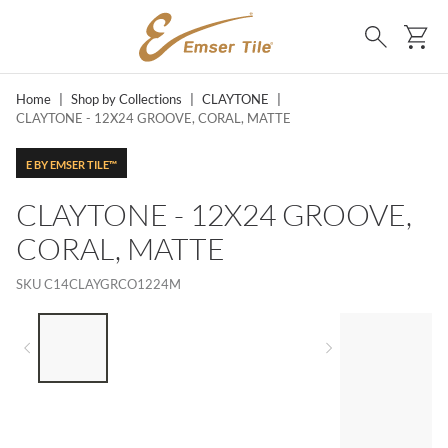
SKIP TO MAIN CONTENT
Ca
Search
Home
|
Shop by Collections
|
CLAYTONE
|
CLAYTONE - 12X24 GROOVE, CORAL, MATTE
E BY EMSER TILE™
CLAYTONE - 12X24 GROOVE,
CORAL, MATTE
SKU
C14CLAYGRCO1224M
LIST OF 4 ITEMS, SKIP LIST?
Previous slide
Next slide