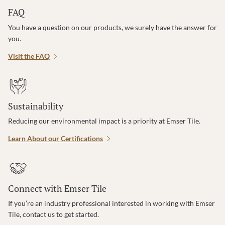
FAQ
You have a question on our products, we surely have the answer for
you.
Visit the FAQ
Sustainability
Reducing our environmental impact is a priority at Emser Tile.
Learn About our Certifications
Connect with Emser Tile
If you’re an industry professional interested in working with Emser
Tile, contact us to get started.