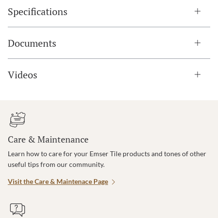
Specifications
Documents
Videos
Care & Maintenance
Learn how to care for your Emser Tile products and tones of other
useful tips from our community.
Visit the Care & Maintenace Page