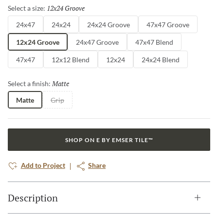
12x24 Groove
Selected
Select a size:
24x47
24x24
24x24 Groove
47x47 Groove
12x24 Groove
24x47 Groove
47x47 Blend
47x47
12x12 Blend
12x24
24x24 Blend
Matte
Selected
Select a finish:
Matte
Grip
SHOP ON E BY EMSER TILE™
Add to Project
Share
Description