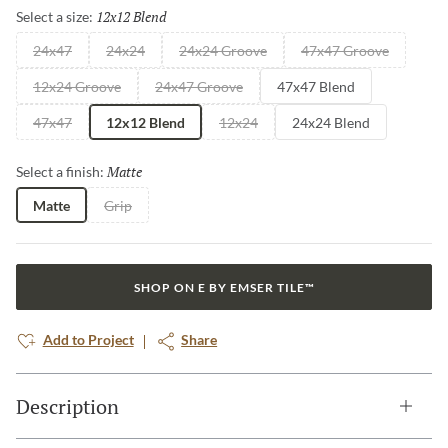
12x12 Blend
Selected
Select a size:
24x47
24x24
24x24 Groove
47x47 Groove
12x24 Groove
24x47 Groove
47x47 Blend
47x47
12x12 Blend
12x24
24x24 Blend
Matte
Selected
Select a finish:
Matte
Grip
SHOP ON E BY EMSER TILE™
Add to Project
Share
Description