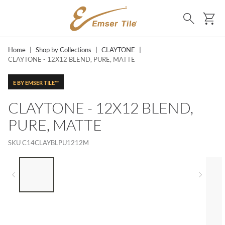
SKIP TO MAIN CONTENT
Ca
Search
Home
|
Shop by Collections
|
CLAYTONE
|
CLAYTONE - 12X12 BLEND, PURE, MATTE
E BY EMSER TILE™
CLAYTONE - 12X12 BLEND,
PURE, MATTE
SKU
C14CLAYBLPU1212M
LIST OF 5 ITEMS, SKIP LIST?
Previous slide
Next 