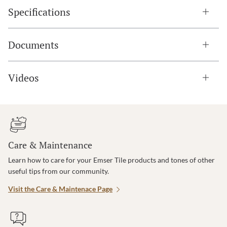
Specifications
Documents
Videos
Care & Maintenance
Learn how to care for your Emser Tile products and tones of other
useful tips from our community.
Visit the Care & Maintenace Page