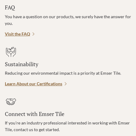
FAQ
You have a question on our products, we surely have the answer for
you.
Visit the FAQ
Sustainability
Reducing our environmental impact is a priority at Emser Tile.
Learn About our Certifications
Connect with Emser Tile
If you’re an industry professional interested in working with Emser
Tile, contact us to get started.