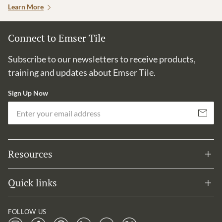
Learn More
Connect to Emser Tile
Subscribe to our newsletters to receive products,
training and updates about Emser Tile.
Sign Up Now
Em
Subscribe
Resources
Quick links
FOLLOW US