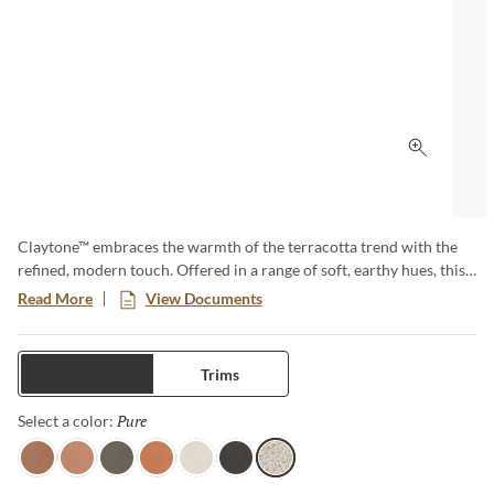
Click to 
Claytone™ embraces the warmth of the terracotta trend with the
refined, modern touch. Offered in a range of soft, earthy hues, this
versatile collection comes in multiple sizes and finishes. Perfect for
Read More
View Documents
creating cozy grounded spaces with natural charm and timeless
appeal.
Tiles
Trims
Pure
Selected
Select a color:
Terra
Sand
Gray
Coral
Ivory
Black
Pure