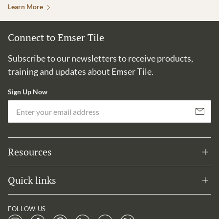
Learn More
Connect to Emser Tile
Subscribe to our newsletters to receive products,
training and updates about Emser Tile.
Sign Up Now
Em
Subscribe
Resources
Quick links
FOLLOW US