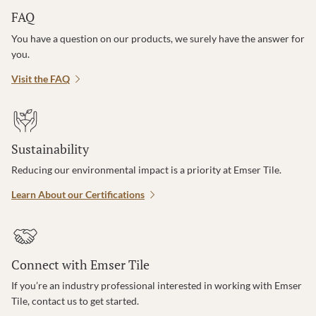
FAQ
You have a question on our products, we surely have the answer for
you.
Visit the FAQ
Sustainability
Reducing our environmental impact is a priority at Emser Tile.
Learn About our Certifications
Connect with Emser Tile
If you’re an industry professional interested in working with Emser
Tile, contact us to get started.