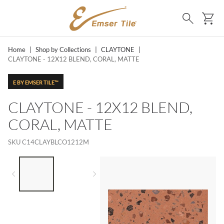
SKIP TO MAIN CONTENT
Ca
Search
Home
|
Shop by Collections
|
CLAYTONE
|
CLAYTONE - 12X12 BLEND, CORAL, MATTE
E BY EMSER TILE™
CLAYTONE - 12X12 BLEND,
CORAL, MATTE
SKU
C14CLAYBLCO1212M
LIST OF 2 ITEMS,
SKIP LIST?
Previous slide
Next slide