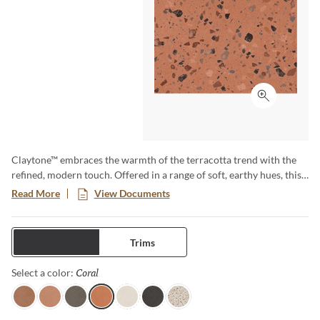
Click to ex
Claytone™ embraces the warmth of the terracotta trend with the
refined, modern touch. Offered in a range of soft, earthy hues, this
versatile collection comes in multiple sizes and finishes. Perfect for
Read More
View Documents
creating cozy grounded spaces with natural charm and timeless
appeal.
Tiles
Trims
Coral
Selected
Select a color:
Terra
Sand
Gray
Coral
Ivory
Black
Pure