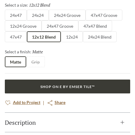
12x12 Blend
Selected
Select a size:
24x47
24x24
24x24 Groove
47x47 Groove
12x24 Groove
24x47 Groove
47x47 Blend
47x47
12x12 Blend
12x24
24x24 Blend
Matte
Selected
Select a finish:
Matte
Grip
SHOP ON E BY EMSER TILE™
Add to Project
Share
Description