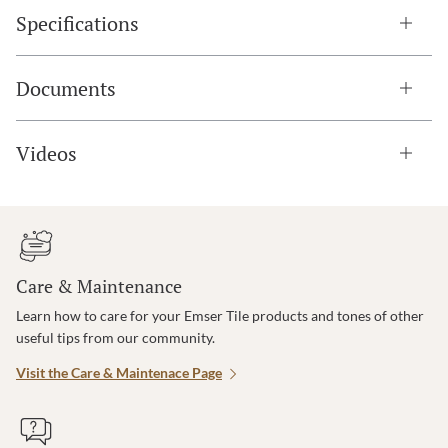
Specifications
Documents
Videos
Care & Maintenance
Learn how to care for your Emser Tile products and tones of other
useful tips from our community.
Visit the Care & Maintenace Page