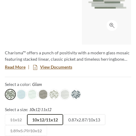
Click to ex
Charisma™ offers a punch of positivity with a modern glass mosaic
featuring stacked linear, classic picket and timeless herringbone
motifs. A wide array of soft tones alternate in varying degrees for
Read More
View Documents
lively visual appeal. The contemporary glass mosaic series is a
blend of gloss and matte finish.
Glam
Selected
Select a color:
Glam
Poise
Delight
Grace
Flair
Finesse
Spark
10x12/11x12
Selected
Select a size:
11x12
10x12/11x12
0.87x2.87/10x13
1.89x5.79/10x12