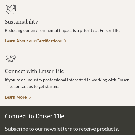
Sustainability
Reducing our environmental impact is a priority at Emser Tile.
Learn About our Certifications
Connect with Emser Tile
If you’re an industry professional interested in working with Emser
Tile, contact us to get started.
Learn More
Connect to Emser Tile
Subscribe to our newsletters to receive products,