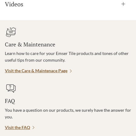
Videos
Care & Maintenance
Learn how to care for your Emser Tile products and tones of other
useful tips from our community.
Visit the Care & Maintenace Page
FAQ
You have a question on our products, we surely have the answer for
you.
Visit the FAQ