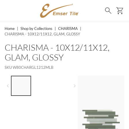
SKIP TO MAIN CONTENT
Ca
Search
Home
|
Shop by Collections
|
CHARISMA
|
CHARISMA - 10X12/11X12, GLAM, GLOSSY
CHARISMA - 10X12/11X12,
GLAM, GLOSSY
SKU
W80CHARGL1212MLB
LIST OF 3 ITEMS, SKIP LIST?
Previous slide
Next slide