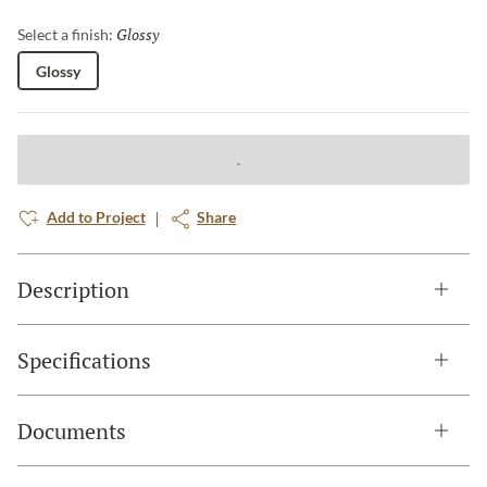
Glossy
Selected
Select a finish:
Glossy
Add to Project
Share
Description
Specifications
Documents