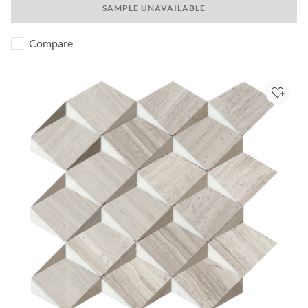
SAMPLE UNAVAILABLE
Compare
Add to