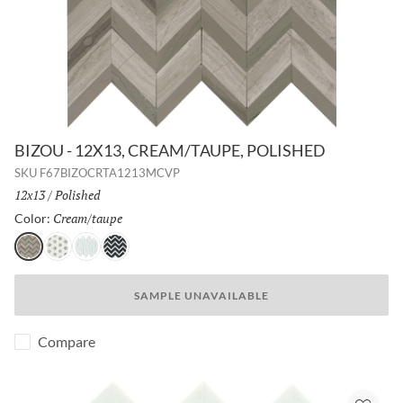
BIZOU - 12X13, CREAM/TAUPE, POLISHED
SKU
F67BIZOCRTA1213MCVP
Size:
12x13
/
Finish:
Polished
Cream/taupe
Selected
Color:
Cream/taupe
White/cream
White/white
Black/white
SAMPLE UNAVAILABLE
Compare