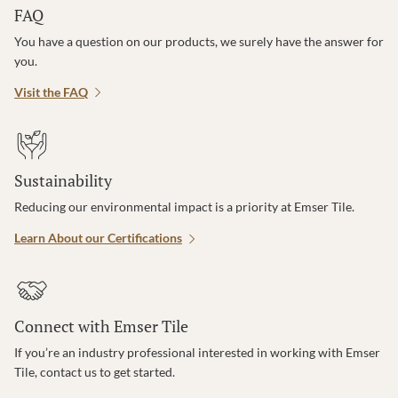
FAQ
You have a question on our products, we surely have the answer for
you.
Visit the FAQ
Sustainability
Reducing our environmental impact is a priority at Emser Tile.
Learn About our Certifications
Connect with Emser Tile
If you’re an industry professional interested in working with Emser
Tile, contact us to get started.