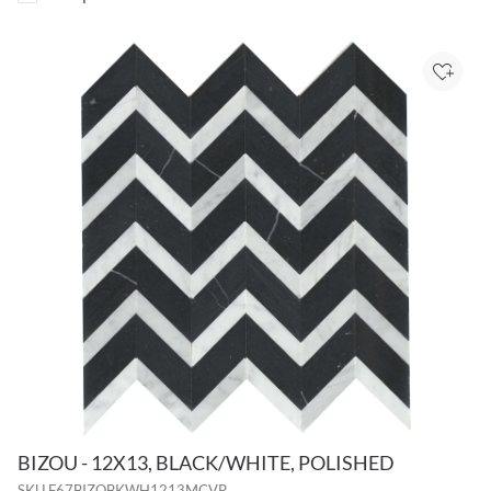
Add to
BIZOU - 12X13, BLACK/WHITE, POLISHED
SKU
F67BIZOBKWH1213MCVP