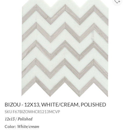
Add to
BIZOU - 12X13, WHITE/CREAM, POLISHED
SKU
F67BIZOWHCR1213MCVP
Size:
12x13
/
Finish:
Polished
White/cream
Selected
Color: