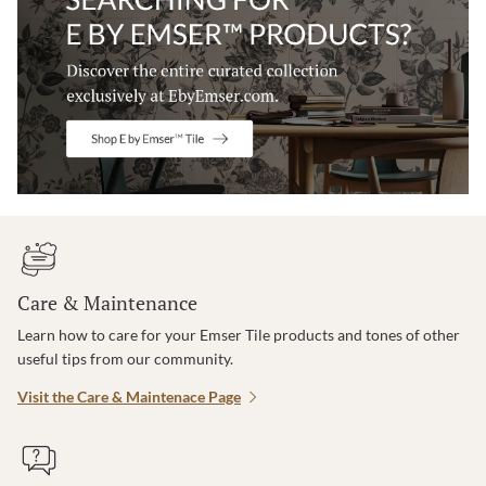
Care & Maintenance
Learn how to care for your Emser Tile products and tones of other
useful tips from our community.
Visit the Care & Maintenace Page