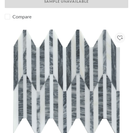
SAMPLE UNAVAILABLE
Compare
Add to