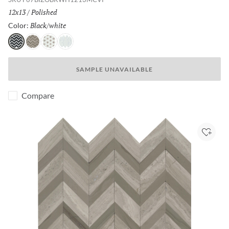
Size:
12x13
/
Finish:
Polished
Black/white
Selected
Color:
Black/white
Cream/taupe
White/cream
White/white
SAMPLE UNAVAILABLE
Compare
Add to