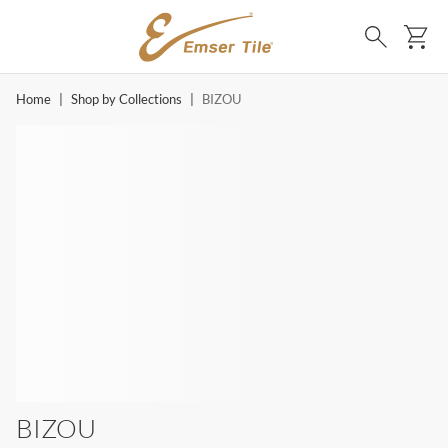
SKIP TO MAIN CONTENT
Ca
Search
Home
|
Shop by Collections
|
BIZOU
BIZOU