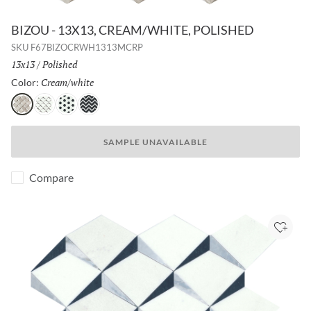
BIZOU - 13X13, CREAM/WHITE, POLISHED
SKU
F67BIZOCRWH1313MCRP
Size:
13x13
/
Finish:
Polished
Cream/white
Selected
Color:
Cream/white
White/taupe
White/black
Black/white
SAMPLE UNAVAILABLE
Compare
Add to