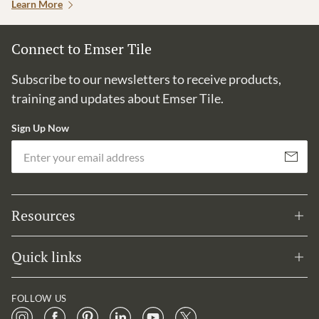
Learn More
Connect to Emser Tile
Subscribe to our newsletters to receive products,
training and updates about Emser Tile.
Sign Up Now
Em
Subscribe
Resources
Quick links
FOLLOW US