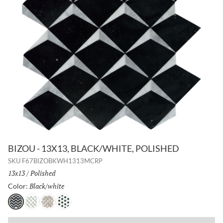
BIZOU - 13X13, BLACK/WHITE, POLISHED
SKU
F67BIZOBKWH1313MCRP
Size:
13x13
/
Finish:
Polished
Black/white
Selected
Color:
Black/white
White/taupe
Cream/white
White/black