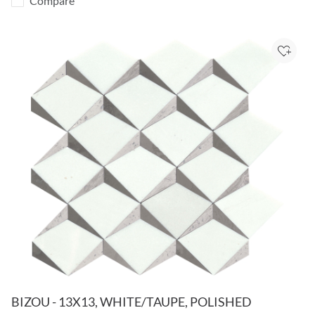
Compare
Add to
BIZOU - 13X13, WHITE/TAUPE, POLISHED