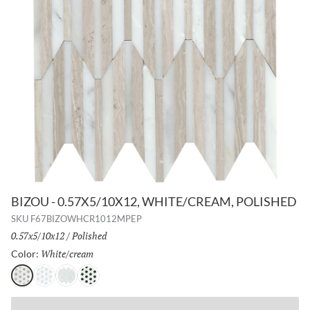
BIZOU - 0.57X5/10X12, WHITE/CREAM, POLISHED
SKU
F67BIZOWHCR1012MPEP
Size:
0.57x5/10x12
/
Finish:
Polished
White/cream
Selected
Color:
White/cream
White/gray
White/white
White/black