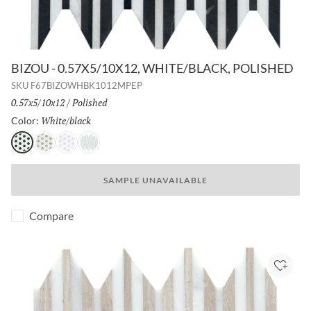
BIZOU - 0.57X5/10X12, WHITE/BLACK, POLISHED
SKU
F67BIZOWHBK1012MPEP
Size:
0.57x5/10x12
/
Finish:
Polished
White/black
Selected
Color:
White/black
White/cream
White/gray
White/white
SAMPLE UNAVAILABLE
Compare
Add to