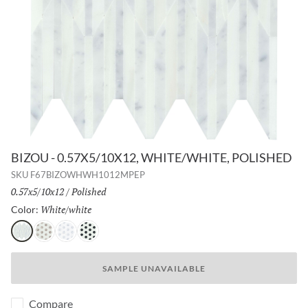
BIZOU - 0.57X5/10X12, WHITE/WHITE, POLISHED
SKU
F67BIZOWHWH1012MPEP
Size:
0.57x5/10x12
/
Finish:
Polished
White/white
Selected
Color:
White/white
White/cream
White/gray
White/black
SAMPLE UNAVAILABLE
Compare