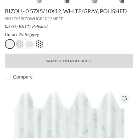
BIZOU - 0.57X5/10X12, WHITE/GRAY, POLISHED
SKU
F67BIZOWHGR1012MPEP
Size:
0.57x5/10x12
/
Finish:
Polished
White/gray
Selected
Color:
White/gray
White/cream
White/white
White/black
SAMPLE UNAVAILABLE
Compare
Add to