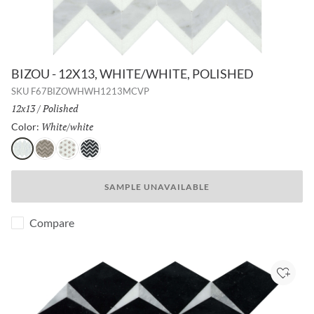
BIZOU - 12X13, WHITE/WHITE, POLISHED
SKU
F67BIZOWHWH1213MCVP
Size:
12x13
/
Finish:
Polished
White/white
Selected
Color:
White/white
Cream/taupe
White/cream
Black/white
SAMPLE UNAVAILABLE
Compare
Add to