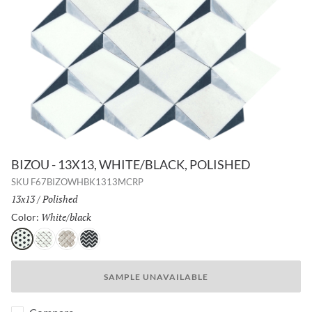
BIZOU - 13X13, WHITE/BLACK, POLISHED
SKU
F67BIZOWHBK1313MCRP
Size:
13x13
/
Finish:
Polished
White/black
Selected
Color:
White/black
White/taupe
Cream/white
Black/white
SAMPLE UNAVAILABLE