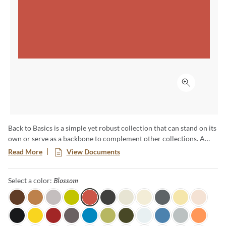
Click to ex
Back to Basics is a simple yet robust collection that can stand on its
own or serve as a backbone to complement other collections. A
range of cool, warm and neutral colors available in a basic shape
Read More
View Documents
enables everything from pure color ﬁelds to complex ombre
eﬀects. Available in 60 colors unique colors, this palette is sure to
Blossom
Selected
Select a color:
inspire truly unique and one-of-a-kind designs.
Java
Honey
Light Mink
Citronella
Blossom
Coal
Linen
Moonglow
Lava Rock
Sundance
Soft Lace
Tuxedo
Canary
Candy Apple
Shadow
Ocean View
Fern
Dark Olive
Pearl
Marina
Overcast
Tangerine