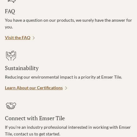
FAQ
You have a question on our products, we surely have the answer for
you.
Visit the FAQ
Sustainability
Reducing our environmental impact is a priority at Emser Tile.
Learn About our Certifications
Connect with Emser Tile
If you’re an industry professional interested in working with Emser
Tile, contact us to get started.