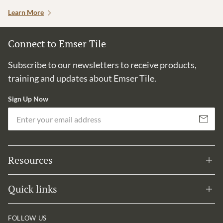
Learn More
Connect to Emser Tile
Subscribe to our newsletters to receive products,
training and updates about Emser Tile.
Sign Up Now
Em
Subscribe
Resources
Quick links
FOLLOW US