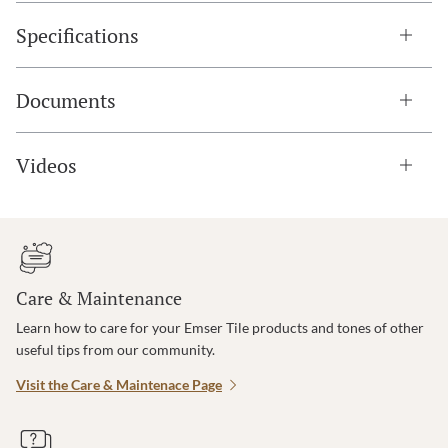
Specifications
Documents
Videos
Care & Maintenance
Learn how to care for your Emser Tile products and tones of other
useful tips from our community.
Visit the Care & Maintenace Page