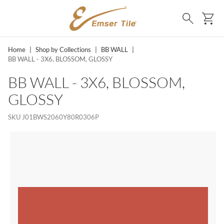
SKIP TO MAIN CONTENT
Ca
Search
Home
|
Shop by Collections
|
BB WALL
|
BB WALL - 3X6, BLOSSOM, GLOSSY
BB WALL - 3X6, BLOSSOM,
GLOSSY
SKU
J01BWS2060Y80R0306P