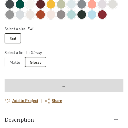
Night Shade
Wilderness
Glacier
Berry
Goldenrod
Grasscloth
Dewdrop
Sterling
Salmon
Cloudy Day
Pebble
Pewter
Horizon
Canvas
Terra Cotta
Petal
Aluminum
Misty Teal
Spruce
Ice Blue
Ruby
3x6
Selected
Select a size:
3x6
Glossy
Selected
Select a finish:
Matte
Glossy
Add to Project
Share
Description