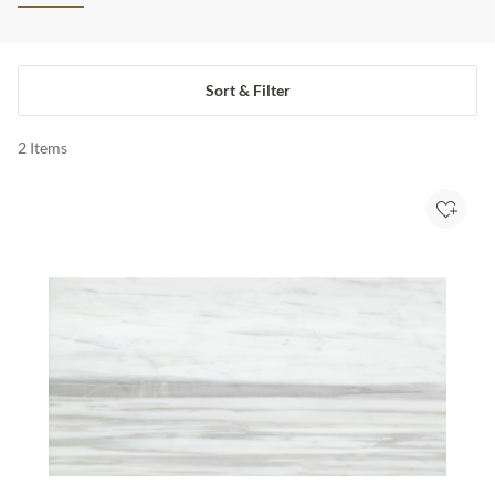
Sort & Filter
2
Items
Add to