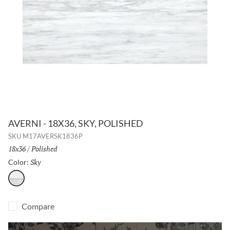
AVERNI - 18X36, SKY, POLISHED
SKU
M17AVERSK1836P
Size:
18x36
/
Finish:
Polished
Sky
Selected
Color:
Sky
Compare