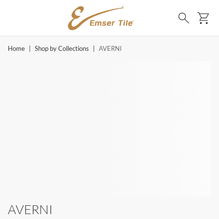
SKIP TO MAIN CONTENT
Ca
Search
Home
|
Shop by Collections
|
AVERNI
AVERNI