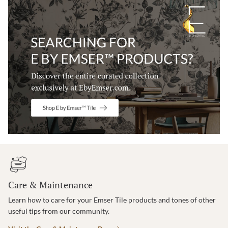
Care & Maintenance
Learn how to care for your Emser Tile products and tones of other
useful tips from our community.