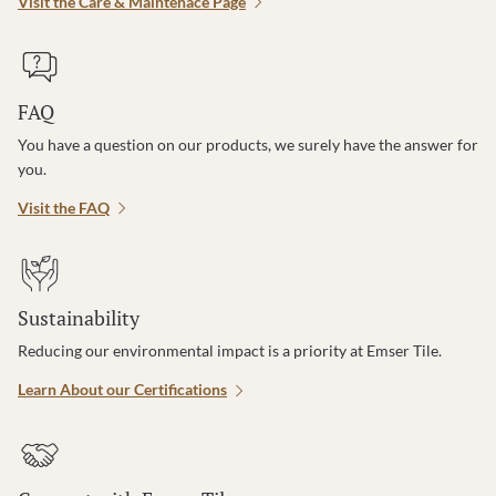
Visit the Care & Maintenace Page
FAQ
You have a question on our products, we surely have the answer for
you.
Visit the FAQ
Sustainability
Reducing our environmental impact is a priority at Emser Tile.
Learn About our Certifications