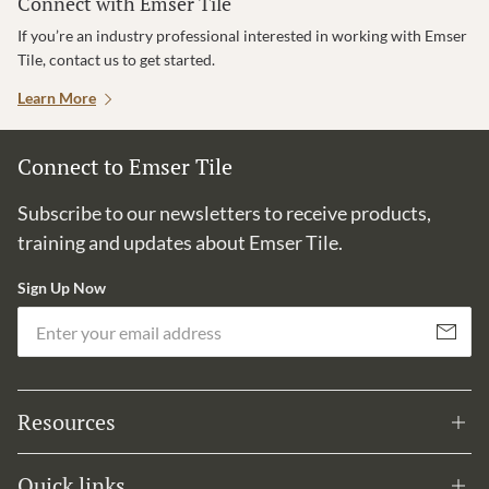
Connect with Emser Tile
If you’re an industry professional interested in working with Emser
Tile, contact us to get started.
Learn More
Connect to Emser Tile
Subscribe to our newsletters to receive products,
training and updates about Emser Tile.
Sign Up Now
Em
Subscribe
Resources
Quick links