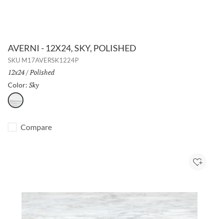
AVERNI - 12X24, SKY, POLISHED
SKU
M17AVERSK1224P
Size:
12x24
/
Finish:
Polished
Sky
Selected
Color:
Sky
Compare
Add to