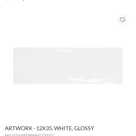
Add to
ARTWORK - 12X35, WHITE, GLOSSY
SKU
F33ARTWWH1235V2