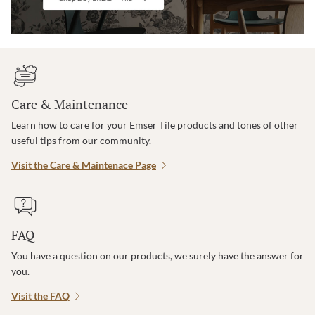
Care & Maintenance
Learn how to care for your Emser Tile products and tones of other
useful tips from our community.
Visit the Care & Maintenace Page
FAQ
You have a question on our products, we surely have the answer for
you.
Visit the FAQ