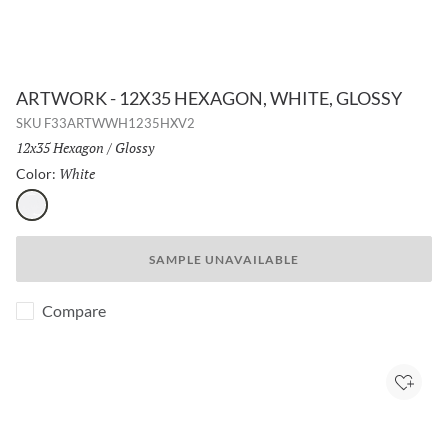
ARTWORK - 12X35 HEXAGON, WHITE, GLOSSY
SKU
F33ARTWWH1235HXV2
Size:
12x35 Hexagon
/
Finish:
Glossy
White
Selected
Color:
White
SAMPLE UNAVAILABLE
Compare
Add to