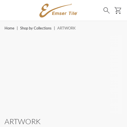
SKIP TO MAIN CONTENT
Ca
Search
Home
|
Shop by Collections
|
ARTWORK
ARTWORK