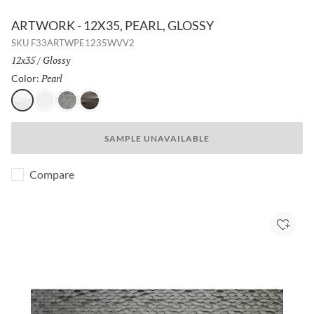
ARTWORK - 12X35, PEARL, GLOSSY
SKU
F33ARTWPE1235WVV2
Size:
12x35
/
Finish:
Glossy
Pearl
Selected
Color:
Pearl
White
Silver
Metal
SAMPLE UNAVAILABLE
Compare
Add to