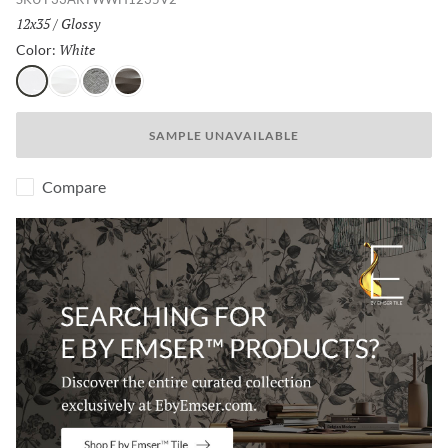
Size:
12x35
/
Finish:
Glossy
White
Selected
Color:
White
Pearl
Silver
Metal
SAMPLE UNAVAILABLE
Compare