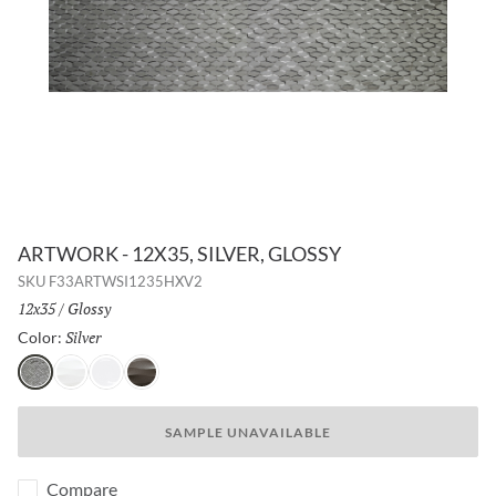
ARTWORK - 12X35, SILVER, GLOSSY
SKU
F33ARTWSI1235HXV2
Size:
12x35
/
Finish:
Glossy
Silver
Selected
Color:
Silver
Pearl
White
Metal
SAMPLE UNAVAILABLE
Compare