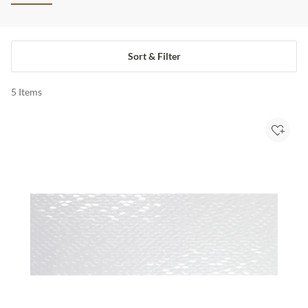
Sort & Filter
5
Items
Add to