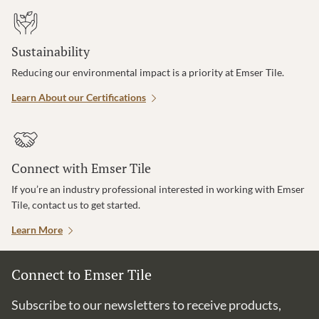
Sustainability
Reducing our environmental impact is a priority at Emser Tile.
Learn About our Certifications
Connect with Emser Tile
If you’re an industry professional interested in working with Emser
Tile, contact us to get started.
Learn More
Connect to Emser Tile
Subscribe to our newsletters to receive products,