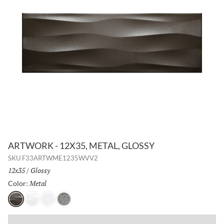
ARTWORK - 12X35, METAL, GLOSSY
SKU
F33ARTWME1235WVV2
Size:
12x35
/
Finish:
Glossy
Metal
Selected
Color:
Metal
Pearl
White
Silver