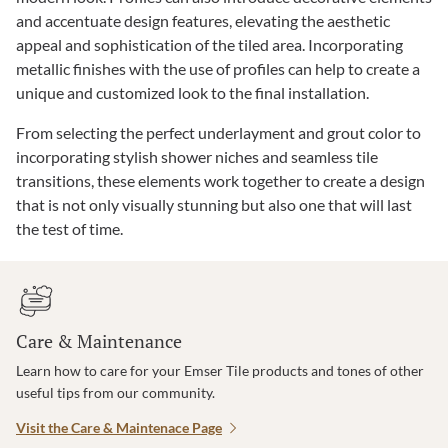
and accentuate design features, elevating the aesthetic
appeal and sophistication of the tiled area. Incorporating
metallic finishes with the use of profiles can help to create a
unique and customized look to the final installation.
From selecting the perfect underlayment and grout color to
incorporating stylish shower niches and seamless tile
transitions, these elements work together to create a design
that is not only visually stunning but also one that will last
the test of time.
Care & Maintenance
Learn how to care for your Emser Tile products and tones of other
useful tips from our community.
Visit the Care & Maintenace Page