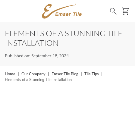
SKIP TO MAIN CONTENT
Ca
Search
ELEMENTS OF A STUNNING TILE
INSTALLATION
Published on: September 18, 2024
Home
|
Our Company
|
Emser Tile Blog
|
Tile Tips
|
Elements of a Stunning Tile Installation