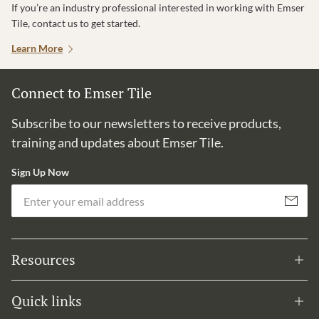
If you’re an industry professional interested in working with Emser
Tile, contact us to get started.
Learn More
Connect to Emser Tile
Subscribe to our newsletters to receive products,
training and updates about Emser Tile.
Sign Up Now
Em
Subscribe
Resources
Quick links