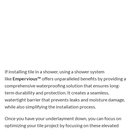
If installing tile in a shower, using a shower system
like
Empervious™
offers unparalleled benefits by providing a
comprehensive waterproofing solution that ensures long-
term durability and protection. It creates a seamless,
watertight barrier that prevents leaks and moisture damage,
while also simplifying the installation process.
Once you have your underlayment down, you can focus on
optimizing your tile project by focusing on these elevated