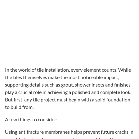
In the world of tile installation, every element counts. While
the tiles themselves make the most noticeable impact,
supporting details such as grout, shower insets and finishes
play a crucial role in achieving a polished and complete look.
But first, any tile project must begin with a solid foundation
to build from.
A few things to consider:
Using antifracture membranes helps prevent future cracks in