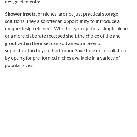
design elements:
Shower insets
, or niches, are not just practical storage
solutions; they also offer an opportunity to introduce a
unique design element. Whether you opt for a simple niche
or a more elaborate recessed shelf, the choice of tile and
grout within the inset can add an extra layer of
sophistication to your bathroom. Save time on installation
by opting for pre-formed niches available in a variety of
popular sizes.