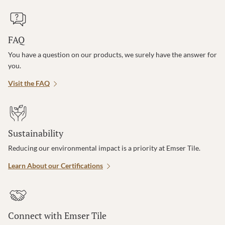
FAQ
You have a question on our products, we surely have the answer for
you.
Visit the FAQ
Sustainability
Reducing our environmental impact is a priority at Emser Tile.
Learn About our Certifications
Connect with Emser Tile