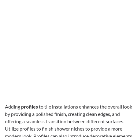
Adding
profiles
to tile installations enhances the overall look
by providing a polished finish, creating clean edges, and
offering a seamless transition between different surfaces.
Utilize profiles to finish shower niches to provide a more
modern look. Profiles can also introduce decorative elements