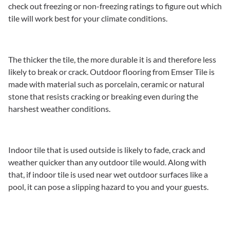
check out freezing or non-freezing ratings to figure out which
tile will work best for your climate conditions.
The thicker the tile, the more durable it is and therefore less
likely to break or crack. Outdoor flooring from Emser Tile is
made with material such as porcelain, ceramic or natural
stone that resists cracking or breaking even during the
harshest weather conditions.
Indoor tile that is used outside is likely to fade, crack and
weather quicker than any outdoor tile would. Along with
that, if indoor tile is used near wet outdoor surfaces like a
pool, it can pose a slipping hazard to you and your guests.