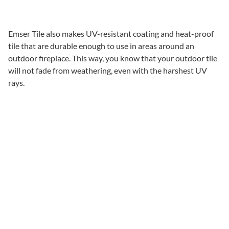
Emser Tile also makes UV-resistant coating and heat-proof
tile that are durable enough to use in areas around an
outdoor fireplace. This way, you know that your outdoor tile
will not fade from weathering, even with the harshest UV
rays.