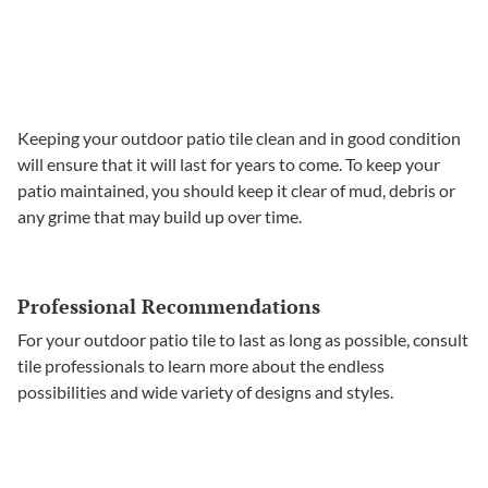
Keeping your outdoor patio tile clean and in good condition
will ensure that it will last for years to come. To keep your
patio maintained, you should keep it clear of mud, debris or
any grime that may build up over time.
Professional Recommendations
For your outdoor patio tile to last as long as possible, consult
tile professionals to learn more about the endless
possibilities and wide variety of designs and styles.