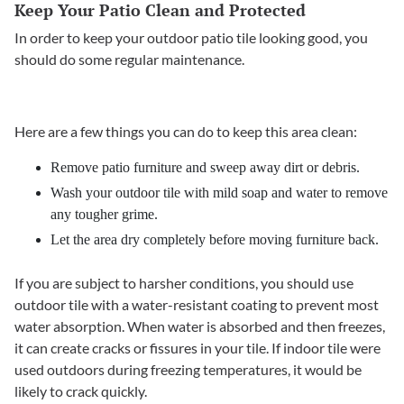
Keep Your Patio Clean and Protected
In order to keep your outdoor patio tile looking good, you
should do some regular maintenance.
Here are a few things you can do to keep this area clean:
Remove patio furniture and sweep away dirt or debris.
Wash your outdoor tile with mild soap and water to remove
any tougher grime.
Let the area dry completely before moving furniture back.
If you are subject to harsher conditions, you should use
outdoor tile with a water-resistant coating to prevent most
water absorption. When water is absorbed and then freezes,
it can create cracks or fissures in your tile. If indoor tile were
used outdoors during freezing temperatures, it would be
likely to crack quickly.