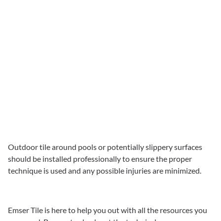
Outdoor tile around pools or potentially slippery surfaces
should be installed professionally to ensure the proper
technique is used and any possible injuries are minimized.
Emser Tile is here to help you out with all the resources you