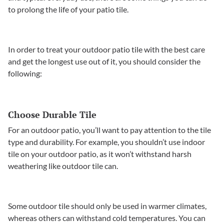
to prolong the life of your patio tile.
In order to treat your outdoor patio tile with the best care
and get the longest use out of it, you should consider the
following:
Choose Durable Tile
For an outdoor patio, you’ll want to pay attention to the tile
type and durability. For example, you shouldn’t use indoor
tile on your outdoor patio, as it won’t withstand harsh
weathering like outdoor tile can.
Some outdoor tile should only be used in warmer climates,
whereas others can withstand cold temperatures. You can