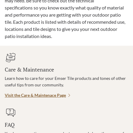
may need. Be sure to check out the technical
specifications so you know exactly what quality of material
and performance you are getting with your outdoor patio
tile. Each product is listed with details of recommended use,
locations and tile designs to give you your next outdoor
patio installation ideas.
Care & Maintenance
Learn how to care for your Emser Tile products and tones of other
useful tips from our community.
Visit the Care & Maintenace Page
FAQ