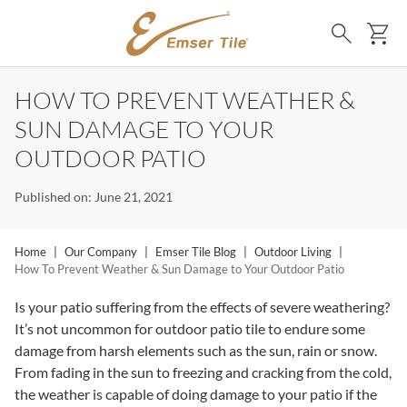
SKIP TO MAIN CONTENT
Ca
Search
HOW TO PREVENT WEATHER &
SUN DAMAGE TO YOUR
OUTDOOR PATIO
Published on: June 21, 2021
Home
|
Our Company
|
Emser Tile Blog
|
Outdoor Living
|
How To Prevent Weather & Sun Damage to Your Outdoor Patio
Is your patio suffering from the effects of severe weathering?
It’s not uncommon for outdoor patio tile to endure some
damage from harsh elements such as the sun, rain or snow.
From fading in the sun to freezing and cracking from the cold,
the weather is capable of doing damage to your patio if the