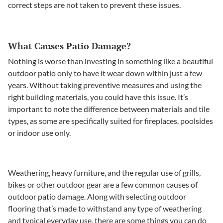
correct steps are not taken to prevent these issues.
What Causes Patio Damage?
Nothing is worse than investing in something like a beautiful
outdoor patio only to have it wear down within just a few
years. Without taking preventive measures and using the
right building materials, you could have this issue. It’s
important to note the difference between materials and tile
types, as some are specifically suited for fireplaces, poolsides
or indoor use only.
Weathering, heavy furniture, and the regular use of grills,
bikes or other outdoor gear are a few common causes of
outdoor patio damage. Along with selecting outdoor
flooring that’s made to withstand any type of weathering
and typical everyday use, there are some things you can do