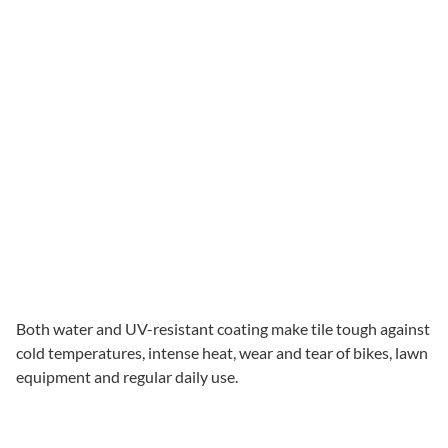
Both water and UV-resistant coating make tile tough against
cold temperatures, intense heat, wear and tear of bikes, lawn
equipment and regular daily use.