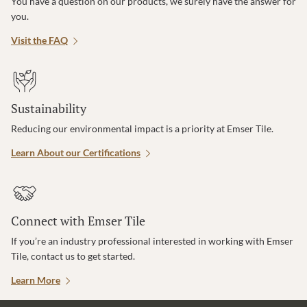
You have a question on our products, we surely have the answer for
you.
Visit the FAQ
Sustainability
Reducing our environmental impact is a priority at Emser Tile.
Learn About our Certifications
Connect with Emser Tile
If you’re an industry professional interested in working with Emser
Tile, contact us to get started.
Learn More