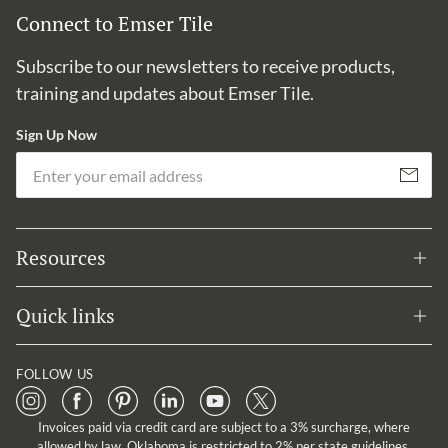
Connect to Emser Tile
Subscribe to our newsletters to receive products,
training and updates about Emser Tile.
Sign Up Now
Em
Subscribe
Resources
Quick links
FOLLOW US
Invoices paid via credit card are subject to a 3% surcharge, where
allowed by law. Oklahoma is restricted to 2% per state guidelines.