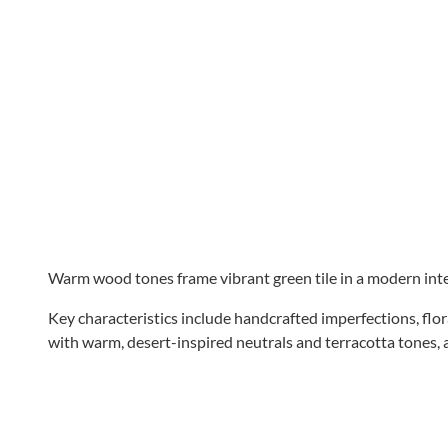
Warm wood tones frame vibrant green tile in a modern inter
Key characteristics include handcrafted imperfections, flor
with warm, desert-inspired neutrals and terracotta tones, 