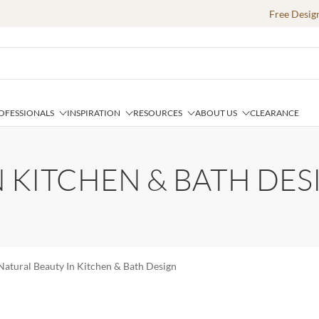
Free Desig
OFESSIONALS
INSPIRATION
RESOURCES
ABOUT US
CLEARANCE
 KITCHEN & BATH DES
Natural Beauty In Kitchen & Bath Design