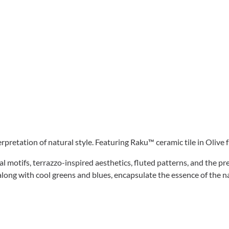
pretation of natural style. Featuring Raku™ ceramic tile in Olive
al motifs, terrazzo-inspired aesthetics, fluted patterns, and the p
along with cool greens and blues, encapsulate the essence of the n