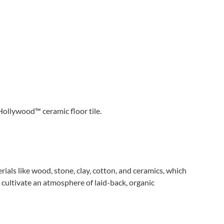
Hollywood™ ceramic floor tile.
als like wood, stone, clay, cotton, and ceramics, which
 cultivate an atmosphere of laid-back, organic