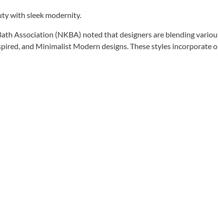
auty with sleek modernity.
Bath Association (NKBA) noted that designers are blending various 
red, and Minimalist Modern designs. These styles incorporate o