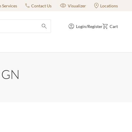
n Services
Contact Us
Visualizer
Locations
Login/Register
Cart
submit search
IGN