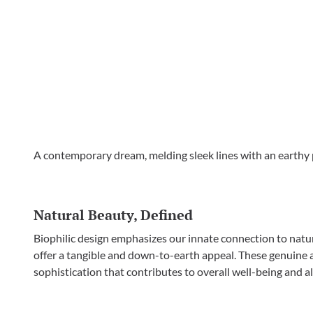
A contemporary dream, melding sleek lines with an earthy p
Natural Beauty, Defined
Biophilic design emphasizes our innate connection to natur
offer a tangible and down-to-earth appeal. These genuine a
sophistication that contributes to overall well-being and al