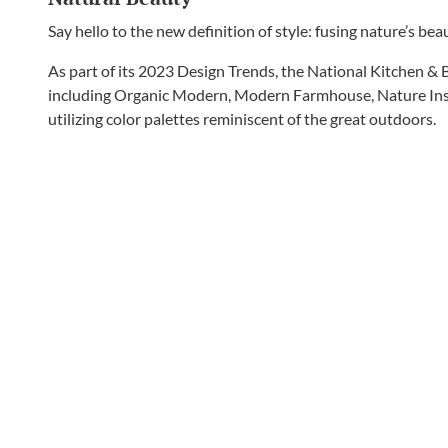
Say hello to the new definition of style: fusing nature’s be
As part of its 2023 Design Trends, the National Kitchen & 
including Organic Modern, Modern Farmhouse, Nature Inspi
utilizing color palettes reminiscent of the great outdoors.