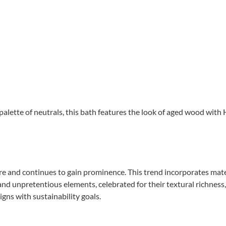
alette of neutrals, this bath features the look of aged wood with 
e and continues to gain prominence. This trend incorporates materi
nd unpretentious elements, celebrated for their textural richness,
igns with sustainability goals.