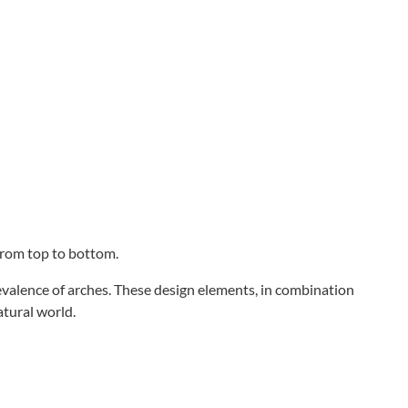
 from top to bottom.
revalence of arches. These design elements, in combination
atural world.