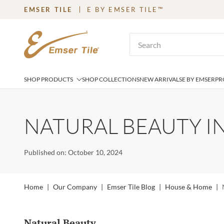
EMSER TILE
E BY EMSER TILE™
SKIP TO MAIN CONTENT
Site Search
SHOP PRODUCTS
SHOP COLLECTIONS
NEW ARRIVALS
E BY EMSER
PR
NATURAL BEAUTY IN
Published on: October 10, 2024
Home
|
Our Company
|
Emser Tile Blog
|
House & Home
|
Natural Beauty