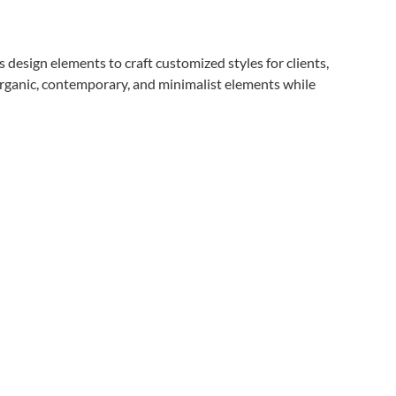
design elements to craft customized styles for clients,
rganic, contemporary, and minimalist elements while