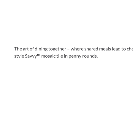
The art of dining together – where shared meals lead to c
style Savvy™ mosaic tile in penny rounds.