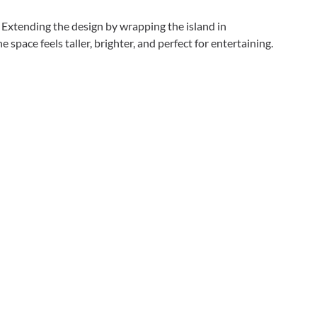
. Extending the design by wrapping the island in
space feels taller, brighter, and perfect for entertaining.