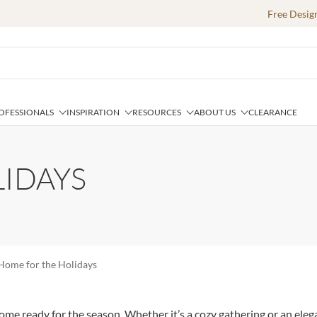
Free Desig
OFESSIONALS
INSPIRATION
RESOURCES
ABOUT US
CLEARANCE
IDAYS
Home for the Holidays
e ready for the season. Whether it’s a cozy gathering or an elegan