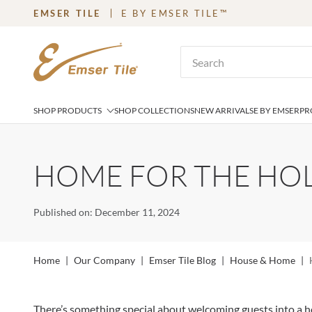
EMSER TILE
E BY EMSER TILE™
SKIP TO MAIN CONTENT
Site Search
SHOP PRODUCTS
SHOP COLLECTIONS
NEW ARRIVALS
E BY EMSER
PR
HOME FOR THE HOL
Published on: December 11, 2024
Home
|
Our Company
|
Emser Tile Blog
|
House & Home
|
There’s something special about welcoming guests into a hom