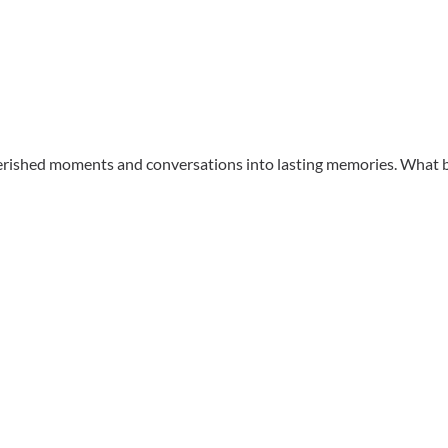
herished moments and conversations into lasting memories. What b