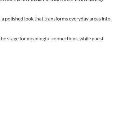
d a polished look that transforms everyday areas into
the stage for meaningful connections, while guest