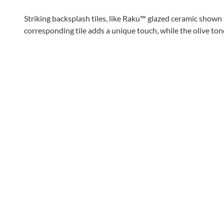
Striking backsplash tiles, like Raku™ glazed ceramic shown 
corresponding tile adds a unique touch, while the olive tone