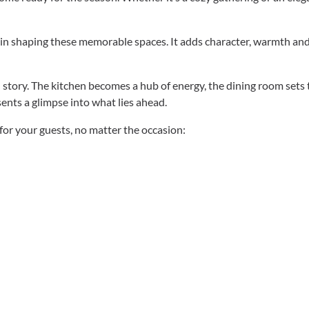
ole in shaping these memorable spaces. It adds character, warmth an
story. The kitchen becomes a hub of energy, the dining room sets 
ents a glimpse into what lies ahead.
 for your guests, no matter the occasion: