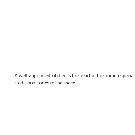
A well-appointed kitchen is the heart of the home, especiall
traditional tones to the space.