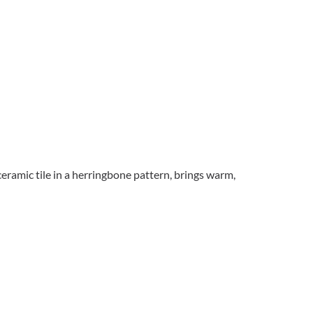
ceramic tile in a herringbone pattern, brings warm,