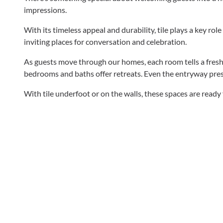
impressions.
With its timeless appeal and durability, tile plays a key r
inviting places for conversation and celebration.
As guests move through our homes, each room tells a fresh 
bedrooms and baths offer retreats. Even the entryway pres
With tile underfoot or on the walls, these spaces are ready