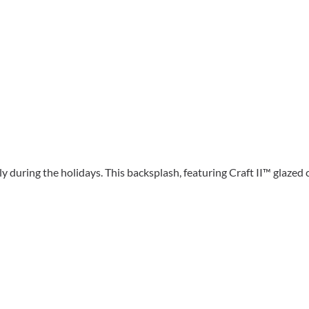
y during the holidays. This backsplash, featuring Craft II™ glazed 