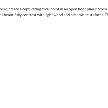
here, create a captivating focal point in an open floor plan kitchen
s beautifully contrast with light wood and crisp white surfaces. The 