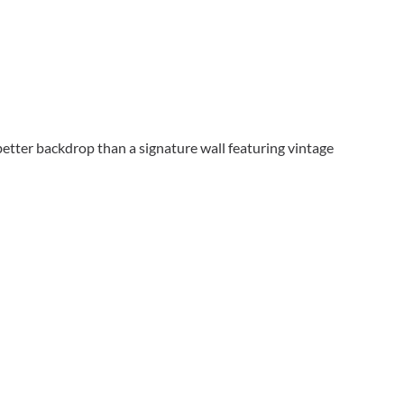
etter backdrop than a signature wall featuring vintage