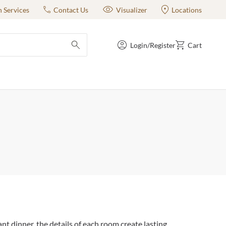
n Services
Contact Us
Visualizer
Locations
Login/Register
Cart
submit search
t dinner, the details of each room create lasting