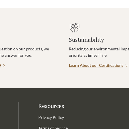
Sustainability
uestion on our products, we
Reducing our environmental impac
the answer for you.
priority at Emser Tile.
Q
Learn About our Certifications
Resources
Privacy Policy
Terms of Service