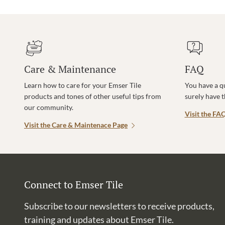
Care & Maintenance
FAQ
Learn how to care for your Emser Tile
You have a q
products and tones of other useful tips from
surely have 
our community.
Visit the FA
Visit the Care & Maintenace Page
Connect to Emser Tile
Subscribe to our newsletters to receive products,
training and updates about Emser Tile.