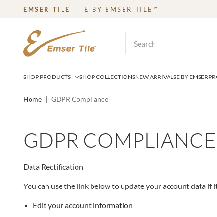
EMSER TILE
E BY EMSER TILE™
SKIP TO MAIN CONTENT
Site Search
SHOP PRODUCTS
SHOP COLLECTIONS
NEW ARRIVALS
E BY EMSER
PR
Home
|
GDPR Compliance
GDPR COMPLIANCE
Data Rectification
You can use the link below to update your account data if it
Edit your account information