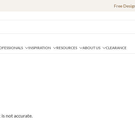
Free Desig
OFESSIONALS
INSPIRATION
RESOURCES
ABOUT US
CLEARANCE
 is not accurate.