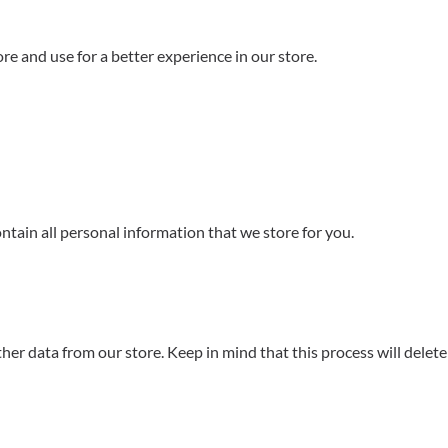
re and use for a better experience in our store.
ontain all personal information that we store for you.
er data from our store. Keep in mind that this process will delete 