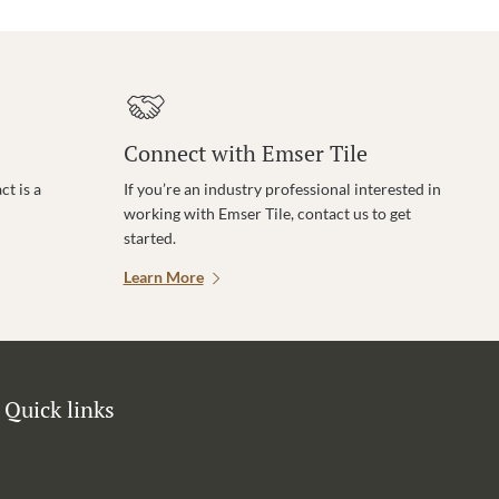
Connect with Emser Tile
t is a
If you’re an industry professional interested in
working with Emser Tile, contact us to get
started.
Learn More
Quick links