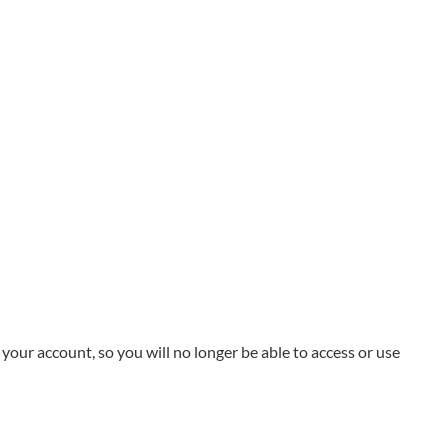
your account, so you will no longer be able to access or use