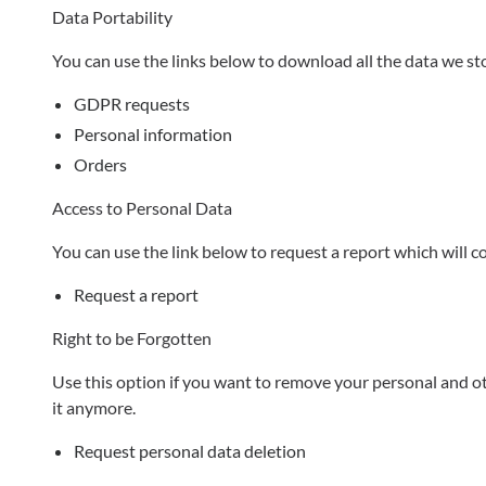
Data Portability
You can use the links below to download all the data we sto
GDPR requests
Personal information
Orders
Access to Personal Data
You can use the link below to request a report which will c
Request a report
Right to be Forgotten
Use this option if you want to remove your personal and oth
it anymore.
Request personal data deletion