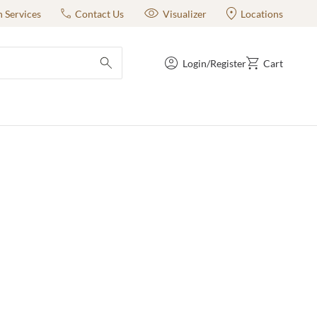
n Services
Contact Us
Visualizer
Locations
Login/Register
Cart
submit search