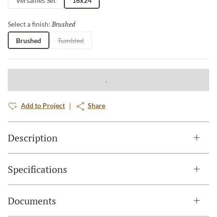
Versailles Set
16x24
Brushed
Selected
Select a finish:
Brushed
Tumbled
Add to Project
Share
Description
Specifications
Documents