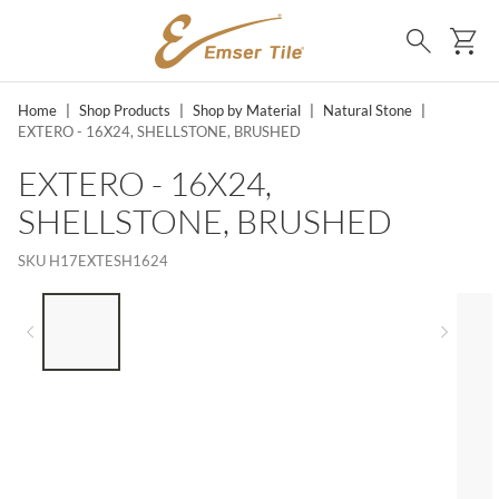
SKIP TO MAIN CONTENT
Ca
Search
Home
|
Shop Products
|
Shop by Material
|
Natural Stone
|
EXTERO - 16X24, SHELLSTONE, BRUSHED
EXTERO - 16X24,
SHELLSTONE, BRUSHED
SKU
H17EXTESH1624
LIST OF 5 ITEMS, SKIP LIST?
Previous slide
Next 