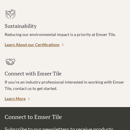
Sustainability
Reducing our environmental impact is a priority at Emser Tile.
Learn About our Certifications
Connect with Emser Tile
If you’re an industry professional interested in working with Emser
Tile, contact us to get started.
Learn More
Connect to Emser Tile
Subscribe to our newsletters to receive products,