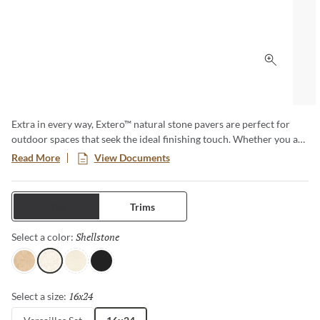
Click to 
Extra in every way, Extero™ natural stone pavers are perfect for
outdoor spaces that seek the ideal finishing touch. Whether you are
looking for the subtle beauty of limestone, the earthy look of
Read More
View Documents
travertine or the elegant look of marble, Extero has you covered.
Available as stand-alone tiles or as a Versailles pattern set.
Tiles
Trims
Shellstone
Selected
Select a color:
Pendio
Shellstone
Light
Silver
16x24
Selected
Select a size: