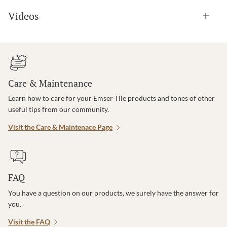
Videos
Care & Maintenance
Learn how to care for your Emser Tile products and tones of other
useful tips from our community.
Visit the Care & Maintenace Page
FAQ
You have a question on our products, we surely have the answer for
you.
Visit the FAQ