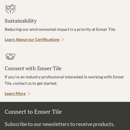
Sustainability
Reducing our environmental impact is a priority at Emser Tile.
Learn About our Certifications
Connect with Emser Tile
If you’re an industry professional interested in working with Emser
Tile, contact us to get started.
Learn More
Connect to Emser Tile
Subscribe to our newsletters to receive products,