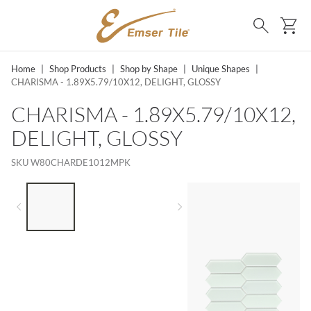
SKIP TO MAIN CONTENT
Ca
Search
Home
|
Shop Products
|
Shop by Shape
|
Unique Shapes
|
CHARISMA - 1.89X5.79/10X12, DELIGHT, GLOSSY
CHARISMA - 1.89X5.79/10X12,
DELIGHT, GLOSSY
SKU
W80CHARDE1012MPK
LIST OF 3 ITEMS, SKIP LIST?
Previous slide
Next slide