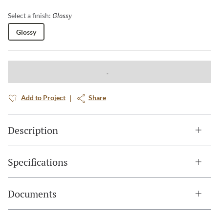
Glossy
Selected
Select a finish:
Glossy
Add to Project
Share
Description
Specifications
Documents