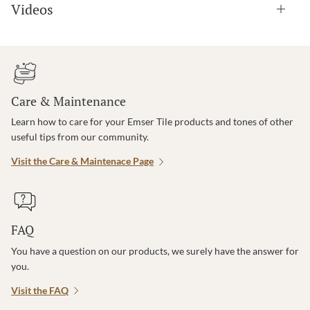
Videos
Care & Maintenance
Learn how to care for your Emser Tile products and tones of other
useful tips from our community.
Visit the Care & Maintenace Page
FAQ
You have a question on our products, we surely have the answer for
you.
Visit the FAQ