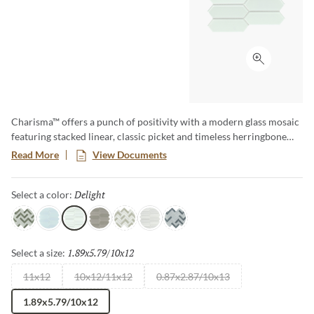
Click to ex
Charisma™ offers a punch of positivity with a modern glass mosaic
featuring stacked linear, classic picket and timeless herringbone
motifs. A wide array of soft tones alternate in varying degrees for
Read More
View Documents
lively visual appeal. The contemporary glass mosaic series is a
blend of gloss and matte finish.
Delight
Selected
Select a color:
Glam
Poise
Delight
Grace
Flair
Finesse
Spark
1.89x5.79/10x12
Selected
Select a size:
11x12
10x12/11x12
0.87x2.87/10x13
1.89x5.79/10x12