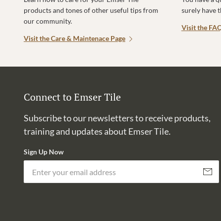
products and tones of other useful tips from
surely have 
our community.
Visit the FA
Visit the Care & Maintenace Page
Connect to Emser Tile
Subscribe to our newsletters to receive products,
training and updates about Emser Tile.
Sign Up Now
Subscri