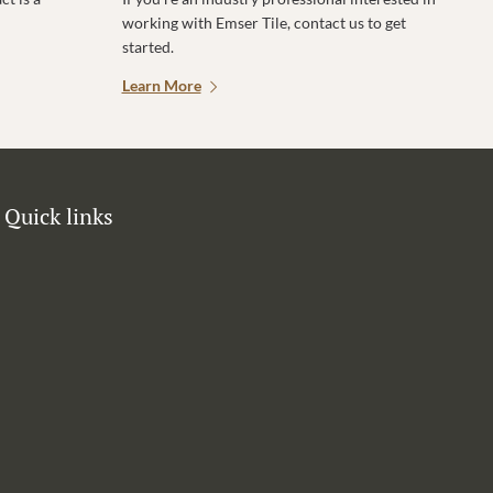
working with Emser Tile, contact us to get
started.
Learn More
Quick links