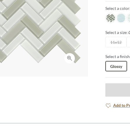
Select a color
Glam
Poise
D
Select a size:
11x12
Select a finish
Click to expand
Glossy
Add to P