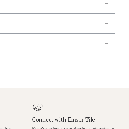
Connect with Emser Tile
t is a
If you’re an industry professional interested in