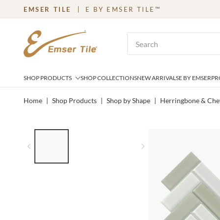
EMSER TILE
E BY EMSER TILE™
SKIP TO MAIN CONTENT
Site Search
SHOP PRODUCTS
SHOP COLLECTIONS
NEW ARRIVALS
E BY EMSER
PR
Home
|
Shop Products
|
Shop by Shape
|
Herringbone & Che
LIST OF 3 ITEMS, SKIP LIST?
Previous slide
Next slide