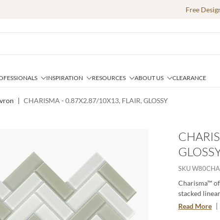
Free Desig
OFESSIONALS
INSPIRATION
RESOURCES
ABOUT US
CLEARANCE
vron
|
CHARISMA - 0.87X2.87/10X13, FLAIR, GLOSSY
CHARISM
GLOSS
SKU
W80CHA
Charisma™ off
stacked linear
soft tones alt
Read More
contemporary g