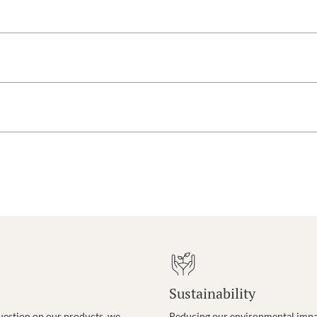
Sustainability
uestion on our products, we
Reducing our environmental impac