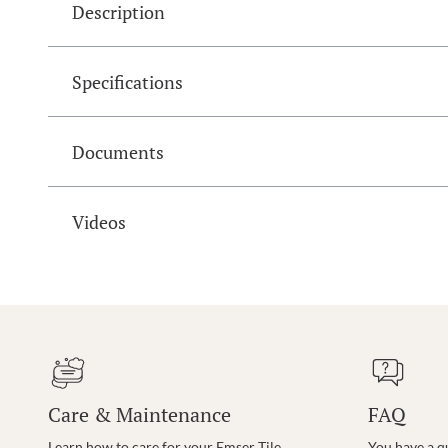
Description
Specifications
Documents
Videos
Care & Maintenance
FAQ
Learn how to care for your Emser Tile
You have a q