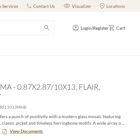
n Services
Contact Us
Visualizer
Locations
Login/Register
Cart
submit search
A - 0.87X2.87/10X13, FLAIR,
Y
RFL1013MHB
ers a punch of positivity with a modern glass mosaic featuring
, classic picket and timeless herringbone motifs. A wide array of
ernate in varying degrees for lively visual appeal. The
View Documents
lass mosaic series is a blend of gloss and matte finish.