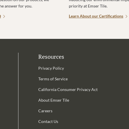
the answer for you.
priority at Emser Tile.
Q
Learn About our Certifications
Resources
Privacy Policy
Terms of Service
California Consumer Privacy Act
Email Address is required.
About Emser Tile
be
Careers
Contact Us