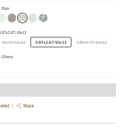
Flair
Selected
:
elight
Grace
Flair
Finesse
Spark
0.87x2.87/10x13
Selected
10x12/11x12
0.87x2.87/10x13
1.89x5.79/10x12
Glossy
Selected
:
roject
Share