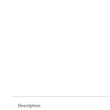
Description