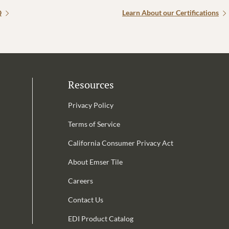
Q
Learn About our Certifications
Resources
Privacy Policy
Terms of Service
California Consumer Privacy Act
Email Address is required.
About Emser Tile
be
Careers
Contact Us
EDI Product Catalog