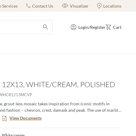
n Services
Contact Us
Visualizer
Locations
Login/Register
Cart
submit search
- 12X13, WHITE/CREAM, POLISHED
OWHCR1213MCVP
, grout-less mosaic takes inspiration from iconic motifs in
and fashion – chevron, crest, damask and peak. The use of marble
amental and classic visual to kitchens, baths and other rooms.
View Documents
erns in striking and contrasting neutrals make an elegant
White/cream
Selected
: