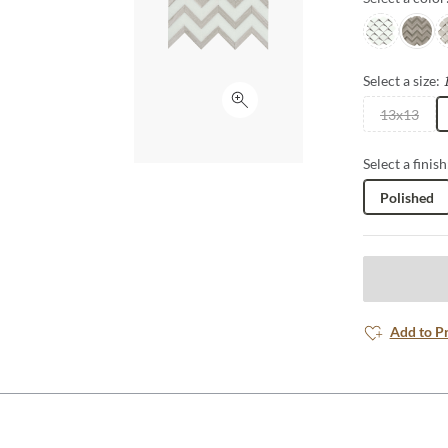
White/taup
Cream
C
Select a size:
Click to expand
13x13
Select a finish
Polished
Add to P