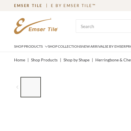
EMSER TILE
E BY EMSER TILE™
SKIP TO MAIN CONTENT
Site Search
SHOP PRODUCTS
SHOP COLLECTIONS
NEW ARRIVALS
E BY EMSER
PR
Home
|
Shop Products
|
Shop by Shape
|
Herringbone & Che
LIST OF 7 ITEMS, SKIP LIST?
Previous slide