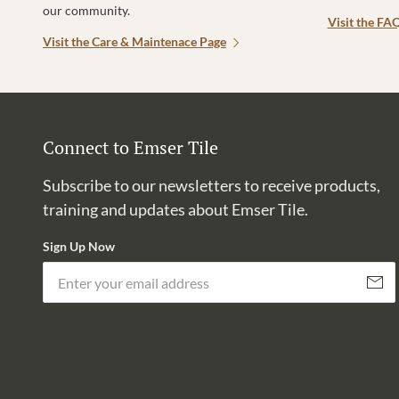
our community.
Visit the FA
Visit the Care & Maintenace Page
Connect to Emser Tile
Subscribe to our newsletters to receive products,
training and updates about Emser Tile.
Sign Up Now
Subscri