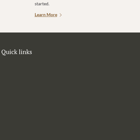
started.
Learn More
Quick links