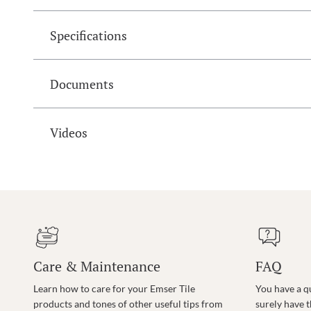
Specifications
Documents
Videos
Care & Maintenance
FAQ
Learn how to care for your Emser Tile
You have a q
products and tones of other useful tips from
surely have 