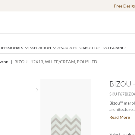
Free Desig
OFESSIONALS
INSPIRATION
RESOURCES
ABOUT US
CLEARANCE
vron
|
BIZOU - 12X13, WHITE/CREAM, POLISHED
BIZOU 
Next slide
SKU
F67BIZ
Bizou™ marble
architecture 
brings an orn
Read More
The four patt
statement.
Select a color