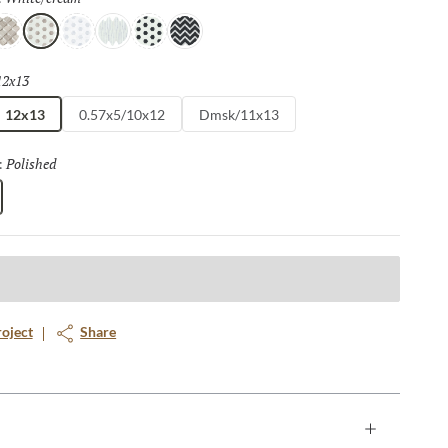
e
/taupe
ream/white
White/cream
White/gray
White/white
White/black
Black/white
12x13
Selected
12x13
0.57x5/10x12
Dmsk/11x13
Polished
Selected
:
roject
Share