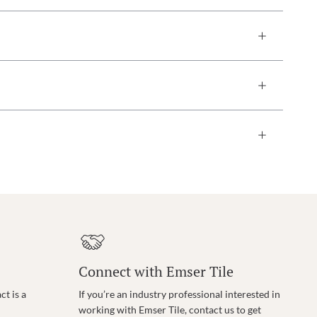
Connect with Emser Tile
t is a
If you’re an industry professional interested in
working with Emser Tile, contact us to get