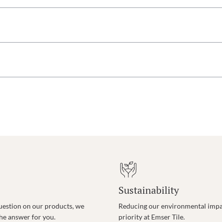
Sustainability
uestion on our products, we
Reducing our environmental impac
the answer for you.
priority at Emser Tile.