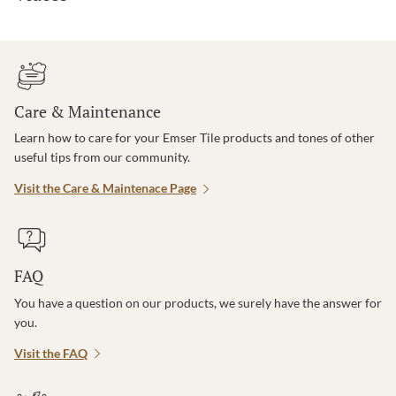
Care & Maintenance
Learn how to care for your Emser Tile products and tones of other
useful tips from our community.
Visit the Care & Maintenace Page
FAQ
You have a question on our products, we surely have the answer for
you.
Visit the FAQ