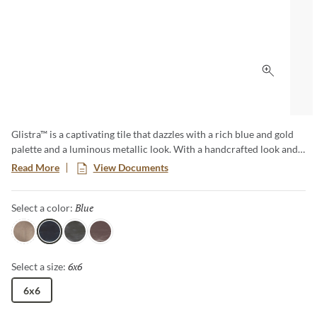
Click to 
Glistra™ is a captivating tile that dazzles with a rich blue and gold
palette and a luminous metallic look. With a handcrafted look and
unique variation in every piece, Glistra brings striking artistry and
Read More
View Documents
one-of-a-kind character to any space.
Blue
Selected
Select a color:
Gold
Blue
Silver
Mist
6x6
Selected
Select a size:
6x6