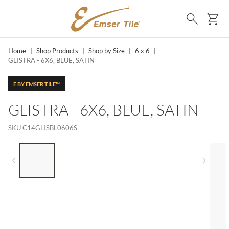
SKIP TO MAIN CONTENT
Ca
Search
Home
|
Shop Products
|
Shop by Size
|
6 x 6
|
GLISTRA - 6X6, BLUE, SATIN
E BY EMSER TILE™
GLISTRA - 6X6, BLUE, SATIN
SKU
C14GLISBL0606S
LIST OF 5 ITEMS, SKIP LIST?
Previous slide
Next 