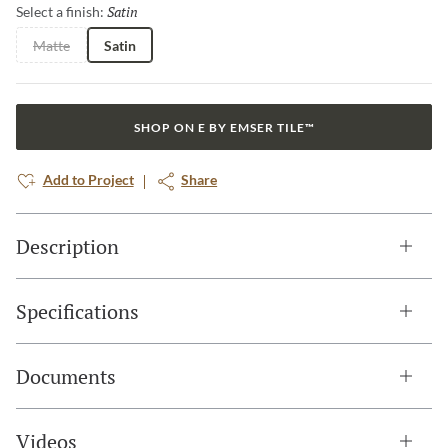
Satin
Selected
Select a finish:
Matte
Satin
SHOP ON E BY EMSER TILE™
Add to Project
Share
Description
Specifications
Documents
Videos