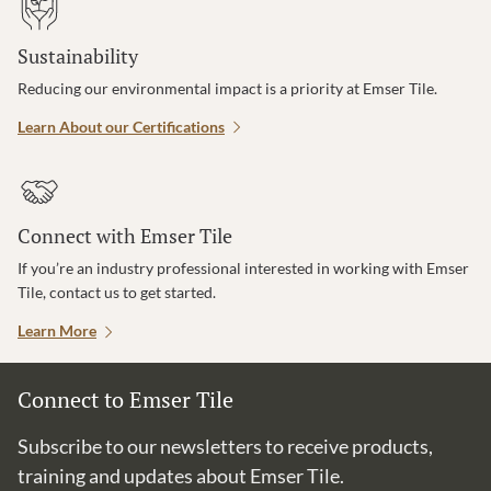
Sustainability
Reducing our environmental impact is a priority at Emser Tile.
Learn About our Certifications
Connect with Emser Tile
If you’re an industry professional interested in working with Emser
Tile, contact us to get started.
Learn More
Connect to Emser Tile
Subscribe to our newsletters to receive products,
training and updates about Emser Tile.