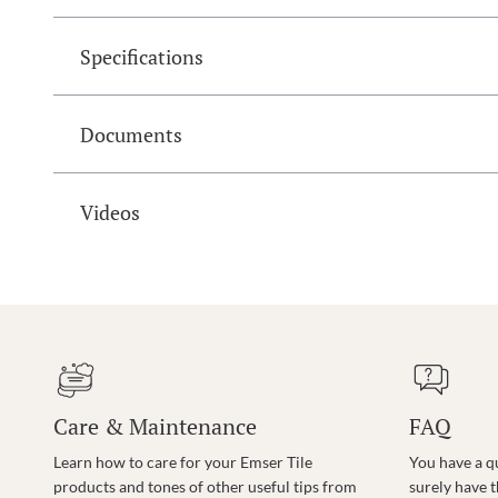
Specifications
Documents
Videos
Care & Maintenance
FAQ
Learn how to care for your Emser Tile
You have a q
products and tones of other useful tips from
surely have 