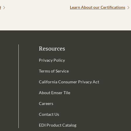
Q
Learn About our Certifications
Resources
Privacy Policy
Terms of Service
California Consumer Privacy Act
Email Address is required.
About Emser Tile
be
Careers
Contact Us
EDI Product Catalog