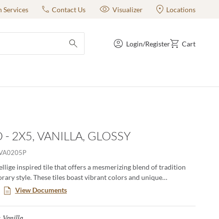
n Services
Contact Us
Visualizer
Locations
Login/Register
Cart
submit search
- 2X5, VANILLA, GLOSSY
VA0205P
ellige inspired tile that offers a mesmerizing blend of tradition
ary style. These tiles boast vibrant colors and unique
, creating an artful backdrop that transforms any space. Elevate
View Documents
with the timeless charm of Antigo, where each piece tells a story
hip and authenticity.
Vanilla
Selected
: