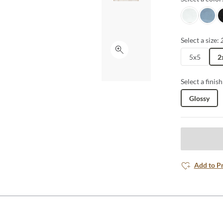
Snow
Ocean
Je
Select a size:
Click to expand
5x5
2
Select a finish
Glossy
Add to P