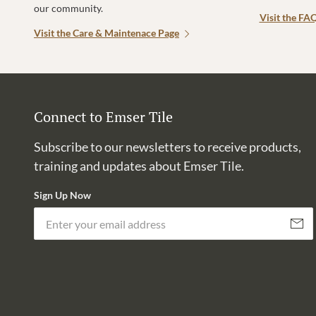
our community.
Visit the FA
Visit the Care & Maintenace Page
Connect to Emser Tile
Subscribe to our newsletters to receive products,
training and updates about Emser Tile.
Sign Up Now
Subscri