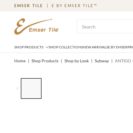
EMSER TILE
E BY EMSER TILE™
SKIP TO MAIN CONTENT
Site Search
SHOP PRODUCTS
SHOP COLLECTIONS
NEW ARRIVALS
E BY EMSER
PR
Home
|
Shop Products
|
Shop by Look
|
Subway
|
ANTIGO -
LIST OF 8 ITEMS, SKIP LIST?
Previous slide