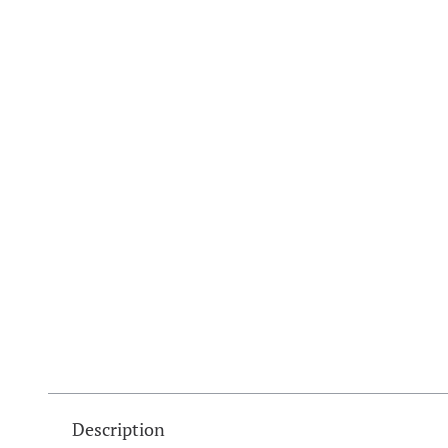
Description