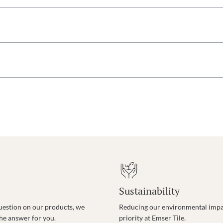
Sustainability
uestion on our products, we
Reducing our environmental impac
the answer for you.
priority at Emser Tile.