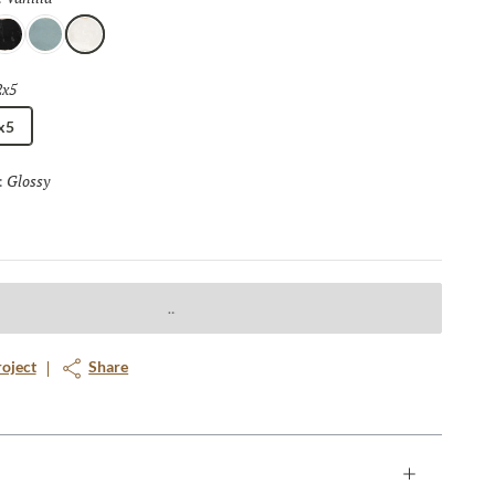
t
Mist
Vanilla
2x5
Selected
x5
Glossy
Selected
:
roject
Share