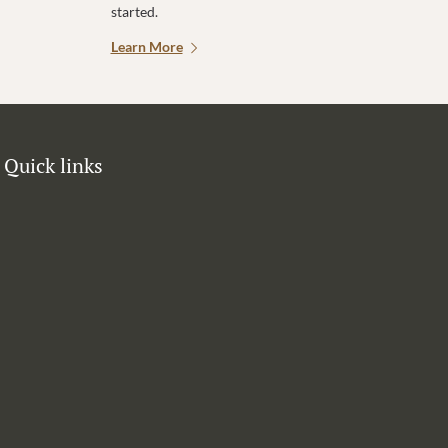
started.
Learn More
Quick links