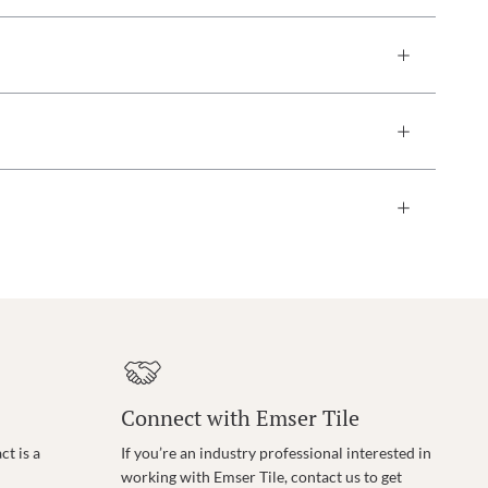
Connect with Emser Tile
t is a
If you’re an industry professional interested in
working with Emser Tile, contact us to get